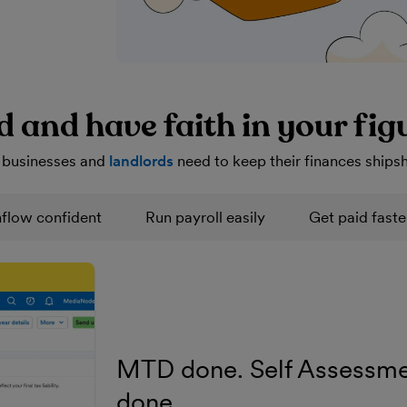
d and have faith in your fig
 businesses and
landlords
need to keep their finances ships
flow confident
Run payroll easily
Get paid faste
MTD done. Self Assessme
done.