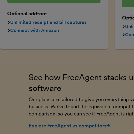
Optional add-ons
Opti
Unlimited receipt and bill captures
Unli
Connect with Amazon
Con
See how FreeAgent stacks up
software
Our plans are tailored to give you everything
business. We’ve found the equivalent competit
comparison, so you can see if FreeAgent is righ
Explore FreeAgent vs competitors