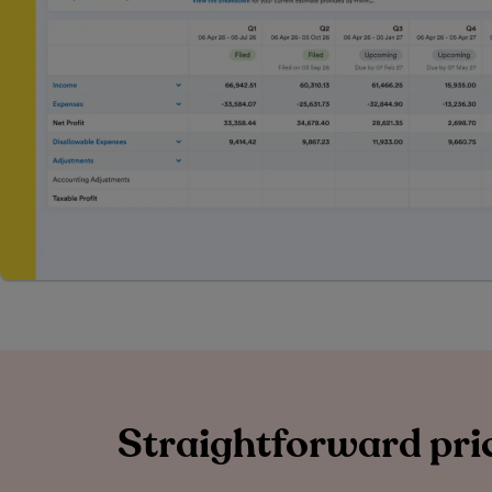
Straightforward pric