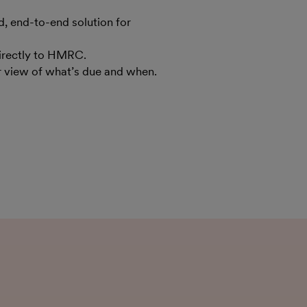
 end-to-end solution for
irectly to HMRC.
ar view of what’s due and when.