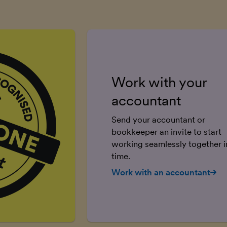
Work with your
accountant
Send your accountant or
bookkeeper an invite to start
working seamlessly together in
time.
Work with an accountant