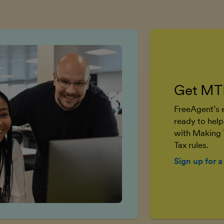
Get MT
FreeAgent’s e
ready to help
with Making 
Tax rules.
Sign up for a