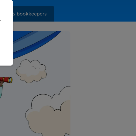
ants & bookkeepers
r