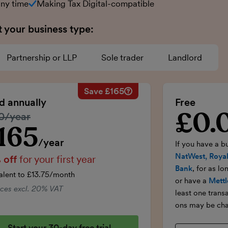
any time
Making Tax Digital-compatible
t your business type:
Partnership or LLP
Sole trader
Landlord
Save £165
Savings calculation
£33
Regular annual price:
£330
ed annually
Free
-£16.50
50% discount applied:
-£165
£0.
Introductory p
lar price:
0/year
onths:
£99
Price for the first year:
£165
£99
Total savings:
£165
165
ductory price
/year
If you have a b
NatWest, Royal
 off
for your first year
Bank
, for as l
alent to £13.75/month
or have a
Mettl
rices excl. 20% VAT
least one trans
ons may be cha
Start your 30-day free trial