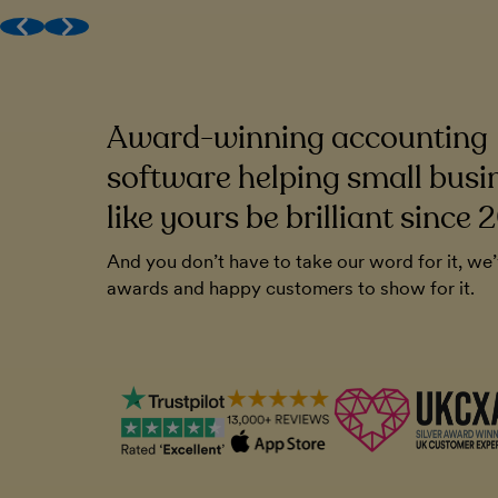
Award-winning (human) support
Get MTD done
Work with your accountant
Award-winning accounting
to be very
FreeAgent has been a cornerstone of o
endly. And you
Without it, I'm not sure how I'd run the
software helping small busi
ll that. It's
like yours be brilliant since 
Chris Blunt
And you don’t have to take our word for it, we
Plymouth Software
awards and happy customers to show for it.