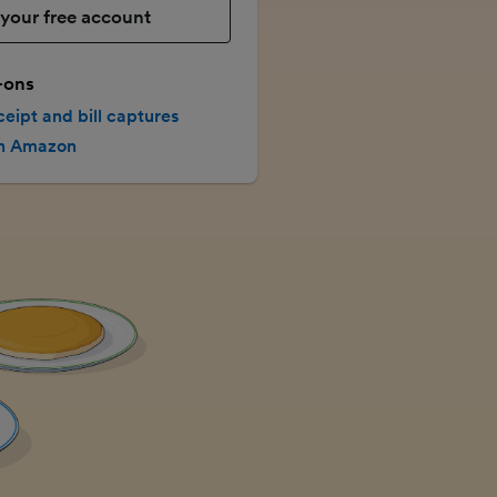
your free account
-ons
ceipt and bill captures
th Amazon