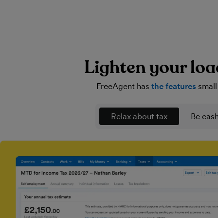
Lighten your loa
FreeAgent has
the features
small
Relax about tax
Be cash