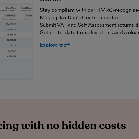
Stay compliant with our HMRC-recognised,
Making Tax Digital for Income Tax.
Submit VAT and Self Assessment returns d
Get up-to-date tax calculations and a cle
Explore tax
ing with no hidden costs