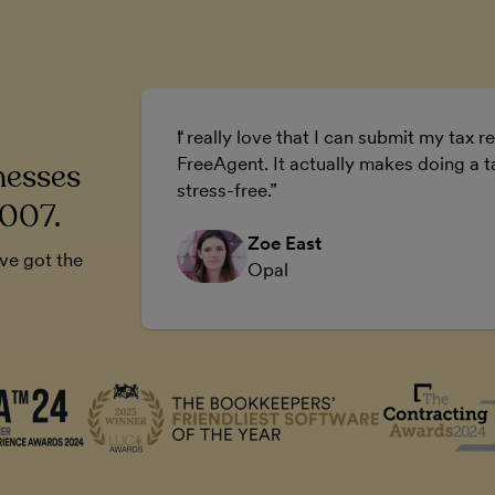
ur business.
I really love that I can submit my tax re
 business.
FreeAgent. It actually makes doing a t
nesses
stress-free.
2007.
Zoe East
’ve got the
Opal