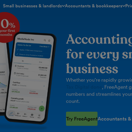
Small businesses & landlords
Accountants & bookkeepers
Pri
toggle menu open/closed
toggle menu open/closed
Accountin
for every s
business
Whether you’re rapidly growin
Tax Digital done
, FreeAgent g
numbers and streamlines your
count.
Try FreeAgent
Accountants &