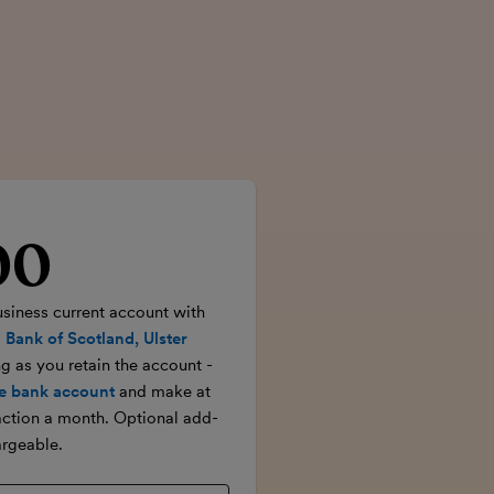
00
rice
usiness current account with
 Bank of Scotland, Ulster
ong as you retain the account -
e bank account
and make at
action a month. Optional add-
rgeable.