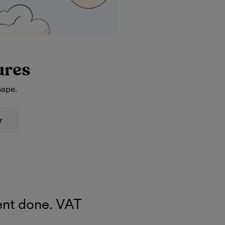
ures
hape.
r
nt done. VAT