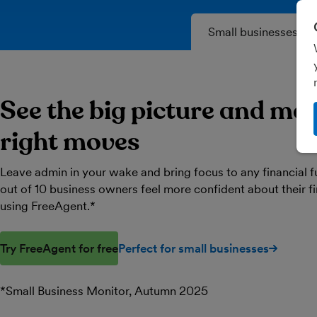
Small businesses
See the big picture and ma
right moves
Leave admin in your wake and bring focus to any financial f
out of 10 business owners feel more confident about their 
using FreeAgent.*
Try FreeAgent for free
Perfect for small businesses
*Small Business Monitor, Autumn 2025