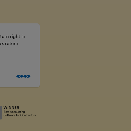
turn right in
Using FreeAgent means I don’t have t
ax return
the numbers, I can just get on with the
business.
Brooke McGowan
Freelancer and property inves