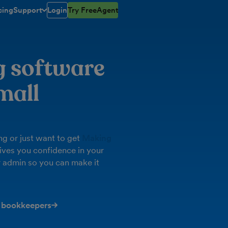
cing
Support
Login
Try FreeAgent
toggle menu open/closed
g software
mall
g or just want to get
Making
ives you confidence in your
 admin so you can make it
 bookkeepers