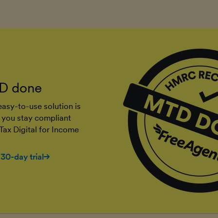
D done
asy-to-use solution is
 you stay compliant
Tax Digital for Income
 30-day trial