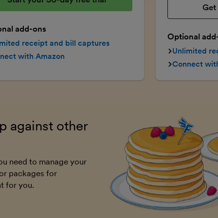
Get 
onal add-ons
Optional add
mited receipt and bill captures
Unlimited re
nect with Amazon
Connect wi
 against other
 you need to manage your
or packages for
t for you.