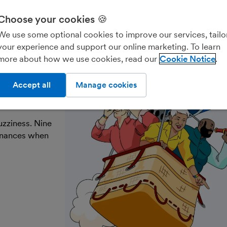
Choose your cookies 🍪
Freelancers & contractors
Landlords
Account
We use some optional cookies to improve our services, tailo
your experience and support our online marketing. To learn
more about how we use cookies, read our
Cookie Notice
ke the
Accept all
Manage cookies
uzziness. Nine
finances when