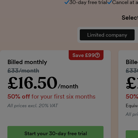
30-day free trial
Cancel at 
Selec
Limited company
Save £99
Savings calculation
Regular monthly price:
Billed monthly
Bill
50% discount applied:
Regular price:
£33/month
Regu
£33
Price for the first six m
Total savings:
£16.50
£
Introductory price
Intro
/month
50% off
for your first six months
50%
All prices excl. 20% VAT
Equiv
All p
Start your 30-day free trial