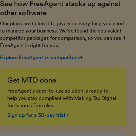
See how FreeAgent stacks up against
other software
Our plans are tailored to give you everything you need
to manage your business. We’ve found the equivalent
competitor packages for comparison, so you can see if
FreeAgent is right for you.
Explore FreeAgent vs competitors
Get MTD done
FreeAgent’s easy-to-use solution is ready to
help you stay compliant with Making Tax Digital
for Income Tax rules.
Sign up for a 30-day trial