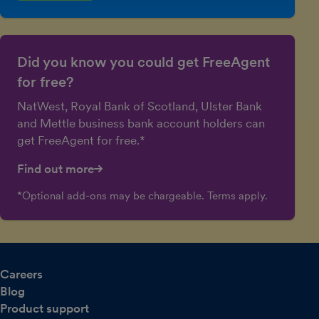
Did you know you could get FreeAgent
for free?
NatWest, Royal Bank of Scotland, Ulster Bank
and Mettle business bank account holders can
get FreeAgent for free.*
Find out more
*Optional add-ons may be chargeable. Terms apply.
Careers
Blog
Product support