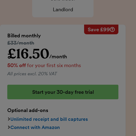
Landlord
Save £99
Savings ca
Regular mo
Billed monthly
50% discou
Regular price:
£33/month
Price for th
£16.50
Introductory price
Total savin
/month
50% off
for your first six months
All prices excl. 20% VAT
Start your 30-day free trial
Optional add-ons
Unlimited receipt and bill captures
Connect with Amazon