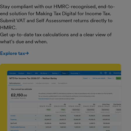
Stay compliant with our HMRC-recognised, end-to-
end solution for Making Tax Digital for Income Tax.
Submit VAT and Self Assessment returns directly to
HMRC.
Get up-to-date tax calculations and a clear view of
what’s due and when.
Explore tax