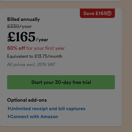
Save £165
Savings ca
Regular ann
Billed annually
50% discou
Regular price:
£330/year
Price for th
£165
Introductory price
Total savin
/year
50% off
for your first year
Equivalent to £13.75/month
All prices excl. 20% VAT
Start your 30-day free trial
Optional add-ons
Unlimited receipt and bill captures
Connect with Amazon