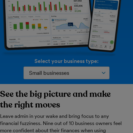
Select your business type:
See the big picture and make
the right moves
Leave admin in your wake and bring focus to any
financial fuzziness. Nine out of 10 business owners feel
more confident about their finances when using