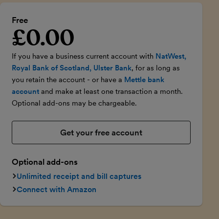
Free
£0.00
Introductory price
If you have a business current account with
NatWest,
Royal Bank of Scotland, Ulster Bank
, for as long as
you retain the account - or have a
Mettle bank
account
and make at least one transaction a month.
Optional add-ons may be chargeable.
Get your free account
Optional add-ons
Unlimited receipt and bill captures
Connect with Amazon