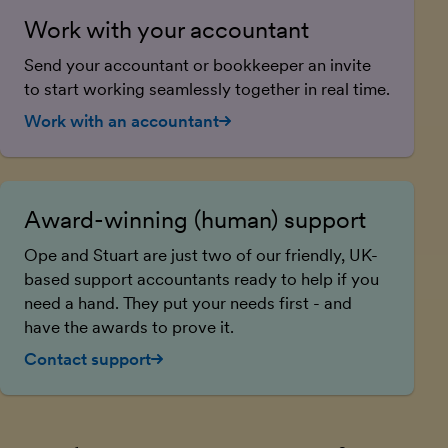
Work with your accountant
Send your accountant or bookkeeper an invite
to start working seamlessly together in real time.
Work with an accountant
Award-winning (human) support
Ope and Stuart are just two of our friendly, UK-
based support accountants ready to help if you
need a hand. They put your needs first - and
have the awards to prove it.
Contact support