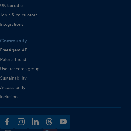
UK tax rates
Tools & calculators
Integrations
Community
FreeAgent API
Refer a friend
User research group
Sustainability
Accessibility
Inclusion
facebook
instagram
linkedin
threads
youtube