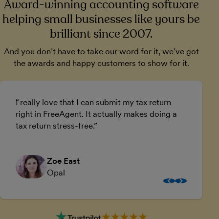
Award-winning accounting software
helping small businesses like yours be
brilliant since 2007.
And you don’t have to take our word for it, we’ve got
the awards and happy customers to show for it.
I really love that I can submit my tax return
U
right in FreeAgent. It actually makes doing a
a
tax return stress-free.
a
Zoe East
Opal