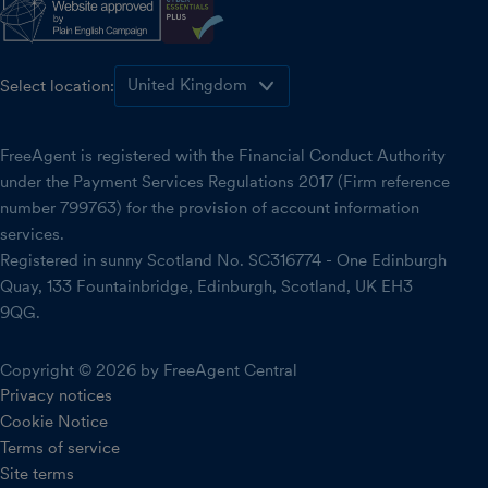
Select location:
FreeAgent is registered with the Financial Conduct Authority
under the Payment Services Regulations 2017 (Firm reference
number 799763) for the provision of account information
services.
Registered in sunny Scotland No. SC316774 - One Edinburgh
Quay, 133 Fountainbridge, Edinburgh, Scotland, UK EH3
9QG.
Copyright © 2026 by FreeAgent Central
Privacy notices
Cookie Notice
Terms of service
Site terms