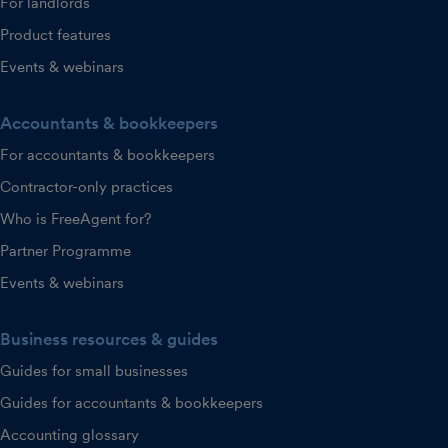
For landlords
Product features
Events & webinars
Accountants & bookkeepers
For accountants & bookkeepers
Contractor-only practices
Who is FreeAgent for?
Partner Programme
Events & webinars
Business resources & guides
Guides for small businesses
Guides for accountants & bookkeepers
Accounting glossary