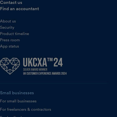
Contact us
Find an accountant
About us
Security
Product timeline
Press room
App status
Small businesses
For small businesses
For freelancers & contractors