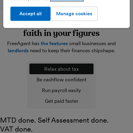
Accept all
Manage cookies
Lighten your load and have
faith in your figures
FreeAgent has
the features
small businesses and
landlords
need to keep their finances shipshape.
Relax about tax
Be cashflow confident
Run payroll easily
Get paid faster
MTD done. Self Assessment done.
VAT done.