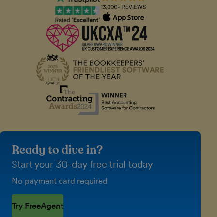
Ready to dive in?
Start your 30-day free trial today
No payment card required
Try FreeAgent