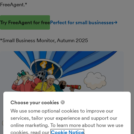
FreeAgent.*
Try FreeAgent for free
Perfect for small businesses
*Small Business Monitor, Autumn 2025
Choose your cookies 🍪
We use some optional cookies to improve our
services, tailor your experience and support our
online marketing. To learn more about how we use
cookies, read our
Cookie Notice