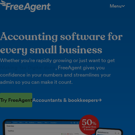
Menu
toggle men
Accounting software for
every small business
Whether you’re rapidly growing or just want to get
Making Tax Digital done
, FreeAgent gives you
confidence in your numbers and streamlines your
admin so you can make it count.
Try FreeAgent
Accountants & bookkeepers