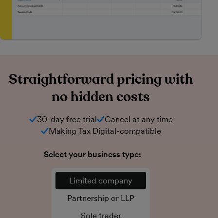
Straightforward pricing with
no hidden costs
30-day free trial
Cancel at any time
Making Tax Digital-compatible
Select your business type:
Limited company
Partnership or LLP
Sole trader