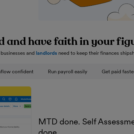
d and have faith in your fig
 businesses and
landlords
need to keep their finances ships
flow confident
Run payroll easily
Get paid faste
MTD done. Self Assessme
done.