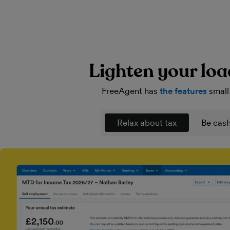
Lighten your loa
FreeAgent has
the features
small
Relax about tax
Be cash