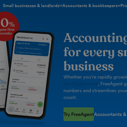
Small businesses & landlords
Accountants & bookkeepers
Pri
toggle menu open/closed
toggle menu open/closed
Accountin
for every s
business
Whether you’re rapidly growin
Tax Digital done
, FreeAgent g
numbers and streamlines your
count.
Try FreeAgent
Accountants &