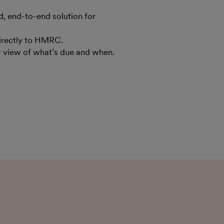
 end-to-end solution for
irectly to HMRC.
ar view of what’s due and when.