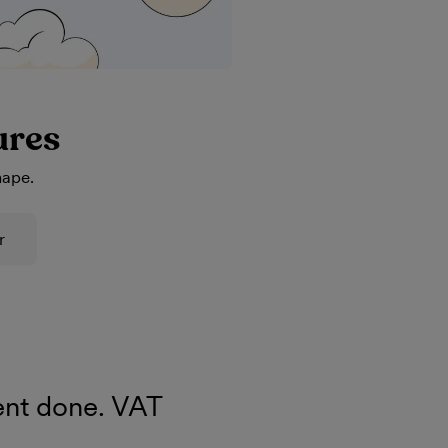
ures
hape.
r
nt done. VAT