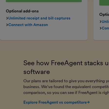
Optional add-ons
Opti
Unlimited receipt and bill captures
Unli
Connect with Amazon
Con
See how FreeAgent stacks up
software
Our plans are tailored to give you everything
business. We’ve found the equivalent competit
comparison, so you can see if FreeAgent is righ
Explore FreeAgent vs competitors