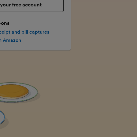
your free account
-ons
ceipt and bill captures
th Amazon