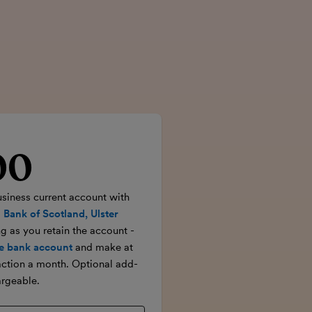
00
rice
usiness current account with
 Bank of Scotland, Ulster
ong as you retain the account -
e bank account
and make at
action a month. Optional add-
rgeable.