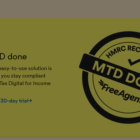
D done
asy-to-use solution is
 you stay compliant
Tax Digital for Income
 30-day trial