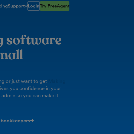
cing
Support
Login
Try FreeAgent
toggle menu open/closed
g software
mall
g or just want to get
Making
ives you confidence in your
 admin so you can make it
 bookkeepers