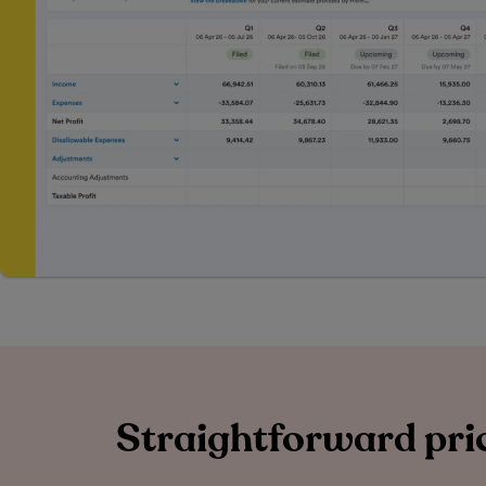
Straightforward pric