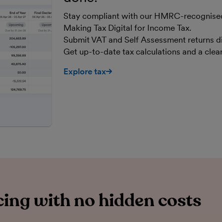
Stay compliant with our HMRC-recognised,
Making Tax Digital for Income Tax.
Submit VAT and Self Assessment returns d
Get up-to-date tax calculations and a cle
Explore tax
ing with no hidden costs