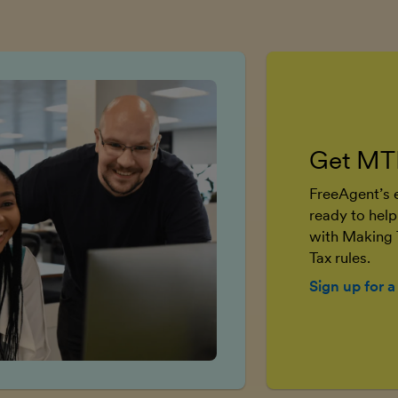
Get MT
FreeAgent’s e
ready to help
with Making 
Tax rules.
Sign up for a