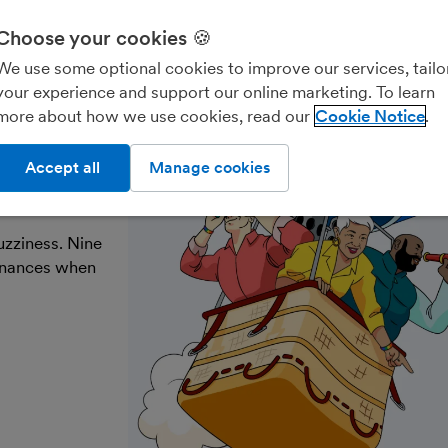
Choose your cookies 🍪
Freelancers & contractors
Landlords
Account
We use some optional cookies to improve our services, tailo
your experience and support our online marketing. To learn
more about how we use cookies, read our
Cookie Notice
ke the
Accept all
Manage cookies
uzziness. Nine
finances when