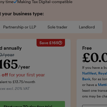
any time
Making Tax Digital-compatible
t your business type:
Partnership or LLP
Sole trader
Landlord
Save £165
Savings calculation
£33
Regular annual price:
£330
ed annually
Free
-£16.50
50% discount applied:
-£165
£0.
Introductory p
lar price:
0/year
onths:
£99
Price for the first year:
£165
£99
Total savings:
£165
165
ductory price
/year
If you have a b
NatWest, Royal
 off
for your first year
Bank
, for as l
alent to £13.75/month
or have a
Mettl
rices excl. 20% VAT
least one trans
ons may be cha
Start your 30-day free trial