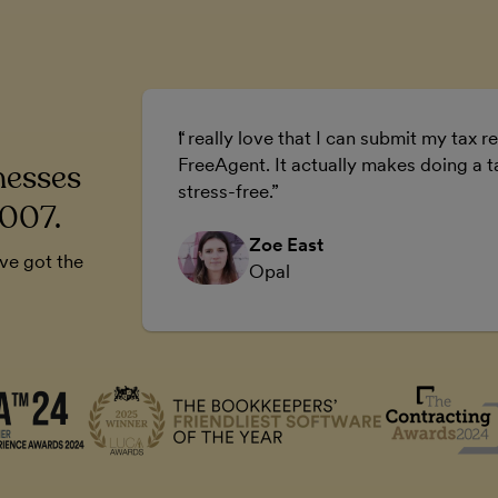
ur business.
I really love that I can submit my tax re
 business.
FreeAgent. It actually makes doing a t
nesses
stress-free.
2007.
Zoe East
’ve got the
Opal