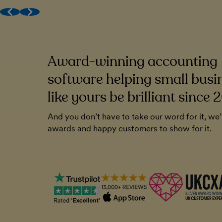
Award-winning (human) support
Get MTD done
Work with your accountant
Award-winning accounting
to be very
FreeAgent has been a cornerstone of o
endly. And you
Without it, I'm not sure how I'd run the
software helping small busi
ll that. It's
like yours be brilliant since 
Chris Blunt
And you don’t have to take our word for it, we
Plymouth Software
awards and happy customers to show for it.