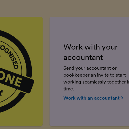
Work with your
accountant
Send your accountant or
bookkeeper an invite to start
working seamlessly together in
time.
Work with an accountant