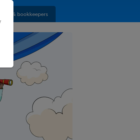
ants & bookkeepers
r