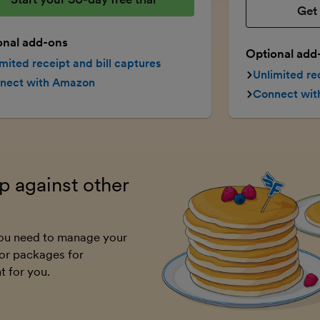
Get 
onal add-ons
Optional add
mited receipt and bill captures
Unlimited re
nect with Amazon
Connect wi
 against other
 you need to manage your
or packages for
t for you.