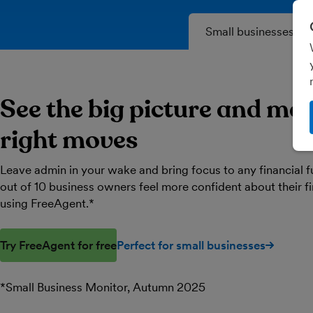
Small businesses
See the big picture and ma
right moves
Leave admin in your wake and bring focus to any financial f
out of 10 business owners feel more confident about their 
using FreeAgent.*
Try FreeAgent for free
Perfect for small businesses
*Small Business Monitor, Autumn 2025