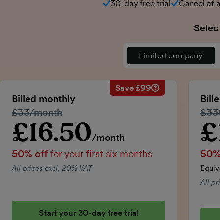
30-day free trial
Cancel at 
Selec
Limited company
Save £99
Savings calculation
Regular monthly price:
Billed monthly
Bill
50% discount applied:
Regular price:
£33/month
Regu
£33
Price for the first six m
Total savings:
£16.50
£
Introductory price
Intro
/month
50% off
for your first six months
50%
All prices excl. 20% VAT
Equiv
All p
Start your 30-day free trial