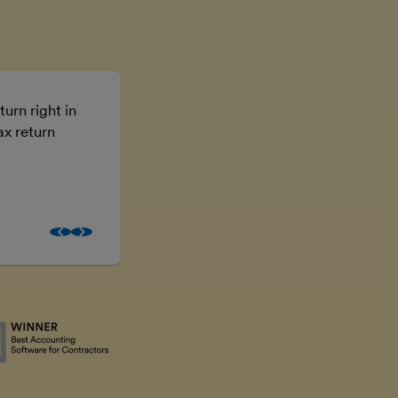
turn right in
Using FreeAgent means I don’t have t
ax return
the numbers, I can just get on with the
business.
Brooke McGowan
Freelancer and property inves