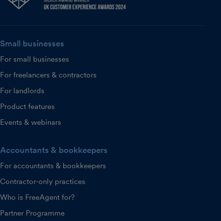
Small businesses
For small businesses
For freelancers & contractors
For landlords
Product features
Events & webinars
Accountants & bookkeepers
For accountants & bookkeepers
Contractor-only practices
Who is FreeAgent for?
Partner Programme