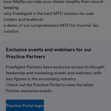
how Mettle can help your clients simplify their record-
keeping
why FreeAgent is the best MTD solution for sole
traders and landlords
a demo of our comprehensive MTD for Income Tax
solution
Exclusive events and webinars for our
Practice Partners
FreeAgent Partners have exclusive access to thought
leadership and marketing events and webinars with
key figures in the accounting industry.
Check out the Practice Portal to view the latest
Partner-exclusive events.
Practice Portal login