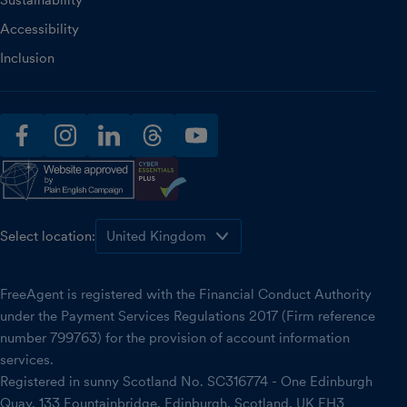
Sustainability
Accessibility
Inclusion
facebook
instagram
linkedin
threads
youtube
Select location:
FreeAgent is registered with the Financial Conduct Authority
under the Payment Services Regulations 2017 (Firm reference
number 799763) for the provision of account information
services.
Registered in sunny Scotland No. SC316774 - One Edinburgh
Quay, 133 Fountainbridge, Edinburgh, Scotland, UK EH3