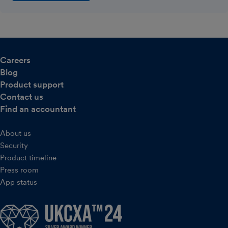
Careers
Blog
Product support
Contact us
Find an accountant
About us
Security
Product timeline
Press room
App status