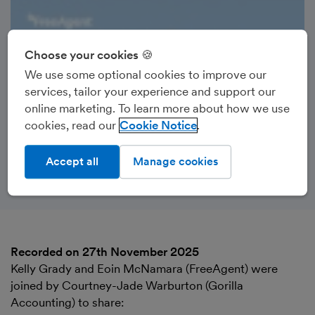
Choose your cookies 🍪
We use some optional cookies to improve our
services, tailor your experience and support our
online marketing. To learn more about how we use
cookies, read our
Cookie Notice
Accept all
Manage cookies
Recorded on 27th November 2025
Kelly Grady and Eoin McNamara (FreeAgent) were
joined by Courtney-Jade Warburton (Gorilla
Accounting) to share: