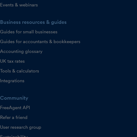
Events & webinars
Business resources & guides
Guides for small businesses
Guides for accountants & bookkeepers
Accounting glossary
UK tax rates
Tools & calculators
Integrations
Community
FreeAgent API
Refer a friend
User research group