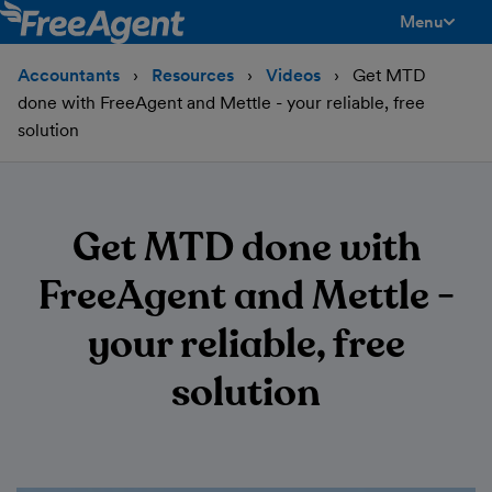
Menu
toggle men
Accountants
Resources
Videos
Get MTD
done with FreeAgent and Mettle - your reliable, free
solution
Get MTD done with
FreeAgent and Mettle -
your reliable, free
solution