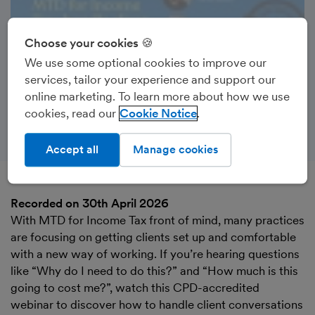
Choose your cookies 🍪
We use some optional cookies to improve our
services, tailor your experience and support our
online marketing. To learn more about how we use
cookies, read our
Cookie Notice
Accept all
Manage cookies
Recorded on 30th April 2026
With MTD for Income Tax front of mind, many practices
are focusing on getting clients set up and comfortable
with a new way of working. If you’re hearing questions
like “Why do I need to do this?” and “How much is this
going to cost me?”, watch this CPD-accredited
webinar to discover how to handle client conversations