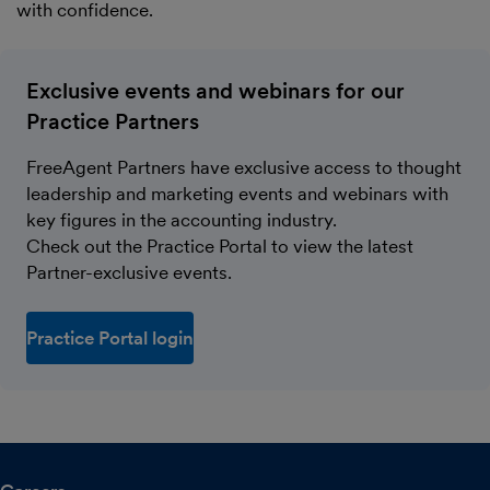
with confidence.
Exclusive events and webinars for our
Practice Partners
FreeAgent Partners have exclusive access to thought
leadership and marketing events and webinars with
key figures in the accounting industry.
Check out the Practice Portal to view the latest
Partner-exclusive events.
Practice Portal login