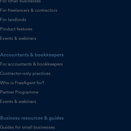
For small businesses
For freelancers & contractors
For landlords
Product features
Events & webinars
Accountants & bookkeepers
For accountants & bookkeepers
Contractor-only practices
Who is FreeAgent for?
Partner Programme
Events & webinars
Business resources & guides
Guides for small businesses