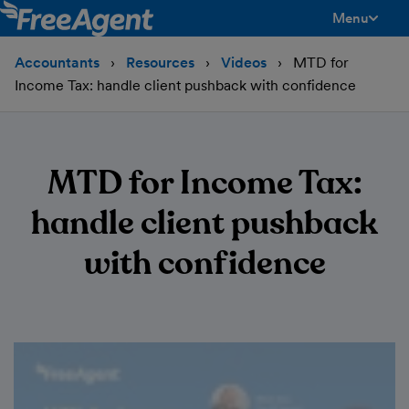
Menu
toggle men
Accountants
Resources
Videos
MTD for
Income Tax: handle client pushback with confidence
MTD for Income Tax:
handle client pushback
with confidence