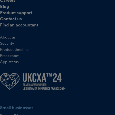
Careers
Blog
Product support
Contact us
Find an accountant
About us
Security
Product timeline
Press room
App status
Small businesses