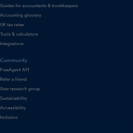
Guides for accountants & bookkeepers
Accounting glossary
UK tax rates
Tools & calculators
Integrations
Community
FreeAgent API
Refer a friend
User research group
Sustainability
Accessibility
Inclusion