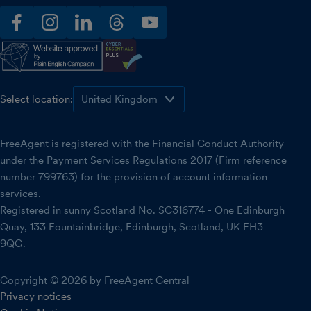
facebook
instagram
linkedin
threads
youtube
Select location:
FreeAgent is registered with the Financial Conduct Authority
under the Payment Services Regulations 2017 (Firm reference
number 799763) for the provision of account information
services.
Registered in sunny Scotland No. SC316774 - One Edinburgh
Quay, 133 Fountainbridge, Edinburgh, Scotland, UK EH3
9QG.
Copyright © 2026 by FreeAgent Central
Privacy notices