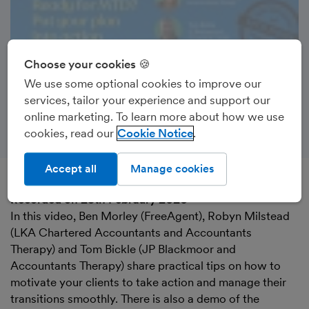
Choose your cookies 🍪
We use some optional cookies to improve our
services, tailor your experience and support our
online marketing. To learn more about how we use
cookies, read our
Cookie Notice
Accept all
Manage cookies
Recorded on 25th February 2026
In this video, Ben Morley (FreeAgent), Robyn Milstead
(LKA Chartered Accountants and Accountants
Therapy) and Tom Bickle (JP Blackmoor and
Accountants Therapy) share practical tips on how to
motivate your clients to take action and manage their
transitions smoothly. There is also a demo of the