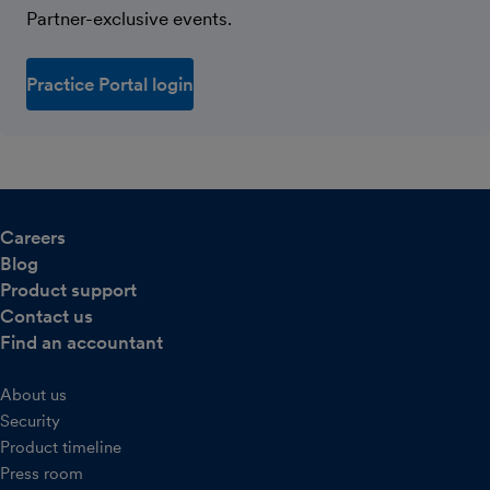
Partner-exclusive events.
Practice Portal login
Careers
Blog
Product support
Contact us
Find an accountant
About us
Security
Product timeline
Press room