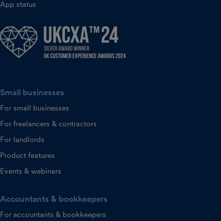
App status
Small businesses
For small businesses
For freelancers & contractors
For landlords
Product features
Events & webinars
Accountants & bookkeepers
For accountants & bookkeepers