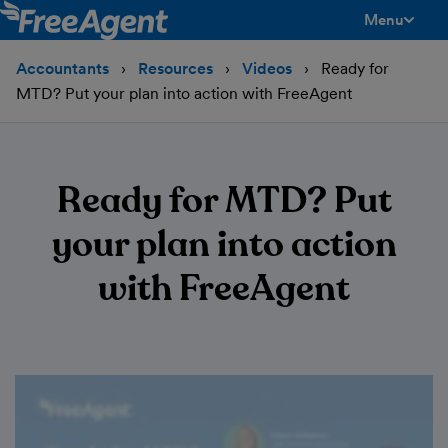
Menu
toggle men
Accountants
Resources
Videos
Ready for
MTD? Put your plan into action with FreeAgent
Ready for MTD? Put
your plan into action
with FreeAgent