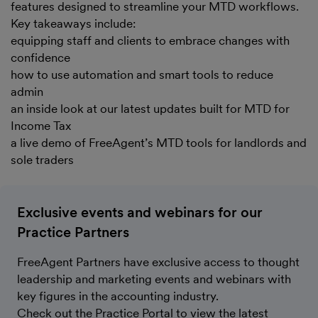
features designed to streamline your MTD workflows.
Key takeaways include:
equipping staff and clients to embrace changes with
confidence
how to use automation and smart tools to reduce
admin
an inside look at our latest updates built for MTD for
Income Tax
a live demo of FreeAgent’s MTD tools for landlords and
sole traders
Exclusive events and webinars for our
Practice Partners
FreeAgent Partners have exclusive access to thought
leadership and marketing events and webinars with
key figures in the accounting industry.
Check out the Practice Portal to view the latest