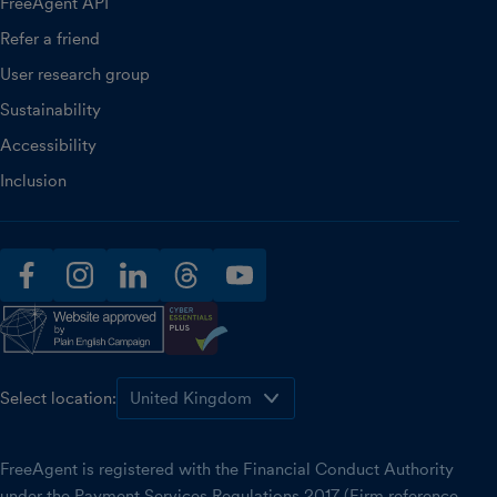
FreeAgent API
Refer a friend
User research group
Sustainability
Accessibility
Inclusion
facebook
instagram
linkedin
threads
youtube
Select location:
FreeAgent is registered with the Financial Conduct Authority
under the Payment Services Regulations 2017 (Firm reference