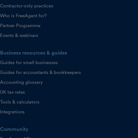
Contractor-only practices
Who is FreeAgent for?
Partner Programme
Events & webinars
Business resources & guides
Guides for small businesses
Guides for accountants & bookkeepers
Accounting glossary
UK tax rates
Tools & calculators
Integrations
Community