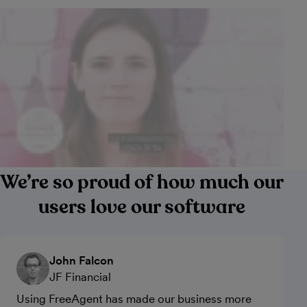
We’re so proud of how much our
users love our software
John Falcon
JF Financial
Using FreeAgent has made our business more