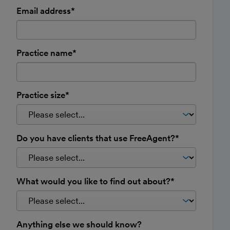
Email address*
Practice name*
Practice size*
Do you have clients that use FreeAgent?*
What would you like to find out about?*
Anything else we should know?