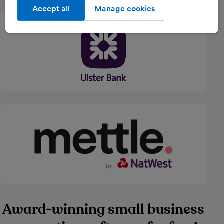
Accept all
Manage cookies
Award-winning small business