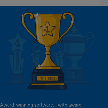
Award-winning software… with award-