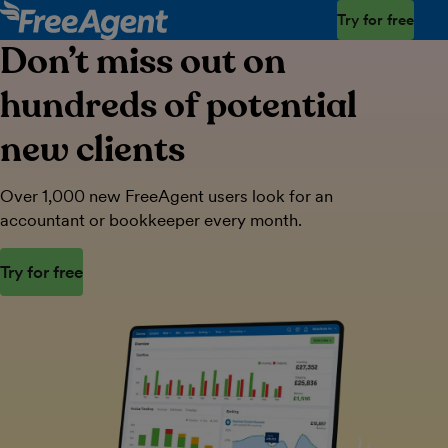
Try for free
Don’t miss out on
hundreds of potential
new clients
Over 1,000 new FreeAgent users look for an
accountant or bookkeeper every month.
Try for free