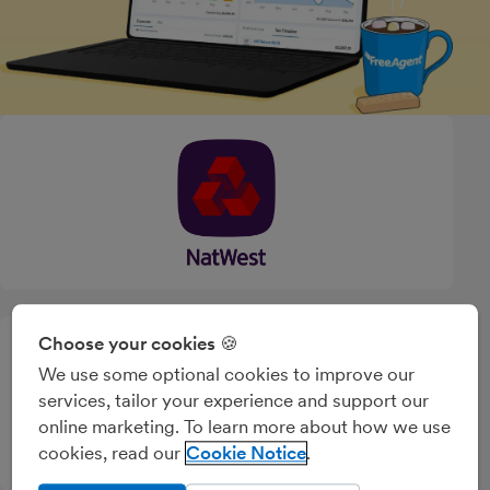
Choose your cookies 🍪
We use some optional cookies to improve our
services, tailor your experience and support our
online marketing. To learn more about how we use
cookies, read our
Cookie Notice