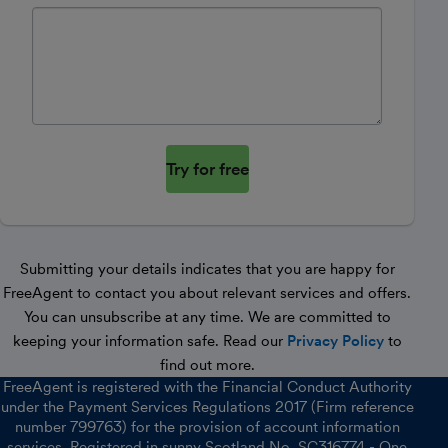
Website
Submitting your details indicates that you are happy for
FreeAgent to contact you about relevant services and offers.
You can unsubscribe at any time. We are committed to
keeping your information safe. Read our
Privacy Policy
to
find out more.
FreeAgent is registered with the Financial Conduct Authority
under the Payment Services Regulations 2017 (Firm reference
number 799763) for the provision of account information
services. Registered in sunny Scotland No. SC316774 - One