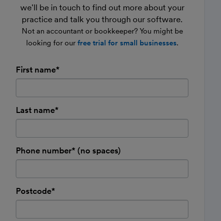
we'll be in touch to find out more about your
practice and talk you through our software.
Not an accountant or bookkeeper? You might be
looking for our
free trial for small businesses
.
First name*
Last name*
Phone number* (no spaces)
Postcode*