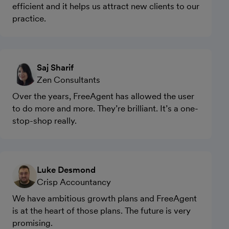
efficient and it helps us attract new clients to our
practice.
Saj Sharif
Zen Consultants
Over the years, FreeAgent has allowed the user
to do more and more. They’re brilliant. It’s a one-
stop-shop really.
Luke Desmond
Crisp Accountancy
We have ambitious growth plans and FreeAgent
is at the heart of those plans. The future is very
promising.