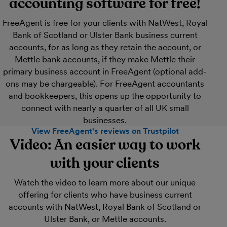
accounting software for free!
FreeAgent is free for your clients with NatWest, Royal
Bank of Scotland or Ulster Bank business current
accounts, for as long as they retain the account, or
Mettle bank accounts, if they make Mettle their
primary business account in FreeAgent (optional add-
ons may be chargeable). For FreeAgent accountants
and bookkeepers, this opens up the opportunity to
connect with nearly a quarter of all UK small
businesses.
View FreeAgent's reviews on Trustpilot
Video: An easier way to work
with your clients
Watch the video to learn more about our unique
offering for clients who have business current
accounts with NatWest, Royal Bank of Scotland or
Ulster Bank, or Mettle accounts.