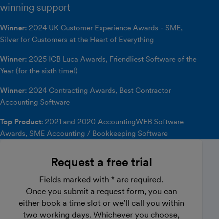
winning support
Winner:
2024 UK Customer Experience Awards - SME,
Silver for Customers at the Heart of Everything
Winner:
2025 ICB Luca Awards, Friendliest Software of the
Year (for the sixth time!)
Winner:
2024 Contracting Awards, Best Contractor
Accounting Software
Top Product:
2021 and 2020 AccountingWEB Software
Awards, SME Accounting / Bookkeeping Software
Request a free trial
Fields marked with * are required.
Once you submit a request form, you can
either book a time slot or we'll call you within
two working days. Whichever you choose,