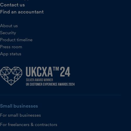
Contact us
Find an accountant
About us
Security
Product timeline
Press room
App status
Small businesses
For small businesses
For freelancers & contractors