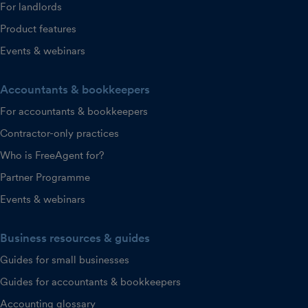
For landlords
Product features
Events & webinars
Accountants & bookkeepers
For accountants & bookkeepers
Contractor-only practices
Who is FreeAgent for?
Partner Programme
Events & webinars
Business resources & guides
Guides for small businesses
Guides for accountants & bookkeepers
Accounting glossary