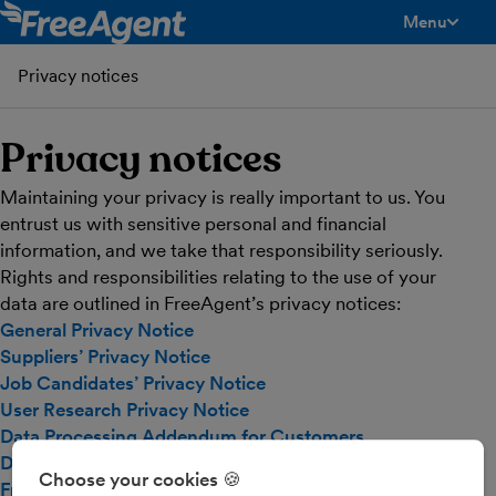
Menu
toggle men
Privacy notices
Privacy notices
Maintaining your privacy is really important to us. You
entrust us with sensitive personal and financial
information, and we take that responsibility seriously.
Rights and responsibilities relating to the use of your
data are outlined in FreeAgent’s privacy notices:
General Privacy Notice
Suppliers’ Privacy Notice
Job Candidates’ Privacy Notice
User Research Privacy Notice
Data Processing Addendum for Customers
Data Processing Addendum for Practice Partners
Choose your cookies 🍪
FreeAgent subprocessors