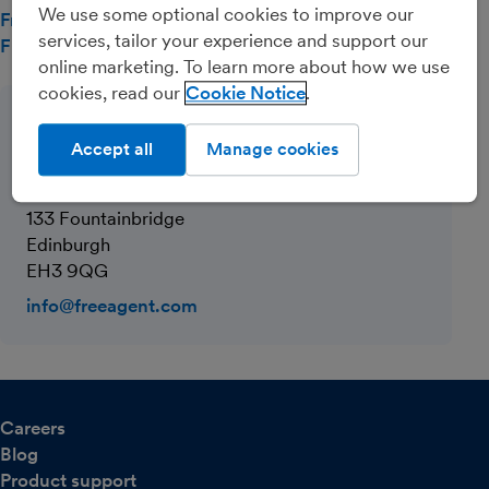
We use some optional cookies to improve our
FreeAgent and GDPR compliance
services, tailor your experience and support our
Full List of FreeAgent Cookies
online marketing. To learn more about how we use
cookies, read our
Cookie Notice
Company contact
Accept all
Manage cookies
FreeAgent Central Limited
One Edinburgh Quay
133 Fountainbridge
Edinburgh
EH3 9QG
info@freeagent.com
Careers
Blog
Product support