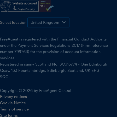
Select location:
FreeAgent is registered with the Financial Conduct Authority
under the Payment Services Regulations 2017 (Firm reference
number 799763) for the provision of account information
services.
Registered in sunny Scotland No. SC316774 - One Edinburgh
Quay, 133 Fountainbridge, Edinburgh, Scotland, UK EH3
9QG.
Copyright © 2026 by FreeAgent Central
Privacy notices
Cookie Notice
Terms of service
Site terms