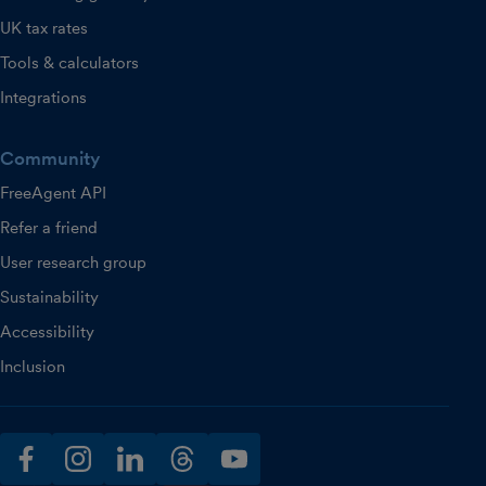
UK tax rates
Tools & calculators
Integrations
Community
FreeAgent API
Refer a friend
User research group
Sustainability
Accessibility
Inclusion
facebook
instagram
linkedin
threads
youtube