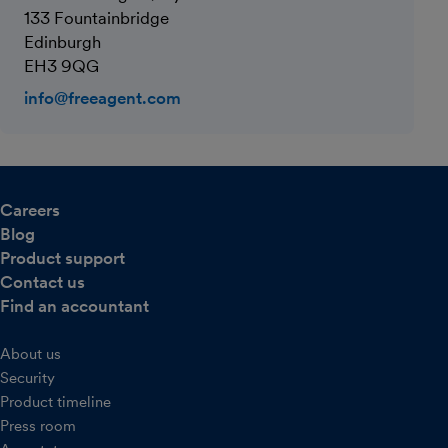
133 Fountainbridge
Edinburgh
EH3 9QG
info@freeagent.com
Careers
Blog
Product support
Contact us
Find an accountant
About us
Security
Product timeline
Press room