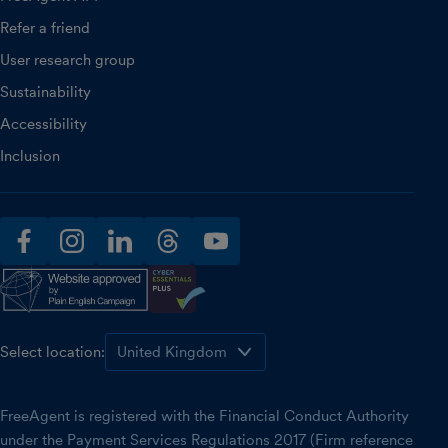
Refer a friend
User research group
Sustainability
Accessibility
Inclusion
facebook
instagram
linkedin
threads
youtube
Select location:
FreeAgent is registered with the Financial Conduct Authority
under the Payment Services Regulations 2017 (Firm reference