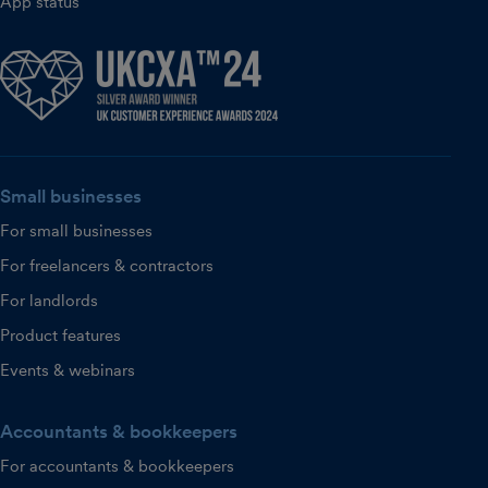
App status
Small businesses
For small businesses
For freelancers & contractors
For landlords
Product features
Events & webinars
Accountants & bookkeepers
For accountants & bookkeepers