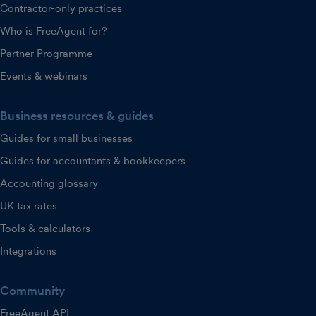
Contractor-only practices
Who is FreeAgent for?
Partner Programme
Events & webinars
Business resources & guides
Guides for small businesses
Guides for accountants & bookkeepers
Accounting glossary
UK tax rates
Tools & calculators
Integrations
Community
FreeAgent API