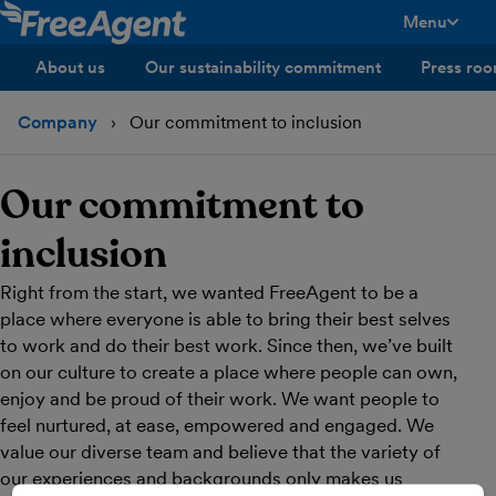
Menu
toggle men
About us
Our sustainability commitment
Press ro
Company
Our commitment to inclusion
Our commitment to
inclusion
Right from the start, we wanted FreeAgent to be a
place where everyone is able to bring their best selves
to work and do their best work. Since then, we’ve built
on our culture to create a place where people can own,
enjoy and be proud of their work. We want people to
feel nurtured, at ease, empowered and engaged. We
value our diverse team and believe that the variety of
our experiences and backgrounds only makes us