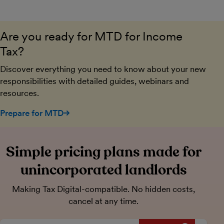
Are you ready for MTD for Income
Tax?
Discover everything you need to know about your new
responsibilities with detailed guides, webinars and
resources.
Prepare for MTD
Simple pricing plans made for
unincorporated landlords
Making Tax Digital-compatible. No hidden costs,
cancel at any time.