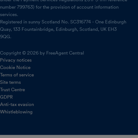
number 799763) for the provision of account information
services.
Registered in sunny Scotland No. SC316774 - One Edinburgh
Quay, 133 Fountainbridge, Edinburgh, Scotland, UK EH3
9QG.
Copyright © 2026 by FreeAgent Central
Privacy notices
Cookie Notice
Terms of service
Site terms
Trust Centre
GDPR
Anti-tax evasion
Whistleblowing