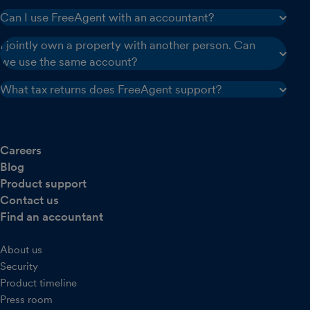
Can I use FreeAgent with an accountant?
I jointly own a property with another person. Can
we use the same account?
What tax returns does FreeAgent support?
Careers
Blog
Product support
Contact us
Find an accountant
About us
Security
Product timeline
Press room