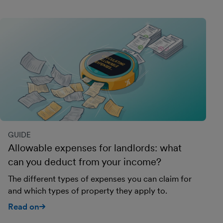
GUIDE
Allowable expenses for landlords: what
can you deduct from your income?
The different types of expenses you can claim for
and which types of property they apply to.
Read on