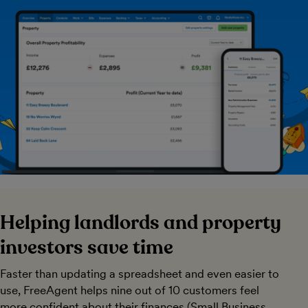
Helping landlords and property
investors save time
Faster than updating a spreadsheet and even easier to
use, FreeAgent helps nine out of 10 customers feel
more confident about their finances (Small Business