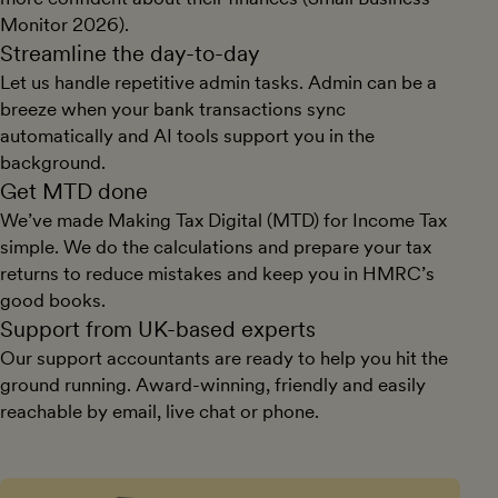
Monitor 2026).
Streamline the day-to-day
Let us handle repetitive admin tasks. Admin can be a
breeze when your bank transactions sync
automatically and AI tools support you in the
background.
Get MTD done
We’ve made Making Tax Digital (MTD) for Income Tax
simple. We do the calculations and prepare your tax
returns to reduce mistakes and keep you in HMRC’s
good books.
Support from UK-based experts
Our support accountants are ready to help you hit the
ground running. Award-winning, friendly and easily
reachable by email, live chat or phone.