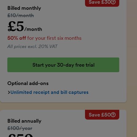
Save £30
Savings ca
Regular mo
Billed monthly
50% discou
Regular price:
£10/month
Price for th
£5
Introductory price
Total savin
/month
50% off
for your first six months
All prices excl. 20% VAT
Start your 30-day free trial
Optional add-ons
Unlimited receipt and bill captures
Save £50
Savings ca
Regular ann
Billed annually
50% discou
Regular price:
£100/year
Price for th
Introductory price
Total savin