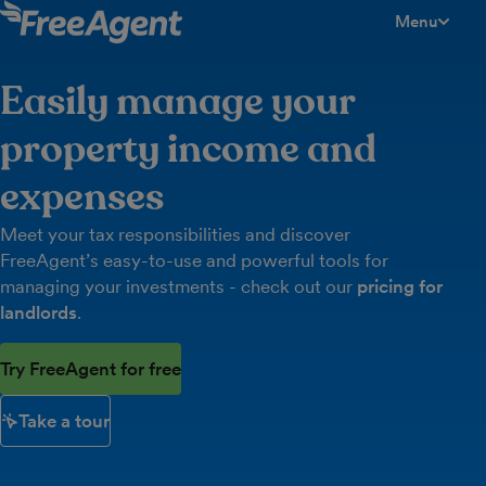
Menu
toggle men
Easily manage your
property income and
expenses
Meet your tax responsibilities and discover
FreeAgent’s easy-to-use and powerful tools for
managing your investments - check out our
pricing for
landlords
.
Try FreeAgent for free
Take a tour