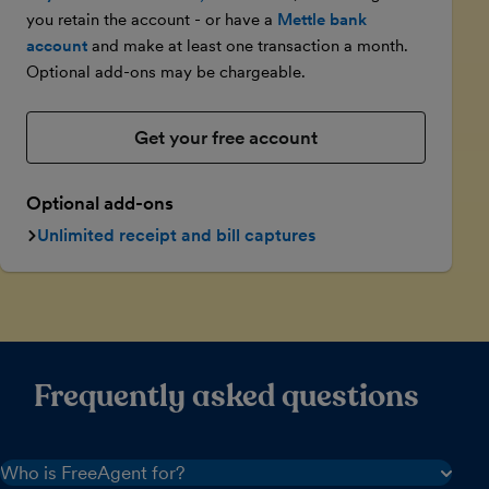
you retain the account - or have a
Mettle bank
account
and make at least one transaction a month.
Optional add-ons may be chargeable.
Get your free account
Optional add-ons
Unlimited receipt and bill captures
Frequently asked questions
Who is FreeAgent for?