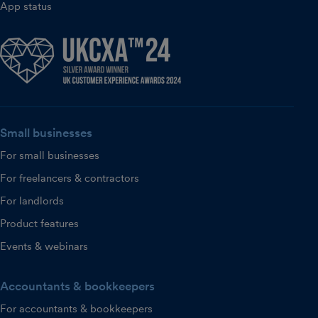
App status
Small businesses
For small businesses
For freelancers & contractors
For landlords
Product features
Events & webinars
Accountants & bookkeepers
For accountants & bookkeepers