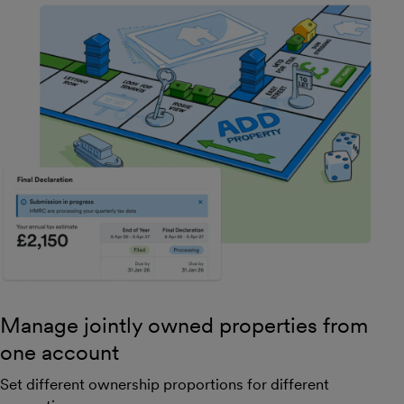
Manage jointly owned properties from
one account
Set different ownership proportions for different