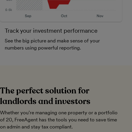
Track your investment performance
See the big picture and make sense of your
numbers using powerful reporting.
The perfect solution for
landlords and investors
Whether you’re managing one property or a portfolio
of 20, FreeAgent has the tools you need to save time
on admin and stay tax compliant.