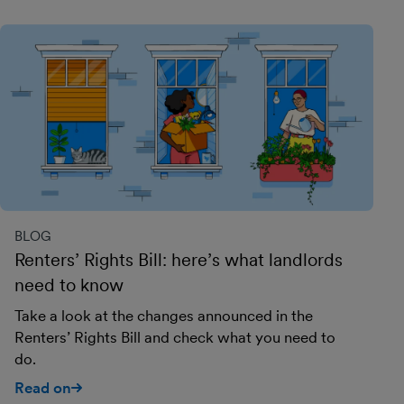
BLOG
Renters’ Rights Bill: here’s what landlords
need to know
Take a look at the changes announced in the
Renters’ Rights Bill and check what you need to
do.
Read on