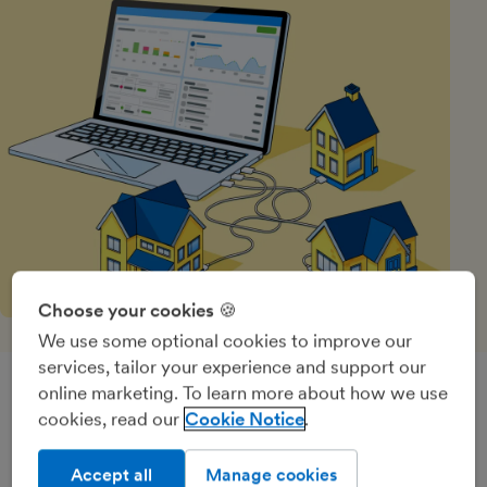
Choose your cookies 🍪
We use some optional cookies to improve our
services, tailor your experience and support our
online marketing. To learn more about how we use
Quick to get started, quick to
cookies, read our
Cookie Notice
master everything you need
Accept all
Manage cookies
FreeAgent has the essential features for property