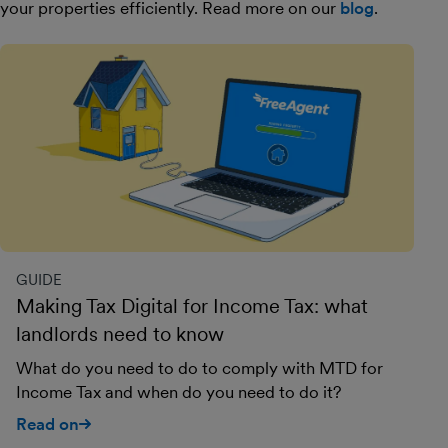
your properties efficiently. Read more on our
blog
.
GUIDE
Making Tax Digital for Income Tax: what
landlords need to know
What do you need to do to comply with MTD for
Income Tax and when do you need to do it?
Read on