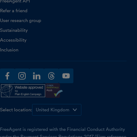
FreeAgent API
Refer a friend
User research group
Sustainability
Accessibility
Inclusion
facebook
instagram
linkedin
threads
youtube
Select location:
FreeAgent is registered with the Financial Conduct Authority
under the Payment Services Regulations 2017 (Firm reference