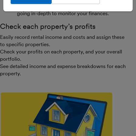
investors, whether you’re keeping basic records or
going in-depth to monitor your finances.
Check each property’s profits
Easily record rental income and costs and assign these
to specific properties.
Check your profits on each property, and your overall
portfolio.
See detailed income and expense breakdowns for each
property.