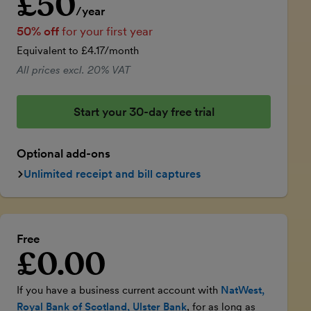
£50
/year
50% off
for your first year
Equivalent to £4.17/month
All prices excl. 20% VAT
Start your 30-day free trial
Optional add-ons
Unlimited receipt and bill captures
Free
£0.00
Introductory price
If you have a business current account with
NatWest,
Royal Bank of Scotland, Ulster Bank
, for as long as