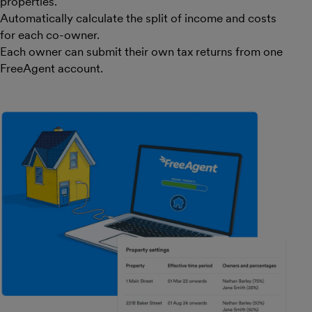
properties.
Automatically calculate the split of income and costs
for each co-owner.
Each owner can submit their own tax returns from one
FreeAgent account.