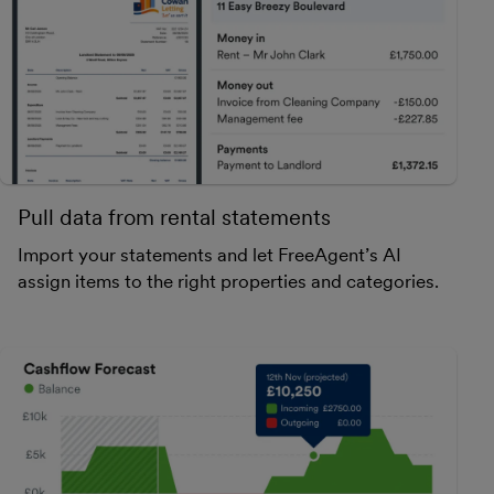
Pull data from rental statements
Import your statements and let FreeAgent’s AI
assign items to the right properties and categories.