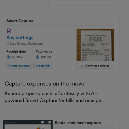
Capture expenses on the move
Record property costs effortlessly with AI-
powered Smart Capture for bills and receipts.