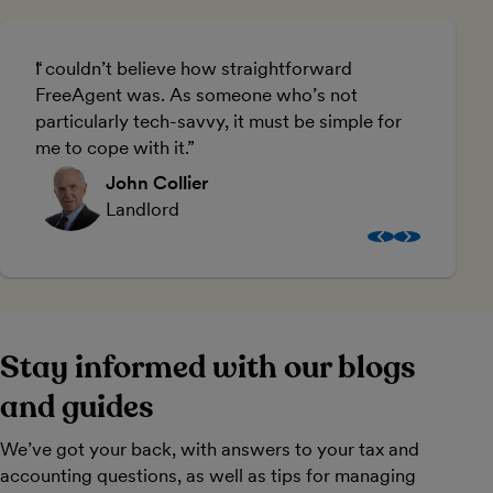
I couldn’t believe how straightforward
U
FreeAgent was. As someone who’s not
a
particularly tech-savvy, it must be simple for
me to cope with it.
John Collier
Landlord
Stay informed with our blogs
and guides
We’ve got your back, with answers to your tax and
accounting questions, as well as tips for managing