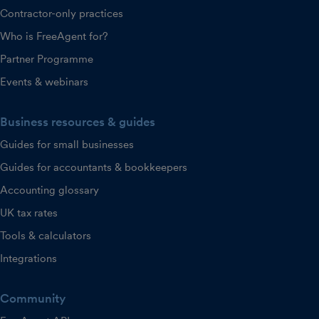
Contractor-only practices
Who is FreeAgent for?
Partner Programme
Events & webinars
Business resources & guides
Guides for small businesses
Guides for accountants & bookkeepers
Accounting glossary
UK tax rates
Tools & calculators
Integrations
Community