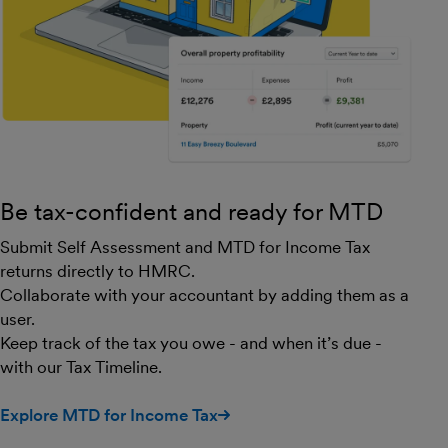
Be tax-confident and ready for MTD
Submit Self Assessment and MTD for Income Tax
returns directly to HMRC.
Collaborate with your accountant by adding them as a
user.
Keep track of the tax you owe - and when it’s due -
with our Tax Timeline.
Explore MTD for Income Tax