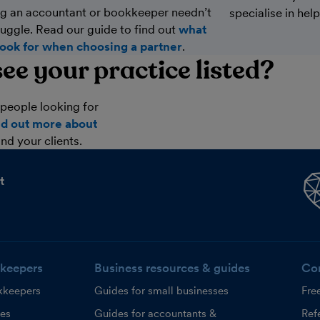
g an accountant or bookkeeper needn’t
specialise in hel
ruggle. Read our guide to find out
what
look for when choosing a partner
.
ee your practice listed?
people looking for
nd out more about
nd your clients.
t
keepers
Business resources & guides
Co
kkeepers
Guides for small businesses
Fre
ces
Guides for accountants &
Refe