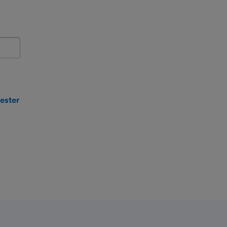
e name.
ester