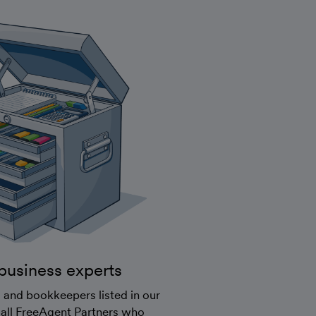
business experts
 and bookkeepers listed in our
 all FreeAgent Partners who