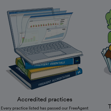
Accredited practices
T
Every practice listed has passed our FreeAgent