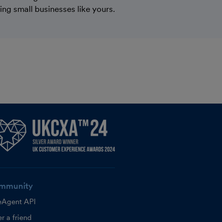
ping small businesses like yours.
mmunity
eAgent API
r a friend