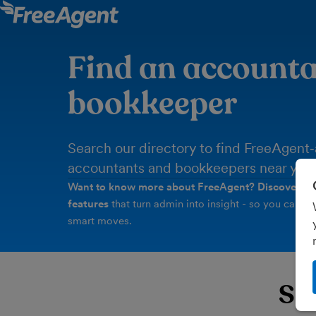
Find an accounta
bookkeeper
Search our directory to find FreeAgent
accountants and bookkeepers near you.
Want to know more about FreeAgent?
Discover th
features
that turn admin into insight - so you can tur
smart moves.
Sea