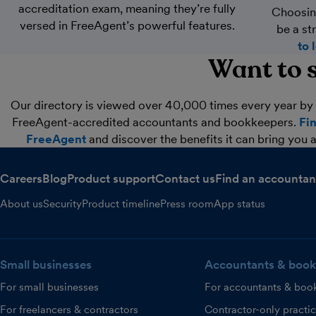
accreditation exam, meaning they’re fully
Choosin
versed in FreeAgent’s powerful features.
be a st
to 
Want to s
Our directory is viewed over 40,000 times every year by 
FreeAgent-accredited accountants and bookkeepers.
Fi
FreeAgent
and discover the benefits it can bring you a
Careers
Blog
Product support
Contact us
Find an accountan
About us
Security
Product timeline
Press room
App status
Small businesses
Accountants & book
For small businesses
For accountants & boo
For freelancers & contractors
Contractor-only practi