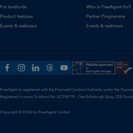
For landlords
Who is FreeAgent for?
Product features
Partner Programme
Events & webinars
Events & webinars
facebook
instagram
linkedin
threads
youtube
FreeAgent is registered with the Financial Conduct Authority under the Payme
Registered in sunny Scotland No. SC316774 - One Edinburgh Quay, 133 Fount
Copyright © 2026 by FreeAgent Central