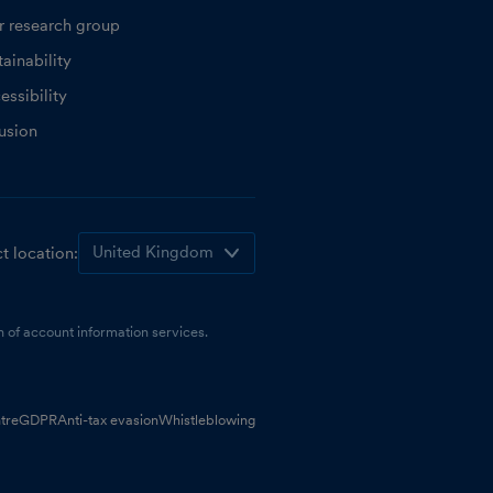
r research group
ainability
essibility
lusion
t location:
 of account information services.
tre
GDPR
Anti-tax evasion
Whistleblowing