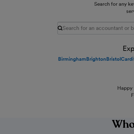
Search for any key
ser
Search for any keyword, including are
Exp
Birmingham
Brighton
Bristol
Cardi
Happy 
F
Who'