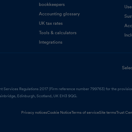
bookkeepers
Use
Accounting glossary
Sust
UK tax rates
Acc
Tools & calculators
Inc
Integrations
Selec
nt Services Regulations 2017 (Firm reference number 799763) for the provision
ainbridge, Edinburgh, Scotland, UK EH3 9QG.
Privacy notices
Cookie Notice
Terms of service
Site terms
Trust Cen