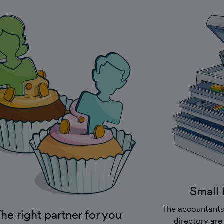
Small 
The accountants
he right partner for you
directory are