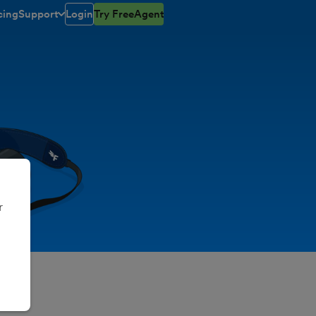
cing
Support
Login
Try FreeAgent
toggle menu open/closed
r