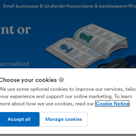
Small businesses & landlords
Accountants & bookkeepers
Pri
toggle menu open/closed
toggle menu open/closed
nt or
‑accredited
Choose your cookies 🍪
e powerful
n insight into
We use some optional cookies to improve our services, tailo
your experience and support our online marketing. To learn
more about how we use cookies, read our
Cookie Notice
Accept all
Manage cookies
rch the directory