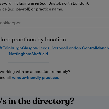
word, including area (e.g. Bristol, north London),
vice (e.g. payroll) or practice name.
a (e.g. Bristol, north London), service (e.g. payroll) or practic
lore practices by location
ff
Edinburgh
Glasgow
Leeds
Liverpool
London Central
Manch
Nottingham
Sheffield
working with an accountant remotely?
ind all
remote-friendly practices
s in the directory?