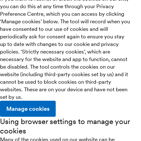
you can do this at any time through your Privacy
Preference Centre, which you can access by clicking
‘Manage cookies’ below. The tool will record when you
have consented to our use of cookies and will
periodically ask for consent again to ensure you stay
up to date with changes to our cookie and privacy
policies. ‘Strictly necessary cookies’, which are
necessary for the website and app to function, cannot
be disabled. The tool controls the cookies on our
website (including third-party cookies set by us) and it
cannot be used to block cookies on third-party
websites. These are on your device and have not been
set by us.
Manage cookies
Using browser settings to manage your
cookies
Many of the cookies used on our website can be