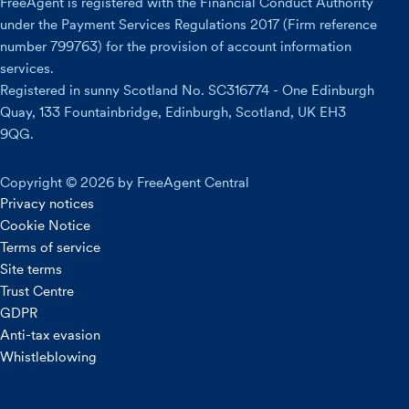
FreeAgent is registered with the Financial Conduct Authority
under the Payment Services Regulations 2017 (Firm reference
number 799763) for the provision of account information
services.
Registered in sunny Scotland No. SC316774 - One Edinburgh
Quay, 133 Fountainbridge, Edinburgh, Scotland, UK EH3
9QG.
Copyright © 2026 by FreeAgent Central
Privacy notices
Cookie Notice
Terms of service
Site terms
Trust Centre
GDPR
Anti-tax evasion
Whistleblowing