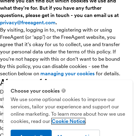
where you can find out which cookies we use and
what they’re for. But if you have any further
questions, please get in touch - you can email us at
privacy@freeagent.com
.
By visiting, logging in to, registering with or using
FreeAgent (or ‘app’) or the FreeAgent website, you
agree that it’s okay for us to collect, use and transfer
your personal data under the terms of this policy. If
you’re not happy with this or don’t want to be bound
by this policy, you can disable cookies - see the
section below on
managing your cookies
for details.
About cookies
Choose your cookies 🍪
Digital cookies are small files made up of bits of data,
stored in your phone or computer’s temporary memory
We use some optional cookies to improve our
when you navigate around the web. Unless you have
services, tailor your experience and support our
indicated your objection, our system will issue cookies
online marketing. To learn more about how we use
to your computer when you access, register with or
cookies, read our
Cookie Notice
log in to the FreeAgent website, or use FreeAgent.
Cookies make it easier for you to log in and use these