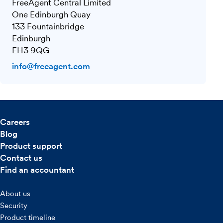
FreeAgent Central Limited
One Edinburgh Quay
133 Fountainbridge
Edinburgh
EH3 9QG
info@freeagent.com
Careers
Blog
Product support
Contact us
Find an accountant
About us
Security
Product timeline