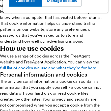
Accept all
Manage cookies
sites during visits.
Mainly, we use cookies to let our website and app
know when a computer that has visited before returns.
That cookie information helps us understand traffic
patterns on our website, store any preferences or
passwords that you’ve asked us to store and
understand how well our advertising is going.
How we use cookies
We use a range of cookies across the FreeAgent
website and FreeAgent Application. You can view the
full list of cookies we use and what they’re for here
.
Personal information and cookies
The only personal information a cookie can contain is
information that you supply yourself - a cookie cannot
read data off your hard disk or read cookie files
created by other sites. Your privacy and security are
not compromised when you accept a cookie from the