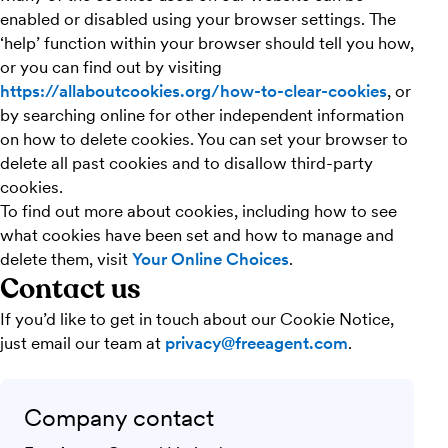
enabled or disabled using your browser settings. The
‘help’ function within your browser should tell you how,
or you can find out by visiting
https://allaboutcookies.org/how-to-clear-cookies
, or
by searching online for other independent information
on how to delete cookies. You can set your browser to
delete all past cookies and to disallow third-party
cookies.
To find out more about cookies, including how to see
what cookies have been set and how to manage and
delete them, visit
Your Online Choices
.
Contact us
If you’d like to get in touch about our Cookie Notice,
just email our team at
privacy@freeagent.com
.
Company contact