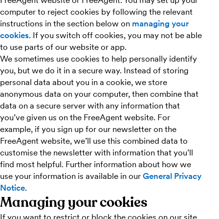
FreeAgent website or FreeAgent. You may set up your
computer to reject cookies by following the relevant
instructions in the section below on
managing your
cookies
. If you switch off cookies, you may not be able
to use parts of our website or app.
We sometimes use cookies to help personally identify
you, but we do it in a secure way. Instead of storing
personal data about you in a cookie, we store
anonymous data on your computer, then combine that
data on a secure server with any information that
you’ve given us on the FreeAgent website. For
example, if you sign up for our newsletter on the
FreeAgent website, we’ll use this combined data to
customise the newsletter with information that you’ll
find most helpful. Further information about how we
use your information is available in our
General Privacy
Notice
.
Managing your cookies
If you want to restrict or block the cookies on our site,