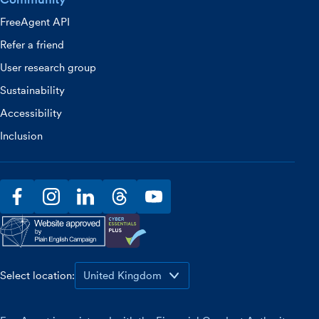
FreeAgent API
Refer a friend
User research group
Sustainability
Accessibility
Inclusion
facebook
instagram
linkedin
threads
youtube
Select location: