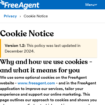
Menu
toggle men
Privacy
Cookie Notice
Cookie Notice
Version 1.2:
This policy was last updated in
December 2024.
Why and how we use cookies -
and what it means for you
We use some optional cookies on the FreeAgent
website -
www.freeagent.com
- and in the FreeAgent
application to improve our services, tailor your
experience and support our online marketing. This
page outlines our approach to cookies and shows you