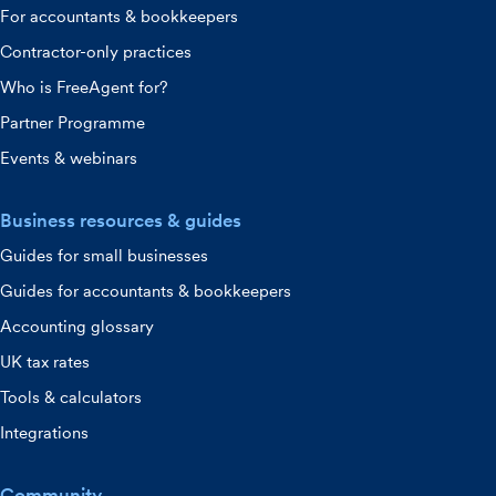
For accountants & bookkeepers
Contractor-only practices
Who is FreeAgent for?
Partner Programme
Events & webinars
Business resources & guides
Guides for small businesses
Guides for accountants & bookkeepers
Accounting glossary
UK tax rates
Tools & calculators
Integrations
Community