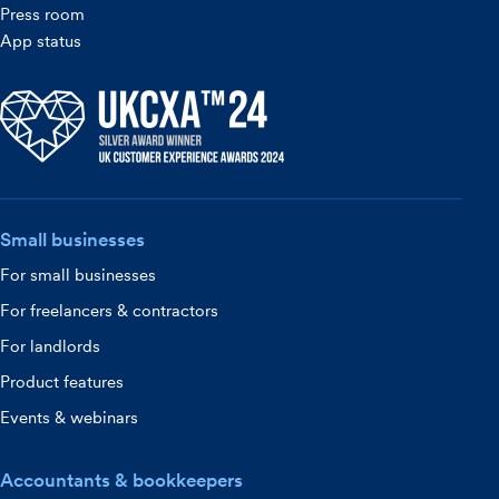
Press room
App status
Small businesses
For small businesses
For freelancers & contractors
For landlords
Product features
Events & webinars
Accountants & bookkeepers