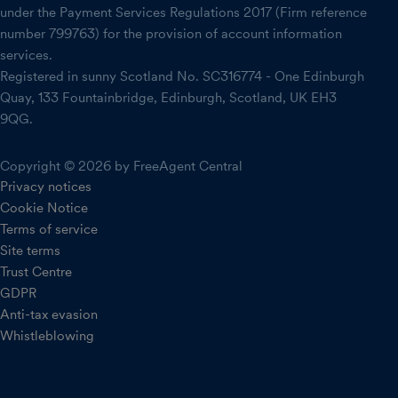
under the Payment Services Regulations 2017 (Firm reference
number 799763) for the provision of account information
services.
Registered in sunny Scotland No. SC316774 - One Edinburgh
Quay, 133 Fountainbridge, Edinburgh, Scotland, UK EH3
9QG.
Copyright © 2026 by FreeAgent Central
Privacy notices
Cookie Notice
Terms of service
Site terms
Trust Centre
GDPR
Anti-tax evasion
Whistleblowing