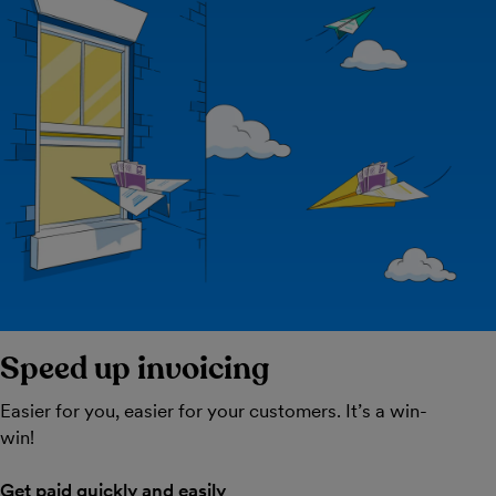
Speed up invoicing
Easier for you, easier for your customers. It’s a win-
win!
Get paid quickly and easily