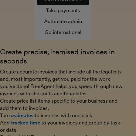
Take payments
Automate admin
Go international
Create precise, itemised invoices in
seconds
Create accurate invoices that include all the legal bits
and, most importantly, get you paid for the work
you’ve done! FreeAgent helps you speed through new
invoices with shortcuts and templates.
Create price list items specific to your business and
add them to invoices.
Turn
estimates
to invoices with one click.
Add
tracked time
to your invoices and group by task
or date.