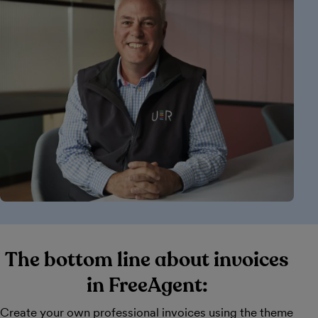
The bottom line about invoices
in FreeAgent:
Create your own professional invoices using the theme