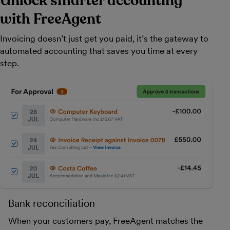
Unlock smarter accounting
with FreeAgent
Invoicing doesn’t just get you paid, it’s the gateway to
automated accounting that saves you time at every
step.
Bank reconciliation
When your customers pay, FreeAgent matches the