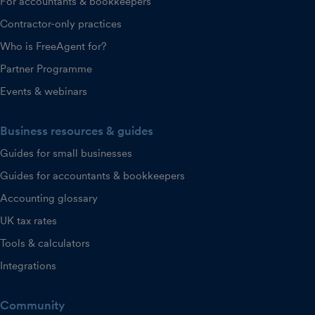
For accountants & bookkeepers
Contractor-only practices
Who is FreeAgent for?
Partner Programme
Events & webinars
Business resources & guides
Guides for small businesses
Guides for accountants & bookkeepers
Accounting glossary
UK tax rates
Tools & calculators
Integrations
Community