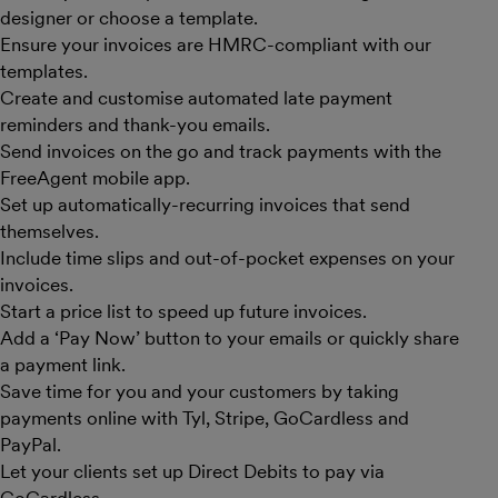
designer or choose a template.
Ensure your invoices are HMRC-compliant with our
templates.
Create and customise automated late payment
reminders and thank-you emails.
Send invoices on the go and track payments with the
FreeAgent mobile app.
Set up automatically-recurring invoices that send
themselves.
Include time slips and out-of-pocket expenses on your
invoices.
Start a price list to speed up future invoices.
Add a ‘Pay Now’ button to your emails or quickly share
a payment link.
Save time for you and your customers by taking
payments online with Tyl, Stripe, GoCardless and
PayPal.
Let your clients set up Direct Debits to pay via
GoCardless.