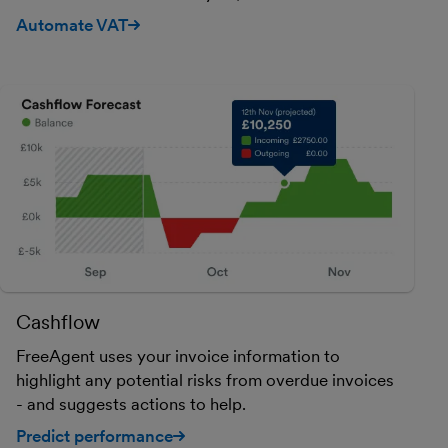
Automate VAT
Cashflow
FreeAgent uses your invoice information to
highlight any potential risks from overdue invoices
- and suggests actions to help.
Predict performance