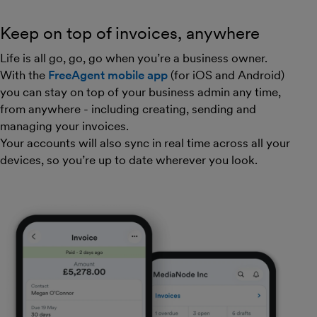
Keep on top of invoices, anywhere
Life is all go, go, go when you’re a business owner.
With the
FreeAgent mobile app
(for iOS and Android)
you can stay on top of your business admin any time,
from anywhere - including creating, sending and
managing your invoices.
Your accounts will also sync in real time across all your
devices, so you’re up to date wherever you look.