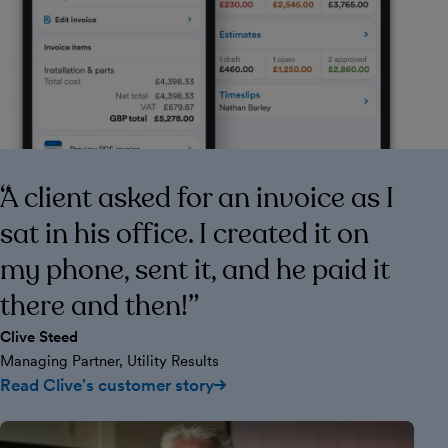
A client asked for an invoice as I
sat in his office. I created it on
my phone, sent it, and he paid it
there and then!
Clive Steed
Managing Partner, Utility Results
Read Clive's customer story