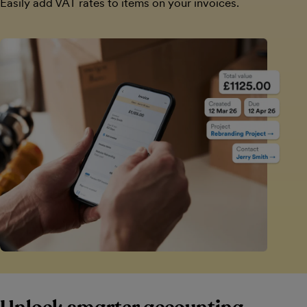
Easily add VAT rates to items on your invoices.