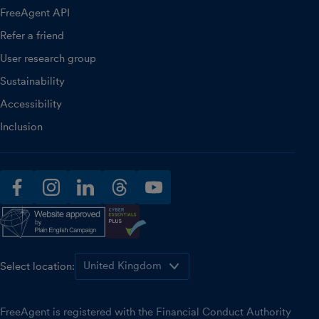
FreeAgent API
Refer a friend
User research group
Sustainability
Accessibility
Inclusion
facebook
instagram
linkedin
threads
youtube
Select location:
FreeAgent is registered with the Financial Conduct Authority