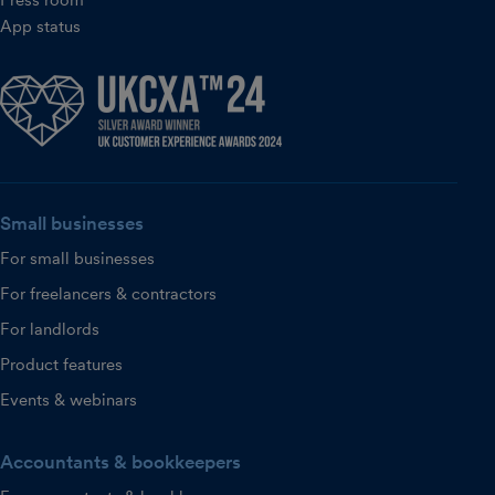
App status
Small businesses
For small businesses
For freelancers & contractors
For landlords
Product features
Events & webinars
Accountants & bookkeepers