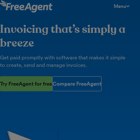
Menu
toggle men
Invoicing that’s simply a
breeze
Get paid promptly with software that makes it simple
to create, send and manage invoices.
Try FreeAgent for free
Compare FreeAgent