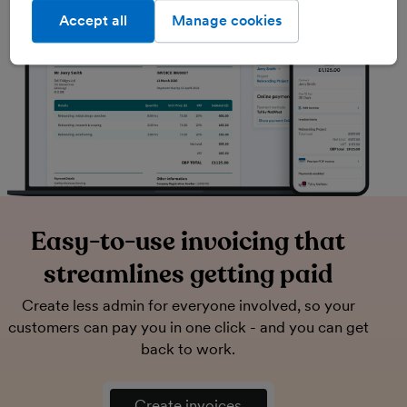
Accept all
Manage cookies
Easy-to-use invoicing that
streamlines getting paid
Create less admin for everyone involved, so your
customers can pay you in one click - and you can get
back to work.
Create invoices