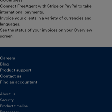
Connect FreeAgent with Stripe or PayPal to take
international payments.
Invoice your clients in a variety of currencies and
languages.
See the status of your invoices on your Overview
screen.
Careers
Blog
Product support
Contact us
Find an accountant
About us
Security
Product timeline
Press room