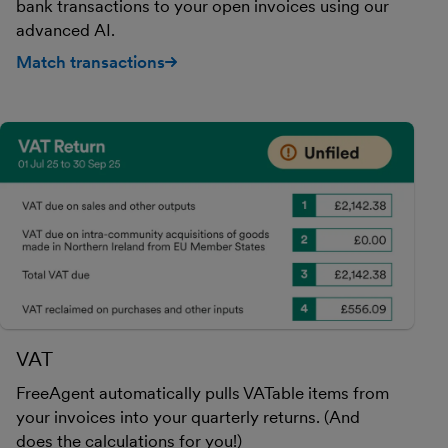
bank transactions to your open invoices using our
advanced AI.
Match transactions
VAT
FreeAgent automatically pulls VATable items from
your invoices into your quarterly returns. (And
does the calculations for you!)