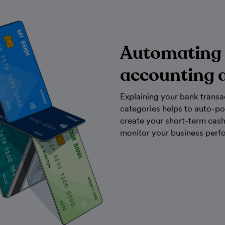
Automating
accounting 
Explaining your bank transa
categories helps to auto-po
create your short-term cas
monitor your business perf