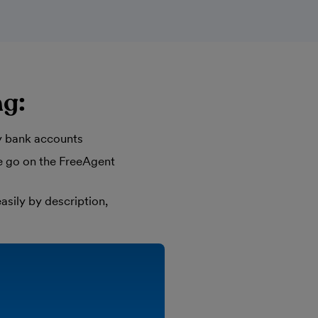
ng:
y bank accounts
he go on the FreeAgent
asily by description,