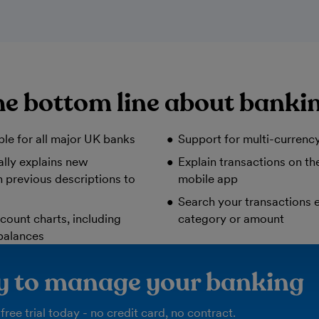
e bottom line about banki
ble for all major UK banks
Support for multi-currenc
lly explains new
Explain transactions on t
 previous descriptions to
mobile app
Search your transactions e
count charts, including
category or amount
balances
ay to manage your banking
free trial today - no credit card, no contract.