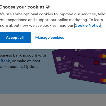
Choose your cookies 🍪
We use some optional cookies to improve our services, tailo
your experience and support our online marketing. To learn
more about how we use cookies, read our
Cookie Notice
Accept all
Manage cookies
or free
business bank account with
r Bank
, or make at least
ank account. Optional