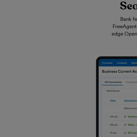
Sea
Bank fe
FreeAgent 
edge Open B