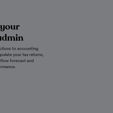
 your
admin
ctions to accounting
pulate your tax returns,
hflow forecast and
ormance.