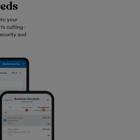
eeds
nto your
ts cutting-
security and