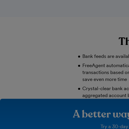
Th
Bank feeds are availa
FreeAgent automatica
transactions based on
save even more time
Crystal-clear bank ac
aggregated account 
A better w
Try a 30-day 