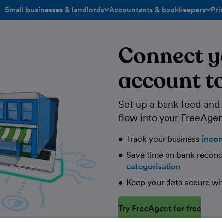
Small businesses & landlords
Accountants & bookkeepers
Pri
toggle menu open/closed
toggle menu open/closed
Connect y
account t
Set up a bank feed and l
flow into your FreeAgen
Track your business
inco
Save time on bank reconc
categorisation
Keep your data secure wi
Try FreeAgent for free