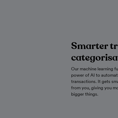
Smarter t
categorisa
Our machine learning fu
power of AI to automati
transactions. It gets sm
from you, giving you mo
bigger things.