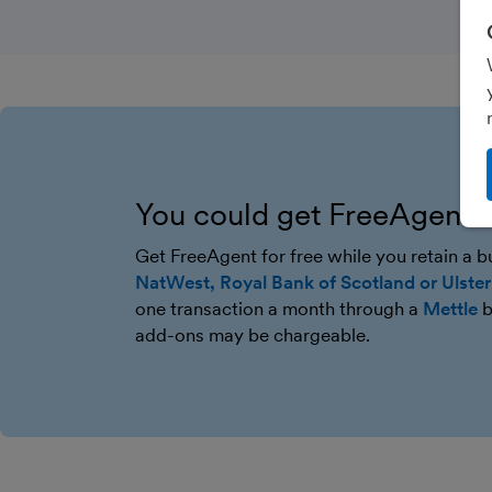
You could get FreeAgent f
Get FreeAgent for free while you retain a 
NatWest, Royal Bank of Scotland or Ulste
one transaction a month through a
Mettle
b
add-ons may be chargeable.