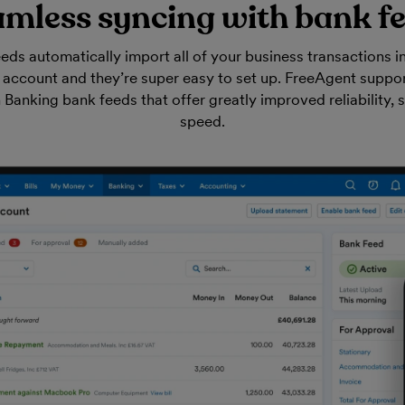
mless syncing with bank f
eds automatically import all of your business transactions i
account and they’re super easy to set up. FreeAgent suppor
anking bank feeds that offer greatly improved reliability, 
speed.