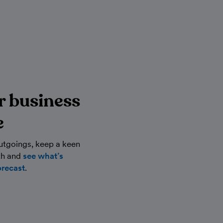
r business
e
utgoings, keep a keen
th and
see what’s
orecast
.