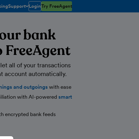
cing
Support
Login
Try FreeAgent
toggle menu open/closed
our bank
o FreeAgent
et all of your transactions
t account automatically.
mings and outgoings
with ease
iliation with AI-powered
smart
th encrypted bank feeds