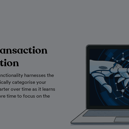
ransaction
tion
nctionality harnesses the
cally categorise your
arter over time as it learns
re time to focus on the