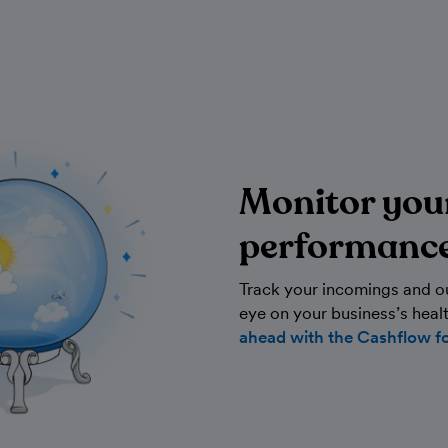
Monitor you
performanc
Track your incomings and o
eye on your business’s heal
ahead with the Cashflow f