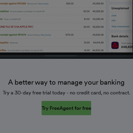
A better way to manage your banking
Try a 30-day free trial today - no credit card, no contract.
Try FreeAgent for free