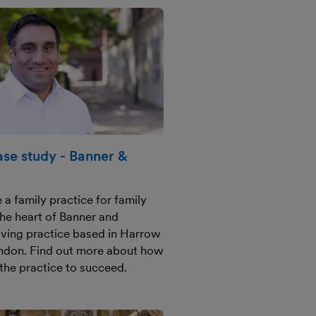
se study - Banner &
 a family practice for family
the heart of Banner and
riving practice based in Harrow
ndon. Find out more about how
the practice to succeed.