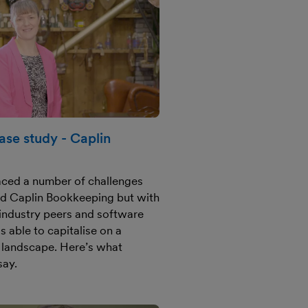
se study - Caplin
faced a number of challenges
d Caplin Bookkeeping but with
m industry peers and software
s able to capitalise on a
 landscape. Here’s what
say.