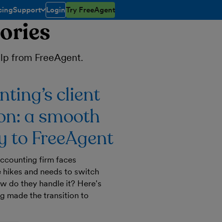
cing
Support
Login
Try FreeAgent
toggle menu open/closed
ories
help from FreeAgent.
ting’s client
on: a smooth
 to FreeAgent
ccounting firm faces
 hikes and needs to switch
ow do they handle it? Here's
 made the transition to