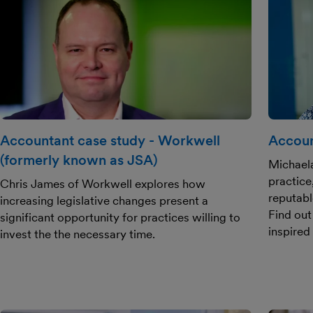
Accountant case study - Workwell
Accoun
(formerly known as JSA)
Michael
practice
Chris James of Workwell explores how
reputabl
increasing legislative changes present a
Find out
significant opportunity for practices willing to
inspired
invest the the necessary time.