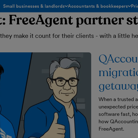
Small businesses & landlords
Accountants & bookkeepers
Pri
toggle menu open/closed
toggle menu open/closed
: FreeAgent partner st
ey make it count for their clients - with a little 
QAccoun
migrati
getaway
When a trusted a
unexpected price
software fast, h
how QAccounting
FreeAgent.