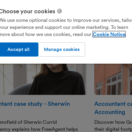
Choose your cookies 🍪
We use some optional cookies to improve our services, tailo
your experience and support our online marketing. To learn
more about how we use cookies, read our
Cookie Notice
Accept all
Manage cookies
tant case study - Sherwin
Accountant ca
Accounting
nsfield of Sherwin Currid
Discover how Go
ancy explains how FreeAgent helps
their digital foo