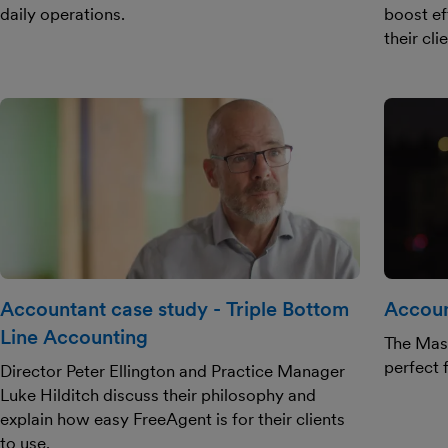
daily operations.
boost ef
their cli
Accountant case study - Triple Bottom
Accoun
Line Accounting
The Masl
perfect f
Director Peter Ellington and Practice Manager
Luke Hilditch discuss their philosophy and
explain how easy FreeAgent is for their clients
to use.