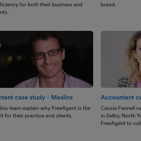
ficiency for both their business and
brand.
ents.
tant case study - Maslins
Accountant ca
ins team explain why FreeAgent is the
Cassie Fennell r
it for their practice and clients.
in Selby, North Y
FreeAgent to coll