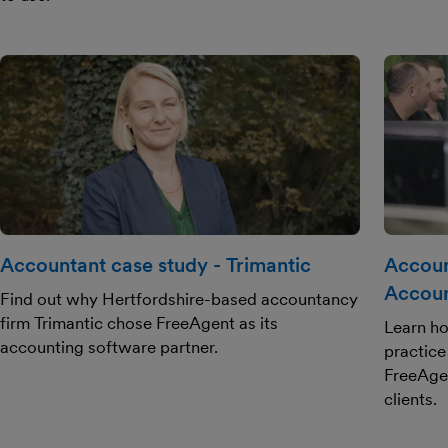
Accountant case study - Trimantic
Accoun
Accoun
Find out why Hertfordshire-based accountancy
firm Trimantic chose FreeAgent as its
Learn ho
accounting software partner.
practice
FreeAgen
clients.