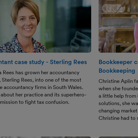
tant case study - Sterling Rees
Bookkeeper ca
Bookkeeping
a Rees has grown her accountancy
, Sterling Rees, into one of the most
Christine Aplin 
e accountancy firms in South Wales.
when she founde
 about her practice and its superhero-
a little help fro
 mission to fight tax confusion.
solutions, she wa
changing market
Christine had to 