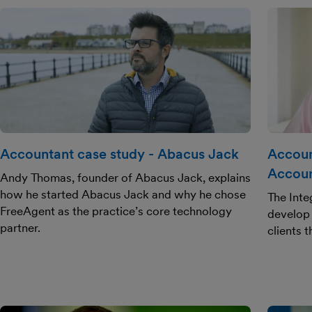
Accountant case study - Abacus Jack
Accoun
Accoun
Andy Thomas, founder of Abacus Jack, explains
how he started Abacus Jack and why he chose
The Inte
FreeAgent as the practice’s core technology
develop 
partner.
clients 