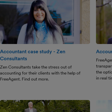
Accountant case study - Zen
Accoun
Consultants
FreeAge
transpar
Zen Consultants take the stress out of
the opti
accounting for their clients with the help of
in real t
FreeAgent. Find out more.