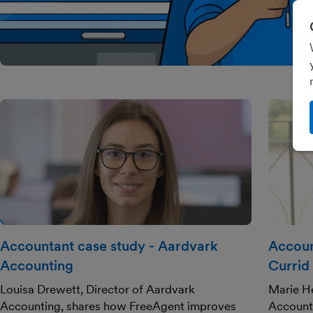
Accountant case study - Aardvark
Accoun
Accounting
Currid
Louisa Drewett, Director of Aardvark
Marie He
Accounting, shares how FreeAgent improves
Account