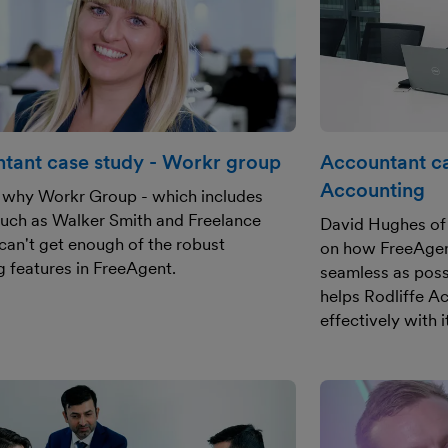
tant case study - Workr group
Accountant ca
Accounting
 why Workr Group - which includes
uch as Walker Smith and Freelance
David Hughes of 
can't get enough of the robust
on how FreeAgent
g features in FreeAgent.
seamless as poss
helps Rodliffe A
effectively with i