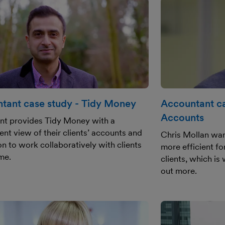
tant case study - Tidy Money
Accountant ca
Accounts
nt provides Tidy Money with a
ent view of their clients’ accounts and
Chris Mollan wan
on to work collaboratively with clients
more efficient f
ime.
clients, which is
out more.