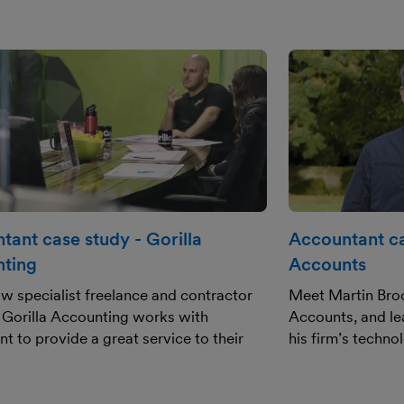
tant case study - Gorilla
Accountant ca
ting
Accounts
w specialist freelance and contractor
Meet Martin Broo
 Gorilla Accounting works with
Accounts, and le
t to provide a great service to their
his firm’s techno