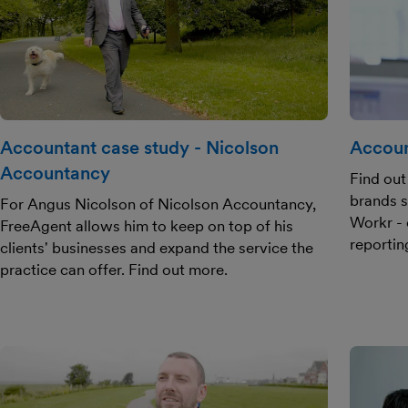
Accountant case study - Nicolson
Accoun
Accountancy
Find out
brands s
For Angus Nicolson of Nicolson Accountancy,
Workr - 
FreeAgent allows him to keep on top of his
reportin
clients' businesses and expand the service the
practice can offer. Find out more.