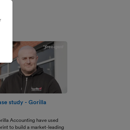
r
se study - Gorilla
rilla Accounting have used
tprint to build a market-leading