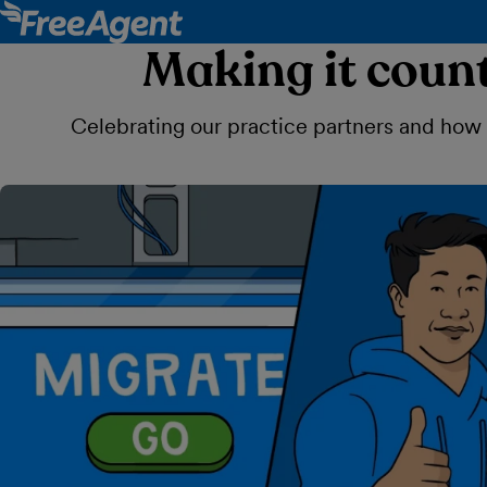
Making it count
Celebrating our practice partners and how th