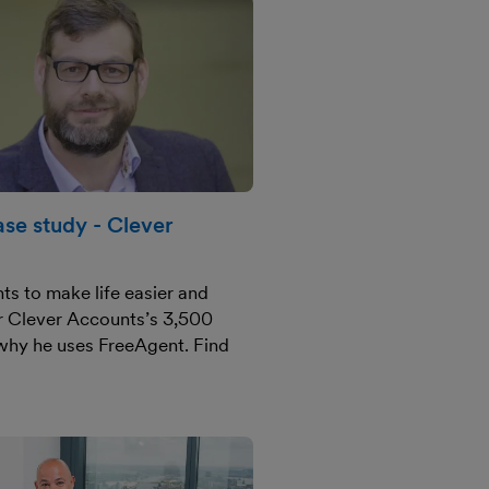
se study - Clever
ts to make life easier and
or Clever Accounts’s 3,500
 why he uses FreeAgent. Find