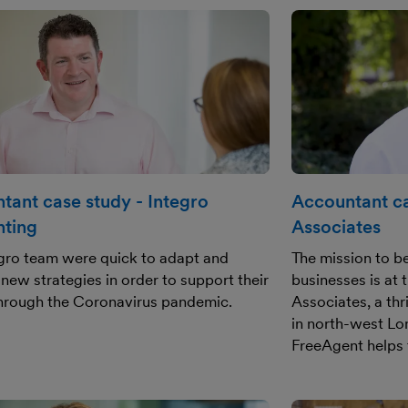
tant case study - Integro
Accountant ca
ting
Associates
gro team were quick to adapt and
The mission to be
new strategies in order to support their
businesses is at 
through the Coronavirus pandemic.
Associates, a th
in north-west Lo
FreeAgent helps 