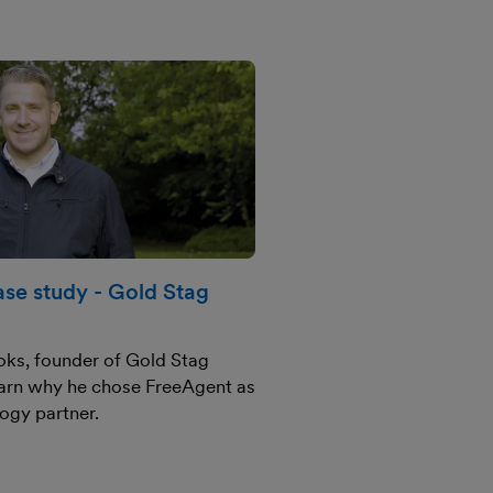
se study - Gold Stag
ks, founder of Gold Stag
arn why he chose FreeAgent as
logy partner.