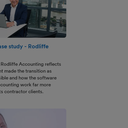
se study - Rodliffe
Rodliffe Accounting reflects
 made the transition as
ible and how the software
ccounting work far more
ts contractor clients.