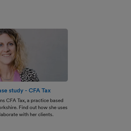
se study - CFA Tax
uns CFA Tax, a practice based
orkshire. Find out how she uses
aborate with her clients.