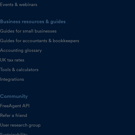
Events & webinars
Business resources & guides
Guides for small businesses
Guides for accountants & bookkeepers
Accounting glossary
UK tax rates
Tools & calculators
Integrations
Community
FreeAgent API
Refer a friend
User research group
Sustainability