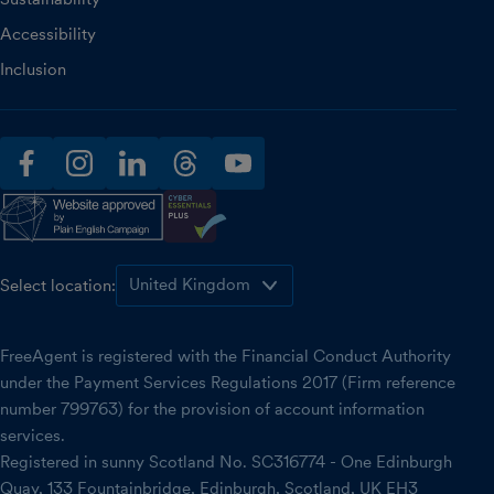
Accessibility
Inclusion
facebook
instagram
linkedin
threads
youtube
Select location:
FreeAgent is registered with the Financial Conduct Authority
under the Payment Services Regulations 2017 (Firm reference
number 799763) for the provision of account information
services.
Registered in sunny Scotland No. SC316774 - One Edinburgh
Quay, 133 Fountainbridge, Edinburgh, Scotland, UK EH3