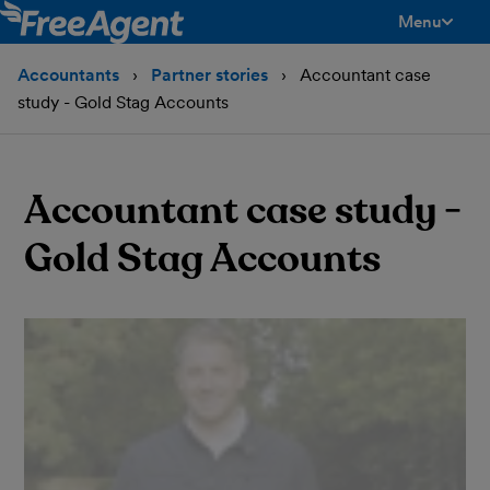
Menu
toggle men
Accountants
Partner stories
Accountant case
study - Gold Stag Accounts
Accountant case study -
Gold Stag Accounts