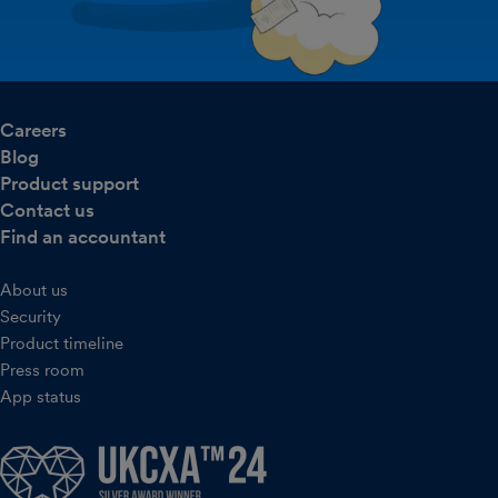
Careers
Blog
Product support
Contact us
Find an accountant
About us
Security
Product timeline
Press room
App status