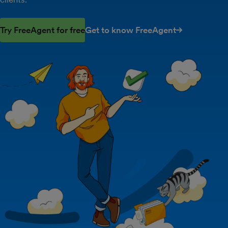
Try FreeAgent for free
Get to know FreeAgent