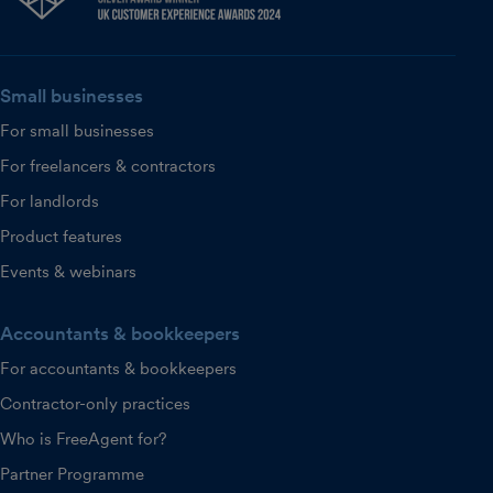
Small businesses
For small businesses
For freelancers & contractors
For landlords
Product features
Events & webinars
Accountants & bookkeepers
For accountants & bookkeepers
Contractor-only practices
Who is FreeAgent for?
Partner Programme