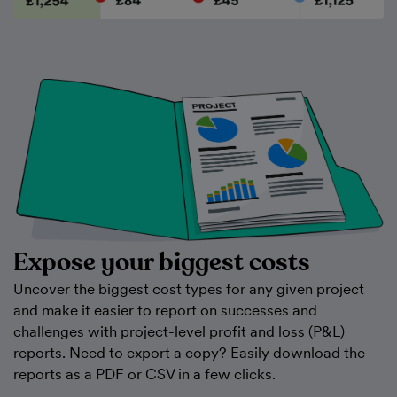
Expose your biggest costs
Uncover the biggest cost types for any given project
and make it easier to report on successes and
challenges with project-level profit and loss (P&L)
reports. Need to export a copy? Easily download the
reports as a PDF or CSV in a few clicks.