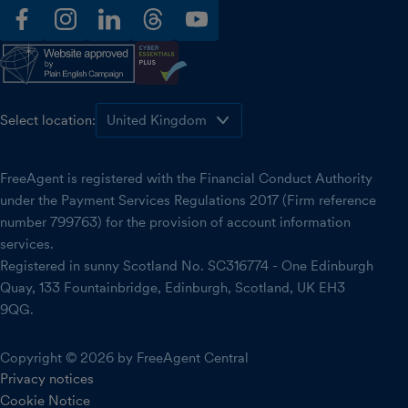
facebook
instagram
linkedin
threads
youtube
Select location:
FreeAgent is registered with the Financial Conduct Authority
under the Payment Services Regulations 2017 (Firm reference
number 799763) for the provision of account information
services.
Registered in sunny Scotland No. SC316774 - One Edinburgh
Quay, 133 Fountainbridge, Edinburgh, Scotland, UK EH3
9QG.
Copyright © 2026 by FreeAgent Central
Privacy notices
Cookie Notice