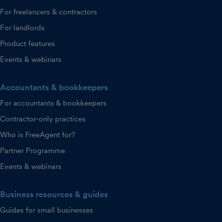
For freelancers & contractors
For landlords
Product features
Events & webinars
Accountants & bookkeepers
For accountants & bookkeepers
Contractor-only practices
Who is FreeAgent for?
Partner Programme
Events & webinars
Business resources & guides
Guides for small businesses