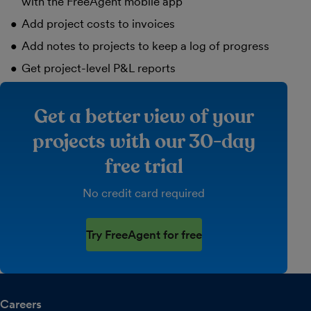
with the FreeAgent mobile app
Add project costs to invoices
Add notes to projects to keep a log of progress
Get project-level P&L reports
Get a better view of your
projects with our 30-day
free trial
No credit card required
Try FreeAgent for free
Careers