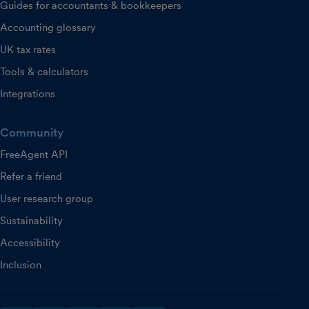
Guides for accountants & bookkeepers
Accounting glossary
UK tax rates
Tools & calculators
Integrations
Community
FreeAgent API
Refer a friend
User research group
Sustainability
Accessibility
Inclusion