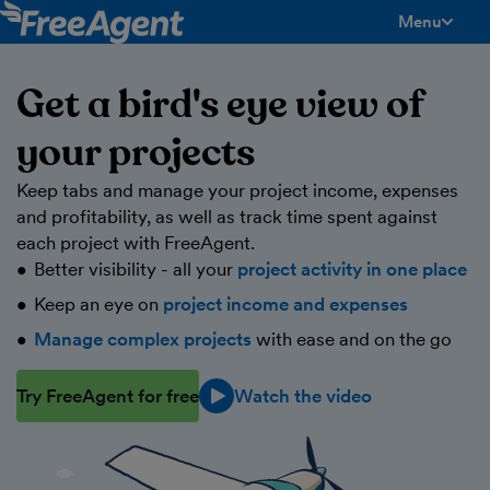
Menu
toggle men
Get a bird's eye view of
your projects
Keep tabs and manage your project income, expenses
and profitability, as well as track time spent against
each project with FreeAgent.
Better visibility - all your
project activity in one place
Keep an eye on
project income and expenses
Manage complex projects
with ease and on the go
Try FreeAgent for free
Watch the video