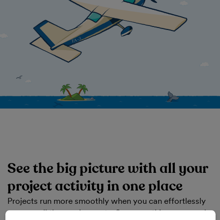
See the big picture with all your
project activity in one place
Projects run more smoothly when you can effortlessly
manage all the moving parts. See everything you need