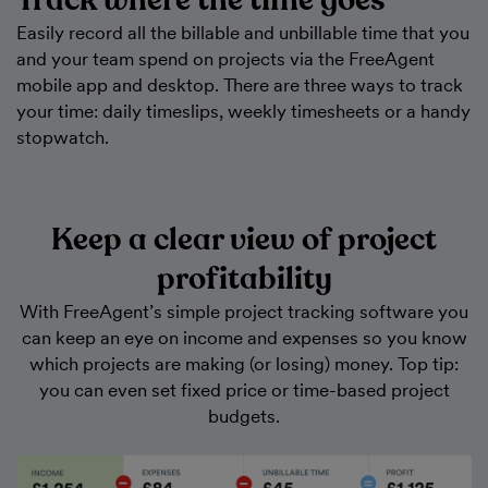
Track where the time goes
Easily record all the billable and unbillable time that you
and your team spend on projects via the FreeAgent
mobile app and desktop. There are three ways to track
your time: daily timeslips, weekly timesheets or a handy
stopwatch.
Keep a clear view of project
profitability
With FreeAgent’s simple project tracking software you
can keep an eye on income and expenses so you know
which projects are making (or losing) money. Top tip:
you can even set fixed price or time-based project
budgets.