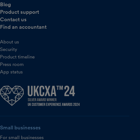
Blog
Product support
Contact us
Find an accountant
About us
Security
Product timeline
Press room
App status
Small businesses
For small businesses