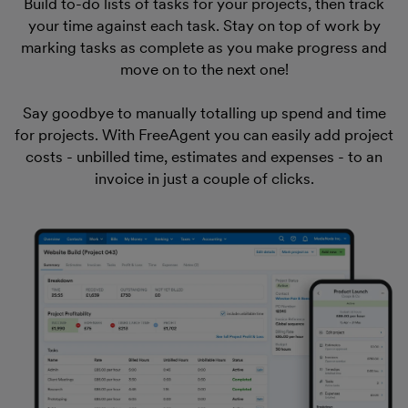
Build to-do lists of tasks for your projects, then track
your time against each task. Stay on top of work by
marking tasks as complete as you make progress and
move on to the next one!
Say goodbye to manually totalling up spend and time
for projects. With FreeAgent you can easily add project
costs - unbilled time, estimates and expenses - to an
invoice in just a couple of clicks.