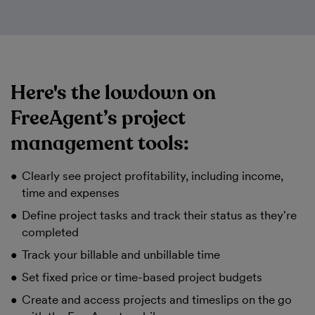
Here's the lowdown on
FreeAgent’s project
management tools:
Clearly see project profitability, including income,
time and expenses
Define project tasks and track their status as they're
completed
Track your billable and unbillable time
Set fixed price or time-based project budgets
Create and access projects and timeslips on the go