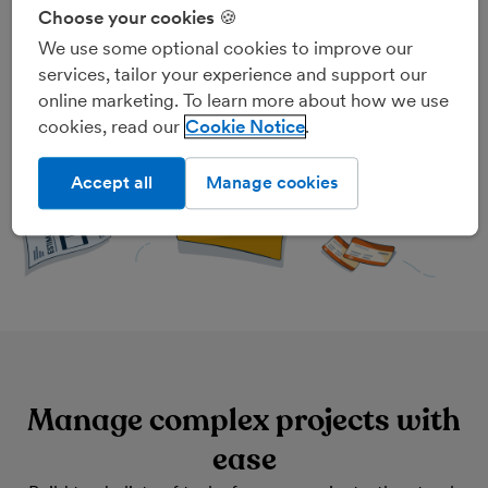
for any one project, including invoices, estimates,
Choose your cookies 🍪
expenses, tasks and tracked time, all in the same place.
We use some optional cookies to improve our
Need to hit the road? Create and view projects on the
services, tailor your experience and support our
move with the
FreeAgent mobile app
.
online marketing. To learn more about how we use
cookies, read our
Cookie Notice
Accept all
Manage cookies
Manage complex projects with
ease