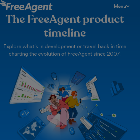
Menu
toggle men
The FreeAgent product
timeline
Explore what’s in development or travel back in time
charting the evolution of FreeAgent since 2007.