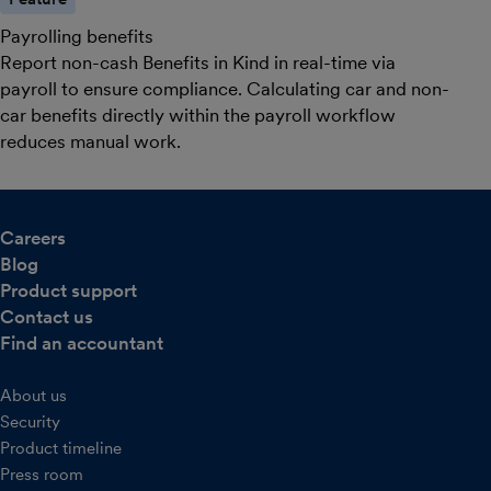
Payrolling benefits
Report non-cash Benefits in Kind in real-time via
payroll to ensure compliance. Calculating car and non-
car benefits directly within the payroll workflow
reduces manual work.
Careers
Blog
Product support
Contact us
Find an accountant
About us
Security
Product timeline
Press room