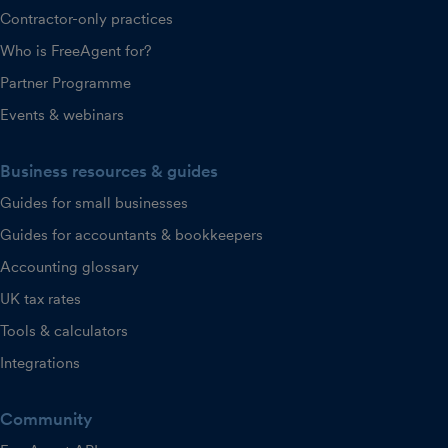
Contractor-only practices
Who is FreeAgent for?
Partner Programme
Events & webinars
Business resources & guides
Guides for small businesses
Guides for accountants & bookkeepers
Accounting glossary
UK tax rates
Tools & calculators
Integrations
Community