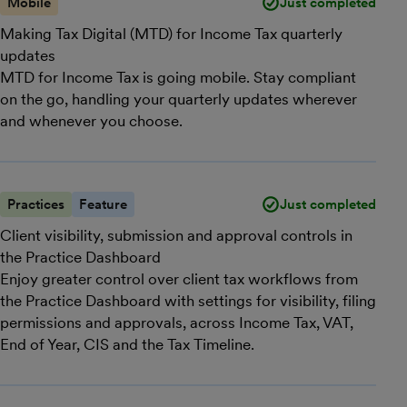
Mobile
Just completed
Making Tax Digital (MTD) for Income Tax quarterly
updates
MTD for Income Tax is going mobile. Stay compliant
on the go, handling your quarterly updates wherever
and whenever you choose.
Practices
Feature
Just completed
Client visibility, submission and approval controls in
the Practice Dashboard
Enjoy greater control over client tax workflows from
the Practice Dashboard with settings for visibility, filing
permissions and approvals, across Income Tax, VAT,
End of Year, CIS and the Tax Timeline.