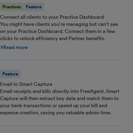
Practices
Feature
Connect all clients to your Practice Dashboard
You might have clients you're managing but can't see
on your Practice Dashboard. Connect them in a few
clicks to unlock efficiency and Partner benefits.
Read more
Feature
Email to Smart Capture
Email receipts and bills directly into FreeAgent. Smart
Capture will then extract key data and match them to
your bank transactions or speed up your bill and
expense creation, saving you valuable admin time.