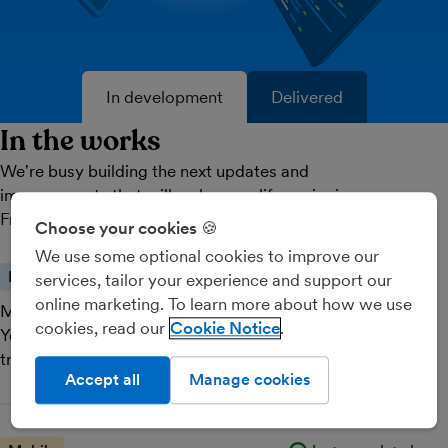
In development
Delivered
In the works
We're busy building the next updates and
improvements that will make your life easier in
FreeAgent. Here's what's coming next.
Choose your cookies 🍪
We use some optional cookies to improve our
Feature
Just completed
services, tailor your experience and support our
online marketing. To learn more about how we use
Multiple attachments
cookies, read our
Cookie Notice
You can now easily attach multiple items to a single
transaction to keep records in one place.
Accept all
Manage cookies