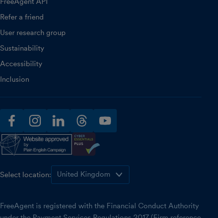
FreeAgent API
Refer a friend
User research group
Sustainability
Accessibility
Inclusion
facebook
instagram
linkedin
threads
youtube
Select location:
FreeAgent is registered with the Financial Conduct Authority
under the Payment Services Regulations 2017 (Firm reference