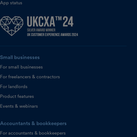
App status
Small businesses
For small businesses
For freelancers & contractors
For landlords
Product features
Events & webinars
Accountants & bookkeepers
For accountants & bookkeepers