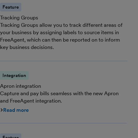
Feature
Tracking Groups
Tracking Groups allow you to track different areas of
your business by assigning labels to source items in
FreeAgent, which can then be reported on to inform
key business decisions.
Integration
Apron integration
Capture and pay bills seamless with the new Apron
and FreeAgent integration.
Read more
Feature