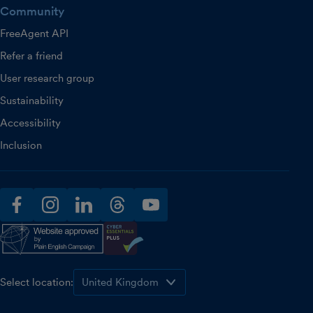
Community
FreeAgent API
Refer a friend
User research group
Sustainability
Accessibility
Inclusion
facebook
instagram
linkedin
threads
youtube
Select location: