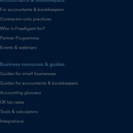
Accountants & bookkeepers
For accountants & bookkeepers
Contractor-only practices
Who is FreeAgent for?
Partner Programme
Events & webinars
Business resources & guides
Guides for small businesses
Guides for accountants & bookkeepers
Accounting glossary
UK tax rates
Tools & calculators
Integrations