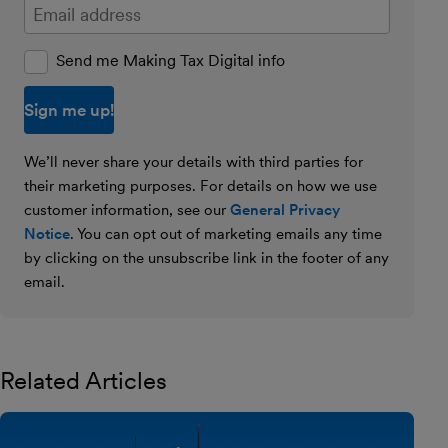
Enter your email address
Send me Making Tax Digital info
We’ll never share your details with third parties for
their marketing purposes. For details on how we use
customer information, see our
General Privacy
Notice
. You can opt out of marketing emails any time
by clicking on the unsubscribe link in the footer of any
email.
Related Articles