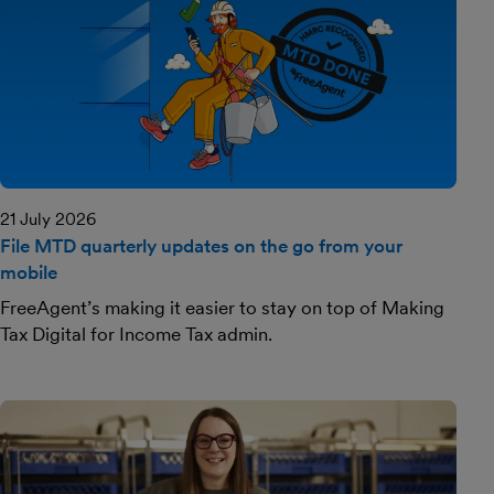
21 July 2026
File MTD quarterly updates on the go from your
mobile
FreeAgent’s making it easier to stay on top of Making
Tax Digital for Income Tax admin.