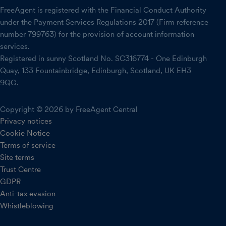
FreeAgent is registered with the Financial Conduct Authority
under the Payment Services Regulations 2017 (Firm reference
number 799763) for the provision of account information
services.
Registered in sunny Scotland No. SC316774 - One Edinburgh
Quay, 133 Fountainbridge, Edinburgh, Scotland, UK EH3
9QG.
Copyright © 2026 by FreeAgent Central
Privacy notices
Cookie Notice
Terms of service
Site terms
Trust Centre
GDPR
Anti-tax evasion
Whistleblowing