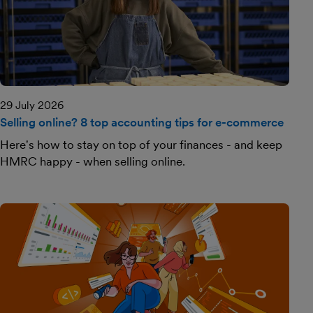
29 July 2026
Selling online? 8 top accounting tips for e-commerce
Here's how to stay on top of your finances - and keep
HMRC happy - when selling online.