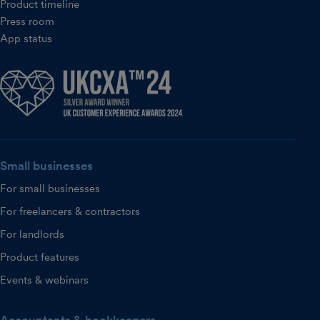
Product timeline
Press room
App status
Small businesses
For small businesses
For freelancers & contractors
For landlords
Product features
Events & webinars