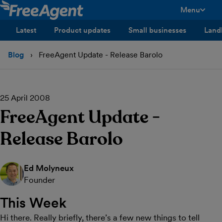
Menu
toggle men
Latest
Product updates
Small businesses
Land
Blog
FreeAgent Update - Release Barolo
25 April 2008
FreeAgent Update -
Release Barolo
Ed Molyneux
Founder
This Week
Hi there. Really briefly, there’s a few new things to tell