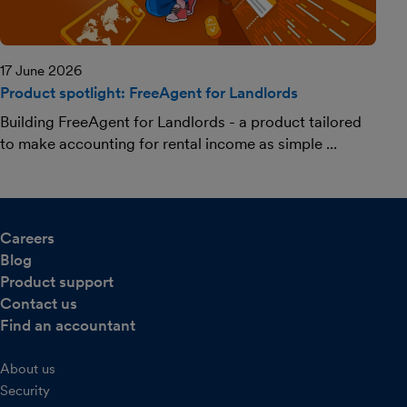
17 June 2026
Product spotlight: FreeAgent for Landlords
Building FreeAgent for Landlords - a product tailored
to make accounting for rental income as simple ...
Careers
Blog
Product support
Contact us
Find an accountant
About us
Security