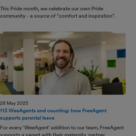
This Pride month, we celebrate our own Pride
community - a source of “comfort and inspiration”.
28 May 2025
113 WeeAgents and counting: how FreeAgent
supports parental leave
For every 'WeeAgent' addition to our team, FreeAgent
supports a parent with their maternity, partner,...