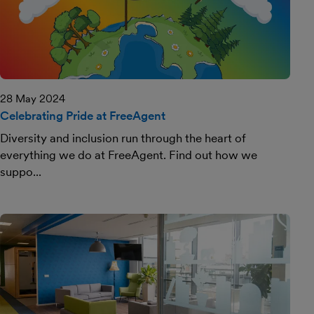
28 May 2024
Celebrating Pride at FreeAgent
Diversity and inclusion run through the heart of
everything we do at FreeAgent. Find out how we
suppo...