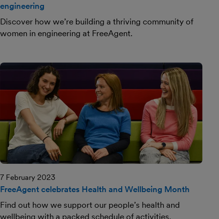
engineering
Discover how we’re building a thriving community of
women in engineering at FreeAgent.
7 February 2023
FreeAgent celebrates Health and Wellbeing Month
Find out how we support our people’s health and
wellbeing with a packed schedule of activities.