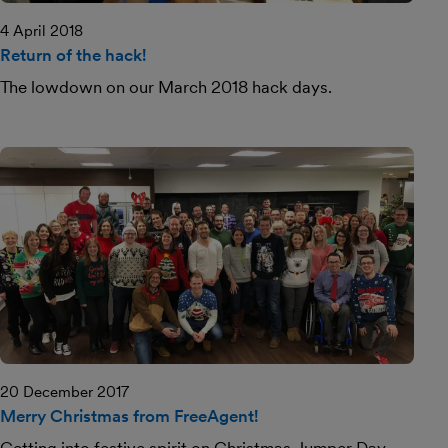
4 April 2018
Return of the hack!
The lowdown on our March 2018 hack days.
20 December 2017
Merry Christmas from FreeAgent!