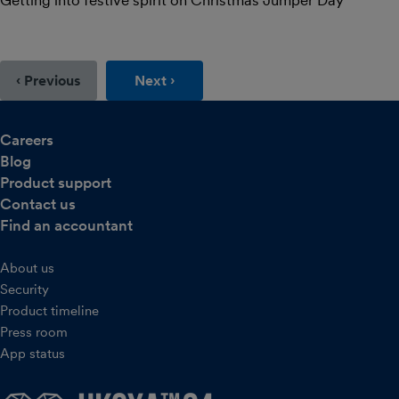
Getting into festive spirit on Christmas Jumper Day
‹ Previous
Next ›
Careers
Blog
Product support
Contact us
Find an accountant
About us
Security
Product timeline
Press room
App status