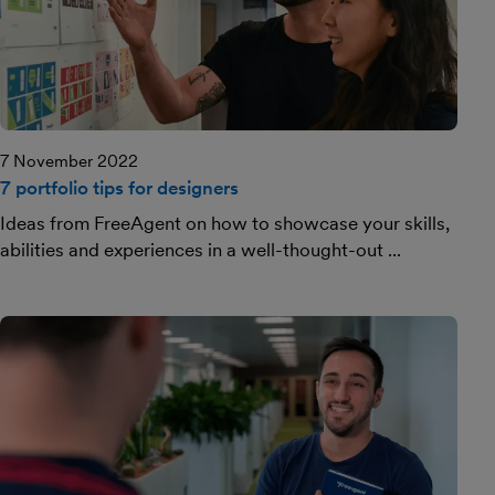
7 November 2022
7 portfolio tips for designers
Ideas from FreeAgent on how to showcase your skills,
abilities and experiences in a well-thought-out ...