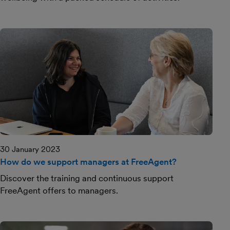
30 January 2023
How do we support managers at FreeAgent?
Discover the training and continuous support
FreeAgent offers to managers.