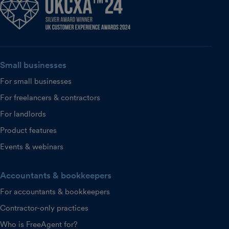
Small businesses
For small businesses
For freelancers & contractors
For landlords
Product features
Events & webinars
Accountants & bookkeepers
For accountants & bookkeepers
Contractor-only practices
Who is FreeAgent for?