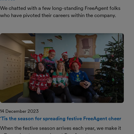
We chatted with a few long-standing FreeAgent folks
who have pivoted their careers within the company.
14 December 2023
‘Tis the season for spreading festive FreeAgent cheer
When the festive season arrives each year, we make it