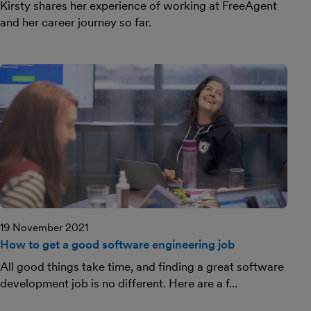
Kirsty shares her experience of working at FreeAgent
and her career journey so far.
19 November 2021
How to get a good software engineering job
All good things take time, and finding a great software
development job is no different. Here are a f...