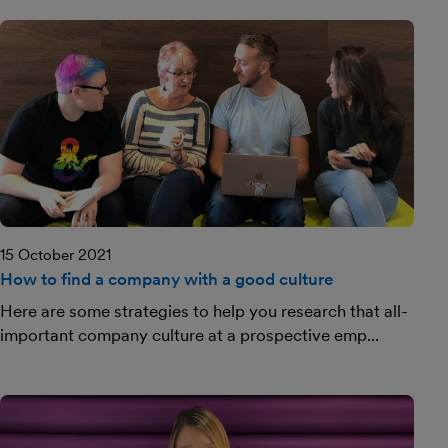
15 October 2021
How to find a company with a good culture
Here are some strategies to help you research that all-
important company culture at a prospective emp...