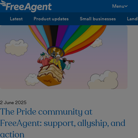
Menu
toggle men
Latest
Product updates
Small businesses
Land
2 June 2025
The Pride community at
FreeAgent: support, allyship, and
action