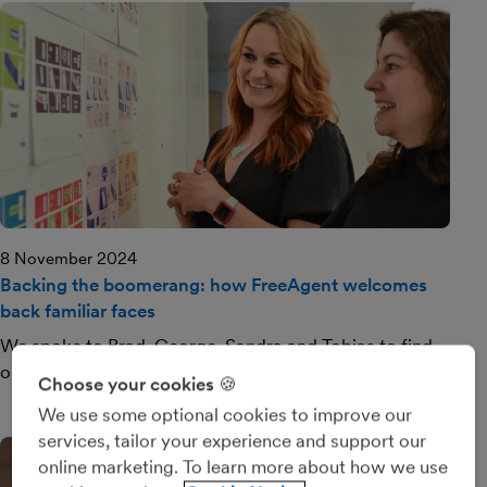
8 November 2024
Backing the boomerang: how FreeAgent welcomes
back familiar faces
We spoke to Brad, George, Sandra and Tobias to find
out what brought them back.
Choose your cookies 🍪
We use some optional cookies to improve our
services, tailor your experience and support our
online marketing. To learn more about how we use