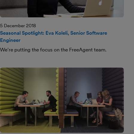
5 December 2018
Seasonal Spotlight: Eva Koleli, Senior Software
Engineer
We're putting the focus on the FreeAgent team.