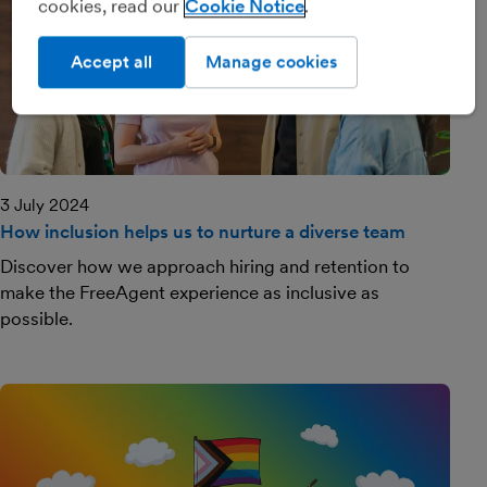
cookies, read our
Cookie Notice
Accept all
Manage cookies
3 July 2024
How inclusion helps us to nurture a diverse team
Discover how we approach hiring and retention to
make the FreeAgent experience as inclusive as
possible.