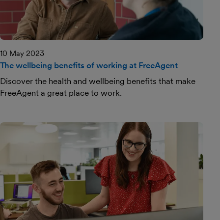
10 May 2023
The wellbeing benefits of working at FreeAgent
Discover the health and wellbeing benefits that make
FreeAgent a great place to work.