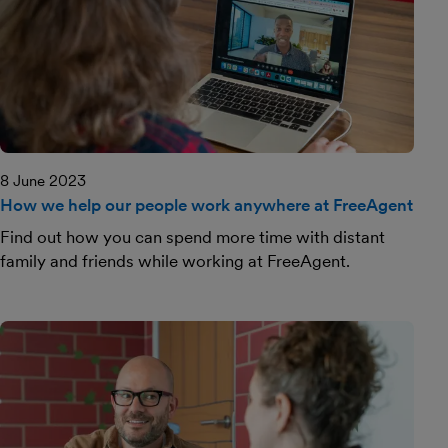
8 June 2023
How we help our people work anywhere at FreeAgent
Find out how you can spend more time with distant
family and friends while working at FreeAgent.