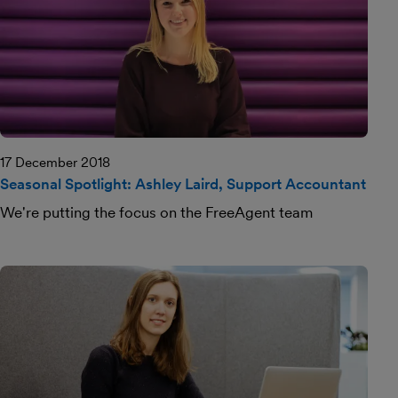
17 December 2018
Seasonal Spotlight: Ashley Laird, Support Accountant
We're putting the focus on the FreeAgent team