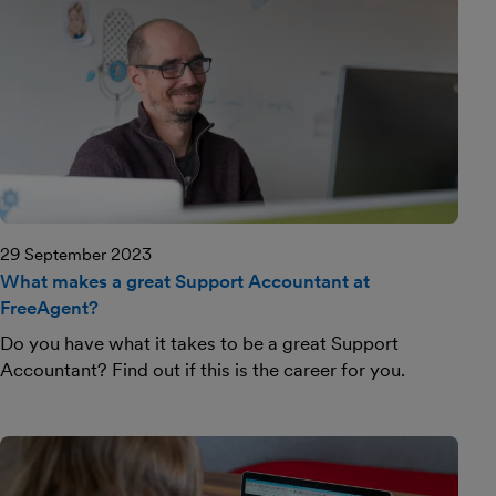
29 September 2023
What makes a great Support Accountant at
FreeAgent?
Do you have what it takes to be a great Support
Accountant? Find out if this is the career for you.