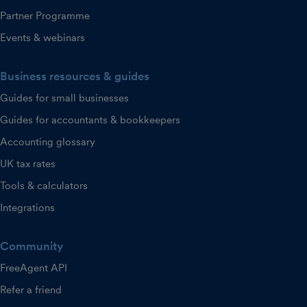
Partner Programme
Events & webinars
Business resources & guides
Guides for small businesses
Guides for accountants & bookkeepers
Accounting glossary
UK tax rates
Tools & calculators
Integrations
Community
FreeAgent API
Refer a friend