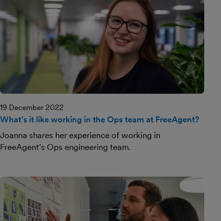
19 December 2022
What’s it like working in the Ops team at FreeAgent?
Joanna shares her experience of working in
FreeAgent’s Ops engineering team.