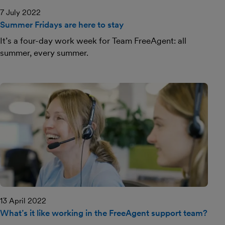
7 July 2022
Summer Fridays are here to stay
It’s a four-day work week for Team FreeAgent: all
summer, every summer.
13 April 2022
What’s it like working in the FreeAgent support team?