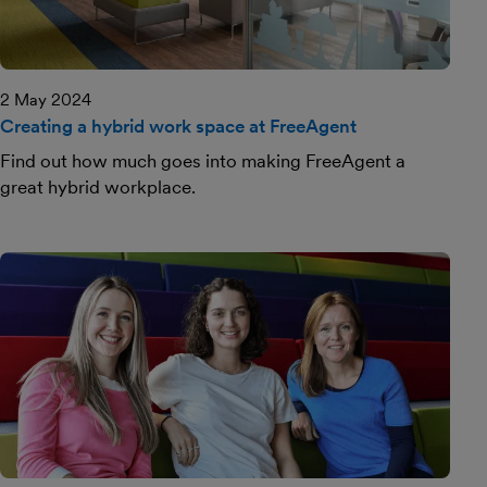
2 May 2024
Creating a hybrid work space at FreeAgent
Find out how much goes into making FreeAgent a
great hybrid workplace.