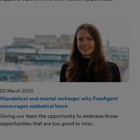
20 March 2025
Wanderlust and mental recharge: why FreeAgent
encourages sabbatical leave
Giving our team the opportunity to embrace those
opportunities that are too good to miss.