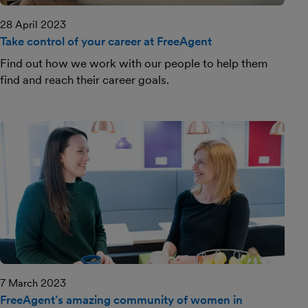
28 April 2023
Take control of your career at FreeAgent
Find out how we work with our people to help them
find and reach their career goals.
7 March 2023
FreeAgent’s amazing community of women in