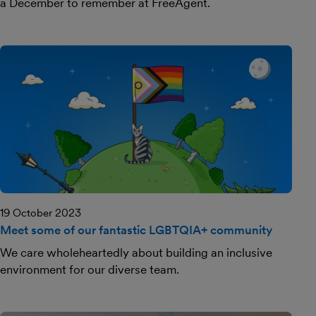
a December to remember at FreeAgent.
19 October 2023
Meet some of our fantastic LGBTQIA+ community
We care wholeheartedly about building an inclusive
environment for our diverse team.