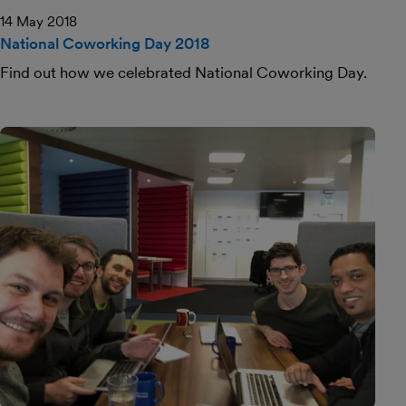
14 May 2018
National Coworking Day 2018
Find out how we celebrated National Coworking Day.