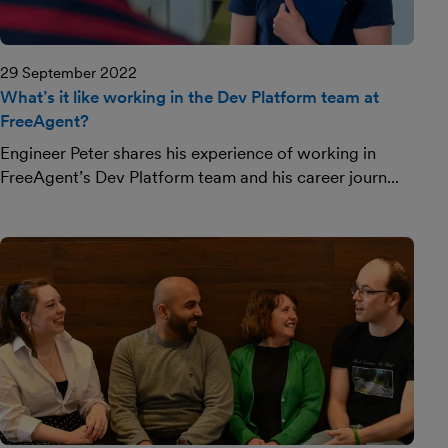
29 September 2022
What’s it like working in the Dev Platform team at
FreeAgent?
Engineer Peter shares his experience of working in
FreeAgent’s Dev Platform team and his career journ...