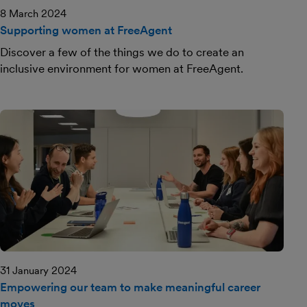
8 March 2024
Supporting women at FreeAgent
Discover a few of the things we do to create an
inclusive environment for women at FreeAgent.
31 January 2024
Empowering our team to make meaningful career
moves