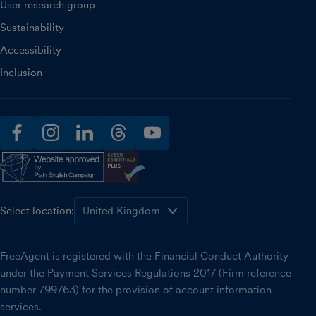
User research group
Sustainability
Accessibility
Inclusion
facebook
instagram
linkedin
threads
youtube
Select location:
FreeAgent is registered with the Financial Conduct Authority
under the Payment Services Regulations 2017 (Firm reference
number 799763) for the provision of account information
services.