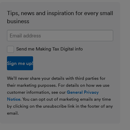
Tips, news and inspiration for every small
business
Enter your email address
Send me Making Tax Digital info
We’ll never share your details with third parties for
their marketing purposes. For details on how we use
customer information, see our
General Privacy
Notice
. You can opt out of marketing emails any time
by clicking on the unsubscribe link in the footer of any
email.