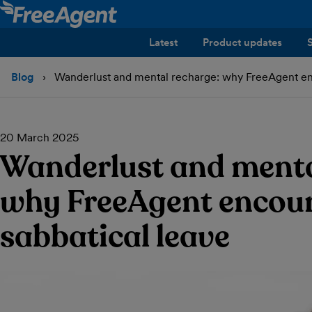
Latest
Product updates
Blog
Wanderlust and mental recharge: why FreeAgent en
20 March 2025
Wanderlust and menta
why FreeAgent encou
sabbatical leave