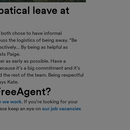
atical leave at
e both chose to have informal
uss the logistics of being away. “Be
ctively… By being as helpful as
sts Paige.
er as early as possible. Have a
cause it’s a big commitment and it’s
the rest of the team. Being respectful
ays Kate.
FreeAgent?
 we work
. If you’re looking for your
lease keep an eye on
our job vacancies