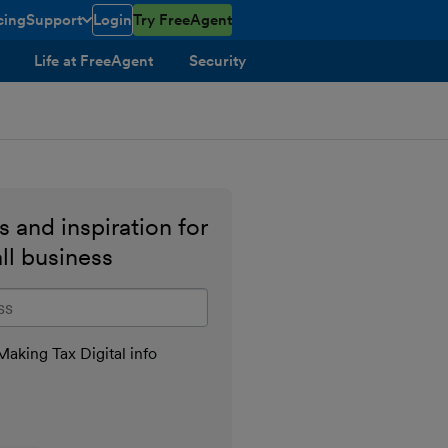
cing
Support
Login
Try FreeAgent
toggle menu open/closed
Life at FreeAgent
Security
 and inspiration for
ll business
il address
aking Tax Digital info