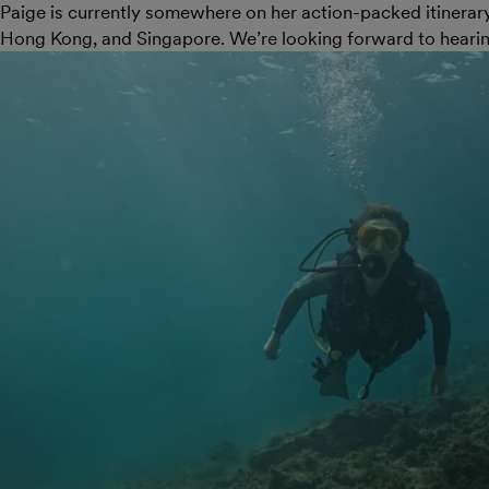
Paige is currently somewhere on her action-packed itinerar
Hong Kong, and Singapore. We’re looking forward to hearin