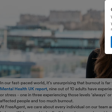
In our fast-paced world, it’s unsurprising that burnout is fa
Mental Health UK report
, nine out of 10 adults have experi
or stress - one in three experiencing those levels ‘always’ or ‘
affected people and too much burnout.
At FreeAgent, we care about every individual on our team an