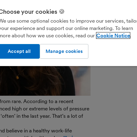
We’ll never shar
parties for the
Choose your cookies 🍪
details on how
We use some optional cookies to improve our services, tailo
see our
General
your experience and support our online marketing. To learn
out of marketin
more about how we use cookies, read our
Cookie Notice
on the unsubscr
email.
Accept all
Manage cookies
r from rare. According to a recent
enced high or extreme levels of pressure
often’ in the last year. That’s a lot of
d believe in a healthy work-life