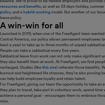
balance. We’re proud to be flexible employers and provide 
resources and benefits
, as well as 33 days holiday, summe
policy
, and a
hybrid working
model. But another of our less
leave policy.
A win-win for all
Launched in 2019, when one of the FreeAgent team wanted to
Central America, our policy allows permanent employees (
least a year) to take up to three months of unpaid sabbatical l
People can take a sabbatical every five years.
Sabbatical leave from work can not only make significant a
they also benefit them at work. At FreeAgent, we find peopl
recharged. Studies (like
this one
) reiterate those benefits. 
burnout and heightened life stresses, they’re also proving b
can help build employee loyalty and retain talent.
For FreeAgent, giving our team the opportunity to take an
they plan to travel, take part in voluntary work, spend time 
achieve a personal goal - encourages them to embrace thos
miss.