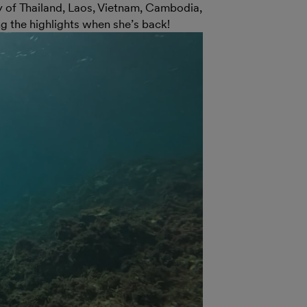
y of Thailand, Laos, Vietnam, Cambodia,
g the highlights when she’s back!