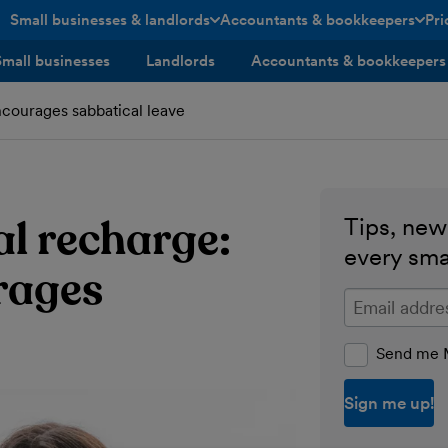
Small businesses & landlords
Accountants & bookkeepers
Pri
toggle menu open/closed
toggle menu open/closed
Small businesses
Landlords
Accountants & bookkeepers
courages sabbatical leave
l recharge:
Tips, news
every sma
rages
Enter your ema
Send me M