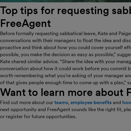
Top tips for requesting sabb
FreeAgent
Before formally requesting sabbatical leave, Kate and Paig
conversations with their managers to float the idea and disc
proactive and think about how you could cover yourself effe
possible, you make the decision as easy as possible,” sugge
Kate shared similar advice. “Share the idea with your manag
conversation about how it could work before you commit be
worth remembering what you’re asking of your manager and 
of that gives people enough time to come up with a plan,” s
Want to learn more about 
Find out more about our
teams
,
employee benefits
and
how
next opportunity and FreeAgent sounds like the right fit, p
or register for future opportunities.