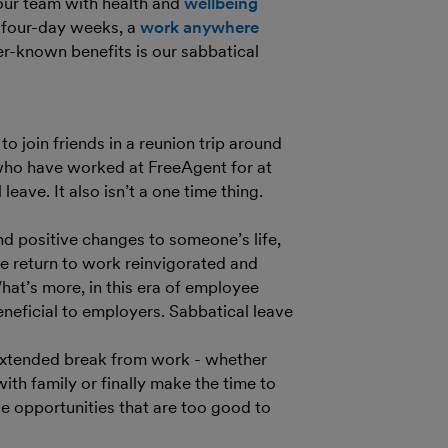
our team with health and
wellbeing
r four-day weeks, a
work anywhere
er-known benefits is our sabbatical
 join friends in a reunion trip around
who have worked at FreeAgent for at
eave. It also isn’t a one time thing.
nd positive changes to someone’s life,
e return to work reinvigorated and
What’s more, in this era of employee
eneficial to employers. Sabbatical leave
 extended break from work - whether
with family or finally make the time to
e opportunities that are too good to