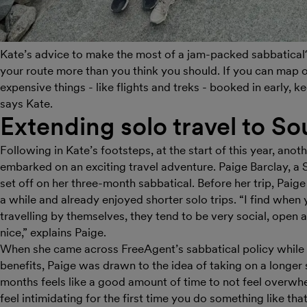
Kate’s advice to make the most of a jam-packed sabbatical?
your route more than you think you should. If you can map o
expensive things - like flights and treks - booked in early, 
says Kate.
Extending solo travel to So
Following in Kate’s footsteps, at the start of this year, a
embarked on an exciting travel adventure. Paige Barclay, a
set off on her three-month sabbatical. Before her trip, Paige
a while and already enjoyed shorter solo trips. “I find whe
travelling by themselves, they tend to be very social, open 
nice,” explains Paige.
When she came across FreeAgent’s sabbatical policy while
benefits, Paige was drawn to the idea of taking on a longer st
months feels like a good amount of time to not feel overwhe
feel intimidating for the first time you do something like tha