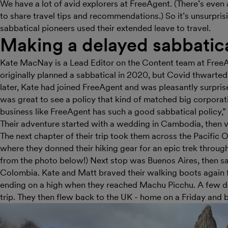
We have a lot of avid explorers at FreeAgent. (There’s eve
to share travel tips and recommendations.) So it’s unsurpris
sabbatical pioneers used their extended leave to travel.
Making a delayed sabbatical
Kate MacNay is a Lead Editor on the Content team at FreeA
originally planned a sabbatical in 2020, but Covid thwarted
later, Kate had joined FreeAgent and was pleasantly surprise
was great to see a policy that kind of matched big corporation
business like FreeAgent has such a good sabbatical policy,”
Their adventure started with a wedding in Cambodia, then v
The next chapter of their trip took them across the Pacific 
where they donned their hiking gear for an epic trek throug
from the photo below!) Next stop was Buenos Aires, then sa
Colombia. Kate and Matt braved their walking boots again f
ending on a high when they reached Machu Picchu. A few day
trip. They then flew back to the UK - home on a Friday an