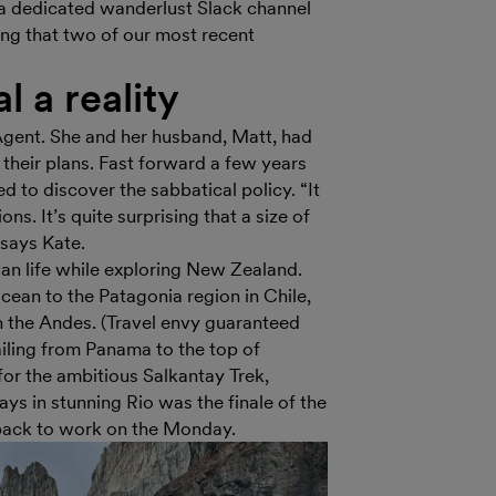
n a dedicated wanderlust Slack channel
ing that two of our most recent
 a reality
gent. She and her husband, Matt, had
 their plans. Fast forward a few years
d to discover the sabbatical policy. “It
s. It’s quite surprising that a size of
 says Kate.
an life while exploring New Zealand.
Ocean to the Patagonia region in Chile,
h the Andes. (Travel envy guaranteed
iling from Panama to the top of
or the ambitious Salkantay Trek,
s in stunning Rio was the finale of the
d back to work on the Monday.