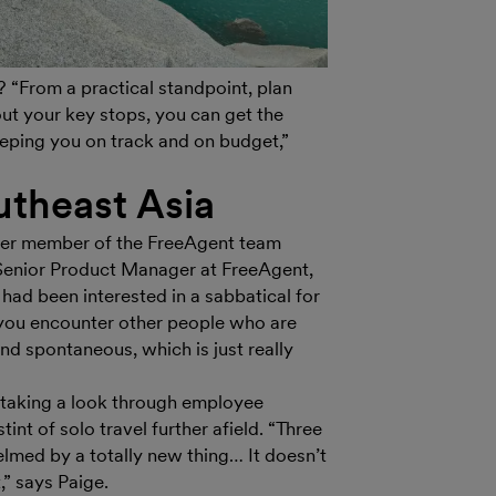
 “From a practical standpoint, plan
ut your key stops, you can get the
keeping you on track and on budget,”
utheast Asia
nother member of the FreeAgent team
 Senior Product Manager at FreeAgent,
 had been interested in a sabbatical for
n you encounter other people who are
and spontaneous, which is just really
 taking a look through employee
int of solo travel further afield. “Three
lmed by a totally new thing… It doesn’t
t,” says Paige.