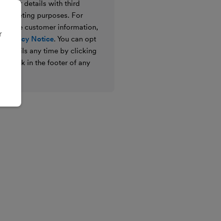
e your details with third
ir marketing purposes. For
 we use customer information,
r
 Privacy Notice
. You can opt
g emails any time by clicking
ibe link in the footer of any