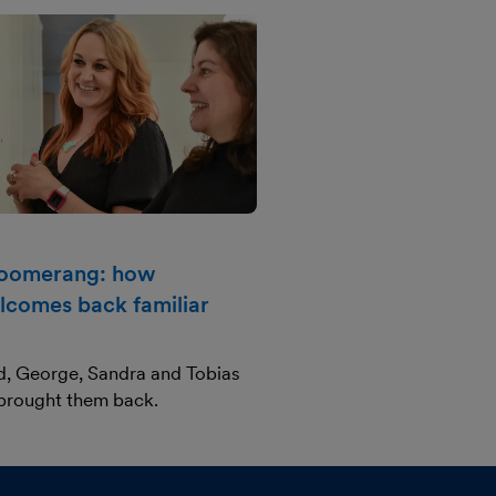
boomerang: how
lcomes back familiar
d, George, Sandra and Tobias
 brought them back.