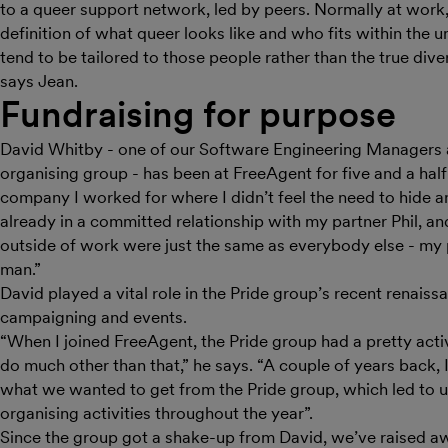
to a queer support network, led by peers. Normally at work
definition of what queer looks like and who fits within the u
tend to be tailored to those people rather than the true dive
says Jean.
Fundraising for purpose
David Whitby - one of our Software Engineering Managers 
organising group - has been at FreeAgent for five and a half
company I worked for where I didn’t feel the need to hide an
already in a committed relationship with my partner Phil, a
outside of work were just the same as everybody else - my 
man.”
David played a vital role in the Pride group’s recent renaiss
campaigning and events.
“When I joined FreeAgent, the Pride group had a pretty active
do much other than that,” he says. “A couple of years back, 
what we wanted to get from the Pride group, which led to u
organising activities throughout the year”.
Since the group got a shake-up from David, we’ve raised aw