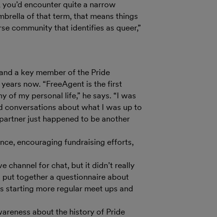
, you’d encounter quite a narrow
mbrella of that term, that means things
rse community that identifies as queer,”
and a key member of the Pride
 years now. “FreeAgent is the first
y of my personal life,” he says. “I was
nd conversations about what I was up to
partner just happened to be another
ance, encouraging fundraising efforts,
 channel for chat, but it didn’t really
I put together a questionnaire about
s starting more regular meet ups and
areness about the history of Pride