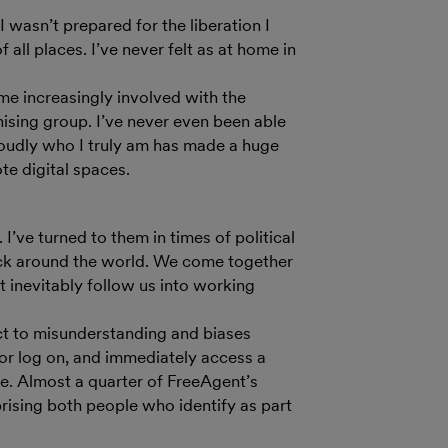
 wasn’t prepared for the liberation I
ll places. I’ve never felt as at home in
ome increasingly involved with the
sing group. I’ve never even been able
roudly who I truly am has made a huge
te digital spaces.
I’ve turned to them in times of political
ck around the world. We come together
t inevitably follow us into working
ject to misunderstanding and biases
, or log on, and immediately access a
. Almost a quarter of FreeAgent’s
ising both people who identify as part