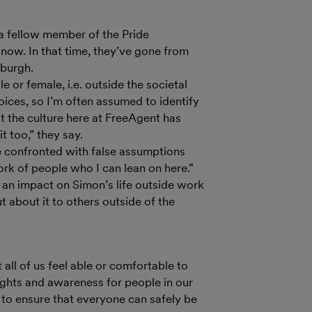
a fellow member of the Pride
now. In that time, they’ve gone from
nburgh.
e or female, i.e. outside the societal
hoices, so I’m often assumed to identify
at the culture here at FreeAgent has
 too,” they say.
be confronted with false assumptions
ork of people who I can lean on here.”
d an impact on Simon’s life outside work
t about it to others outside of the
ll of us feel able or comfortable to
ights and awareness for people in our
 to ensure that everyone can safely be