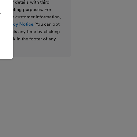
e your details with third
ir marketing purposes. For
r
 we use customer information,
 Privacy Notice
. You can opt
g emails any time by clicking
ibe link in the footer of any