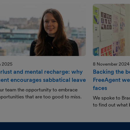
h 2025
8 November 2024
lust and mental recharge: why
Backing the 
ent encourages sabbatical leave
FreeAgent we
faces
ur team the opportunity to embrace
portunities that are too good to miss.
We spoke to Bra
to find out what