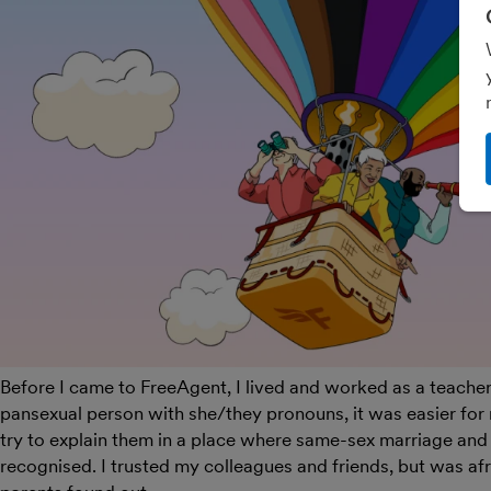
Before I came to FreeAgent, I lived and worked as a teacher 
pansexual person with she/they pronouns, it was easier for 
try to explain them in a place where same-sex marriage and 
recognised.
I trusted my colleagues and friends, but was af