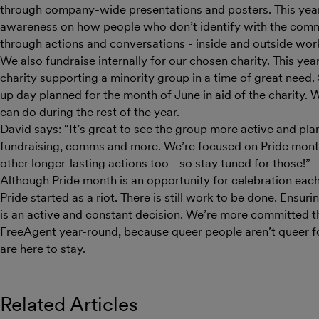
through company-wide presentations and posters. This year 
awareness on how people who don’t identify with the comm
through actions and conversations - inside and outside wor
We also fundraise internally for our chosen charity. This ye
charity supporting a minority group in a time of great need.
up day planned for the month of June in aid of the charity.
can do during the rest of the year.
David says: “It’s great to see the group more active and pl
fundraising, comms and more. We’re focused on Pride month
other longer-lasting actions too - so stay tuned for those!”
Although Pride month is an opportunity for celebration each
Pride started as a riot. There is still work to be done. Ensu
is an active and constant decision. We’re more committed th
FreeAgent year-round, because queer people aren’t queer fo
are here to stay.
Related Articles