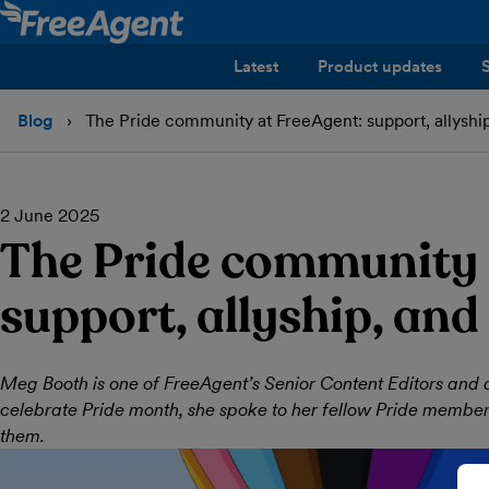
Latest
Product updates
Blog
The Pride community at FreeAgent: support, allyship
2 June 2025
The Pride community 
support, allyship, and
Meg Booth is one of FreeAgent’s Senior Content Editors and 
celebrate Pride month, she spoke to her fellow Pride membe
them.