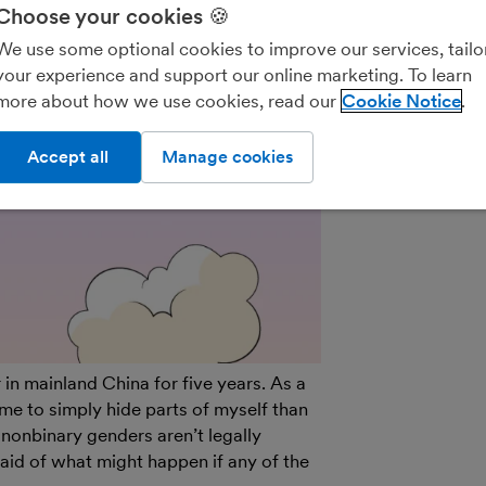
We’ll never shar
Choose your cookies 🍪
parties for the
We use some optional cookies to improve our services, tailo
details on how
your experience and support our online marketing. To learn
see our
General
more about how we use cookies, read our
Cookie Notice
out of marketin
on the unsubscr
Accept all
Manage cookies
email.
in mainland China for five years. As a
me to simply hide parts of myself than
nonbinary genders aren’t legally
raid of what might happen if any of the