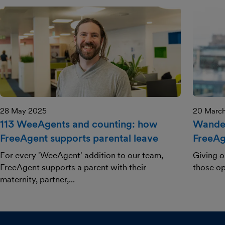
28 May 2025
20 Marc
113 WeeAgents and counting: how
Wander
FreeAgent supports parental leave
FreeAg
For every 'WeeAgent' addition to our team,
Giving o
FreeAgent supports a parent with their
those op
maternity, partner,...