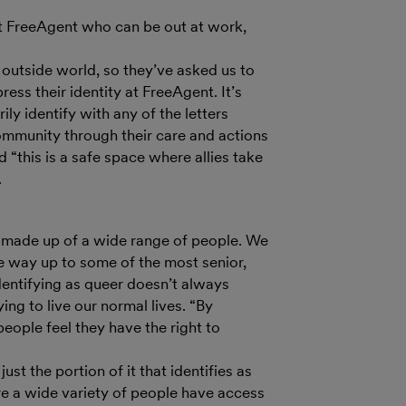
at FreeAgent who can be out at work,
e outside world, so they’ve asked us to
ress their identity at FreeAgent. It’s
ily identify with any of the letters
ommunity through their care and actions
 “this is a safe space where allies take
.
s made up of a wide range of people. We
he way up to some of the most senior,
entifying as queer doesn’t always
ing to live our normal lives. “By
eople feel they have the right to
just the portion of it that identifies as
e a wide variety of people have access