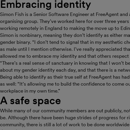
Embracing identity
Simon Fish is a Senior Software Engineer at FreeAgent and 
organising group. They’ve worked here for over three years 
working remotely in England to making the move up to Edi
Simon is nonbinary, meaning they don’t identify as either mal
gender binary. “I don’t tend to signal that in my aesthetic c
as male until I mention otherwise. I’ve really appreciated th
allowed me to embrace my identity and that others respect it
“There’s a real sense of sanctuary in knowing that I won’t 
about my gender identity each day, and that there is a netw
Being able to identify as their true self at FreeAgent has ha
as well: “It’s allowing me to build the confidence to come ou
workplace in my own time.”
A safe space
While many of our community members are out publicly, not a
be. Although there have been huge strides of progress for r
community, there is still a lot of work to be done worldwide