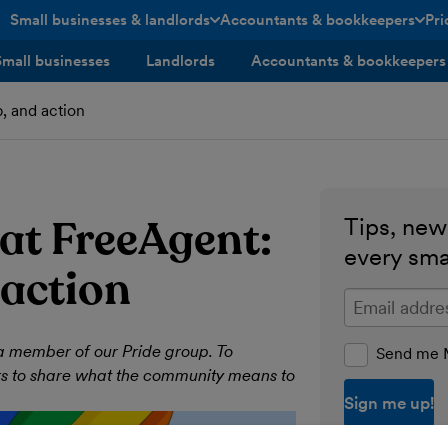
Small businesses & landlords
Accountants & bookkeepers
Pri
toggle menu open/closed
toggle menu open/closed
Small businesses
Landlords
Accountants & bookkeepers
, and action
at FreeAgent:
Tips, news
every sma
 action
Enter your ema
a member of our Pride group. To
Send me M
rs to share what the community means to