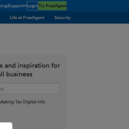
cing
Support
Login
Try FreeAgent
toggle menu open/closed
Life at FreeAgent
Security
 and inspiration for
ll business
il address
aking Tax Digital info