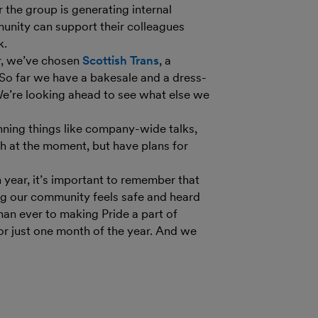
the group is generating internal
unity can support their colleagues
k.
ar, we’ve chosen
Scottish Trans
,
a
 So far we have a bakesale and a dress-
 We’re looking ahead to see what else we
anning things like company-wide talks,
 at the moment, but have plans for
 year, it’s important to remember that
ring our community feels safe and heard
an ever to making Pride a part of
r just one month of the year. And we