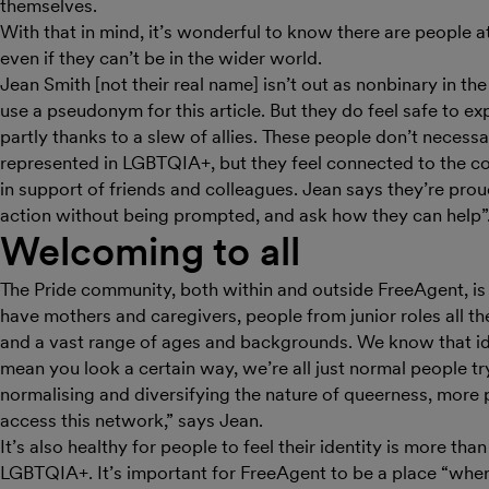
themselves.
With that in mind, it’s wonderful to know there are people 
even if they can’t be in the wider world.
Jean Smith [not their real name] isn’t out as nonbinary in th
use a pseudonym for this article. But they do feel safe to exp
partly thanks to a slew of allies. These people don’t necessar
represented in LGBTQIA+, but they feel connected to the c
in support of friends and colleagues. Jean says they’re proud
action without being prompted, and ask how they can help”
Welcoming to all
The Pride community, both within and outside FreeAgent, i
have mothers and caregivers, people from junior roles all t
and a vast range of ages and backgrounds. We know that id
mean you look a certain way, we’re all just normal people try
normalising and diversifying the nature of queerness, more p
access this network,” says Jean.
It’s also healthy for people to feel their identity is more than 
LGBTQIA+. It’s important for FreeAgent to be a place “wher