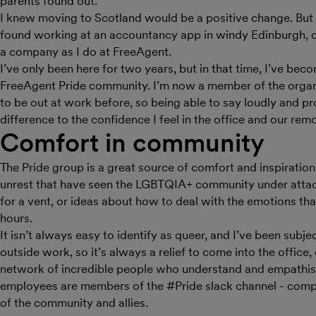
parents found out.
I knew moving to Scotland would be a positive change. But I
found working at an accountancy app in windy Edinburgh, of a
a company as I do at FreeAgent.
I’ve only been here for two years, but in that time, I’ve bec
FreeAgent Pride community. I’m now a member of the organi
to be out at work before, so being able to say loudly and p
difference to the confidence I feel in the office and our remo
Comfort in community
The Pride group is a great source of comfort and inspiration. 
unrest that have seen the LGBTQIA+ community under atta
for a vent, or ideas about how to deal with the emotions tha
hours.
It isn’t always easy to identify as queer, and I’ve been sub
outside work, so it’s always a relief to come into the office
network of incredible people who understand and empathise
employees are members of the #Pride slack channel - compr
of the community and allies.