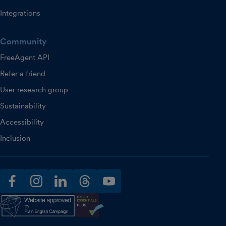
Integrations
Community
FreeAgent API
Refer a friend
User research group
Sustainability
Accessibility
Inclusion
facebook
instagram
linkedin
threads
youtube