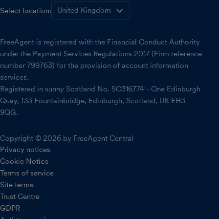
Select location:
FreeAgent is registered with the Financial Conduct Authority
under the Payment Services Regulations 2017 (Firm reference
number 799763) for the provision of account information
services.
Registered in sunny Scotland No. SC316774 - One Edinburgh
Quay, 133 Fountainbridge, Edinburgh, Scotland, UK EH3
9QG.
Copyright © 2026 by FreeAgent Central
Privacy notices
Cookie Notice
Terms of service
Site terms
Trust Centre
GDPR