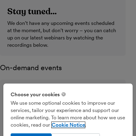
Stay tuned…
We don’t have any upcoming events scheduled
at the moment, but don’t worry – you can catch
up on our latest webinars by watching the
recordings below.
On-demand events
MTD for Income Tax: your step-
Choose your cookies 🍪
by-step guide to getting started
We use some optional cookies to improve our
services, tailor your experience and support our
This simple webinar will help you register for
online marketing. To learn more about how we use
Making Tax Digital for Income Tax and connect
cookies, read our
Cookie Notice
your software to HMRC.
Pre-recorded event (15 mins)