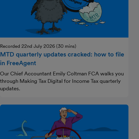
Recorded 22nd July 2026 (30 mins)
MTD quarterly updates cracked: how to file
in FreeAgent
Our Chief Accountant Emily Coltman FCA walks you
through Making Tax Digital for Income Tax quarterly
updates.