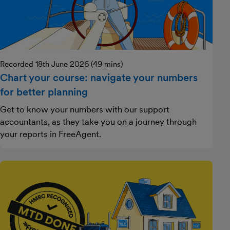
Recorded 18th June 2026 (49 mins)
Chart your course: navigate your numbers
for better planning
Get to know your numbers with our support
accountants, as they take you on a journey through
your reports in FreeAgent.