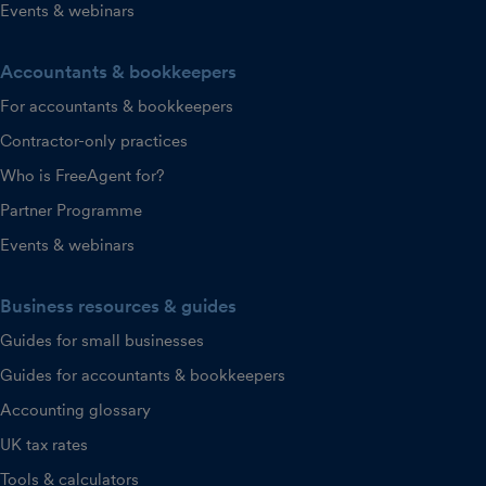
Events & webinars
Accountants & bookkeepers
For accountants & bookkeepers
Contractor-only practices
Who is FreeAgent for?
Partner Programme
Events & webinars
Business resources & guides
Guides for small businesses
Guides for accountants & bookkeepers
Accounting glossary
UK tax rates
Tools & calculators