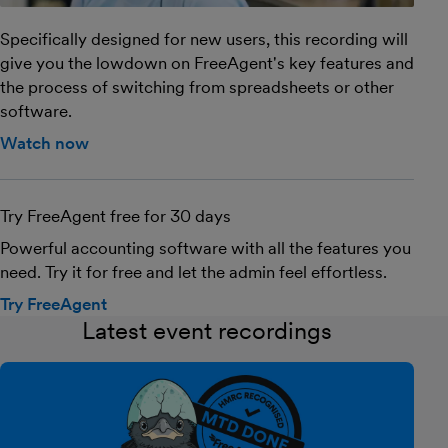
Specifically designed for new users, this recording will
give you the lowdown on FreeAgent's key features and
the process of switching from spreadsheets or other
software.
Watch now
Try FreeAgent free for 30 days
Powerful accounting software with all the features you
need. Try it for free and let the admin feel effortless.
Try FreeAgent
Latest event recordings