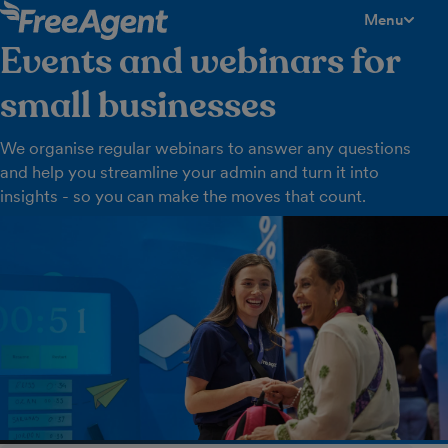
Menu
toggle men
Events and webinars for
small businesses
We organise regular webinars to answer any questions
and help you streamline your admin and turn it into
insights - so you can make the moves that count.