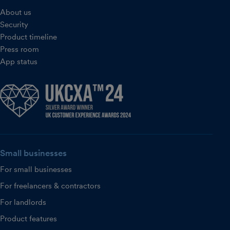
About us
Security
Product timeline
Press room
App status
Small businesses
For small businesses
For freelancers & contractors
For landlords
Product features