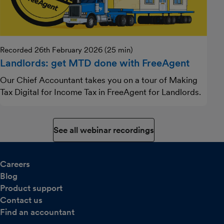
Recorded 26th February 2026 (25 min)
Landlords: get MTD done with FreeAgent
Our Chief Accountant takes you on a tour of Making
Tax Digital for Income Tax in FreeAgent for Landlords.
See all webinar recordings
Careers
Blog
Product support
Contact us
Find an accountant