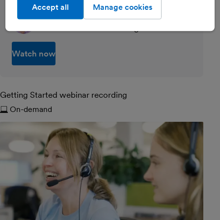
Accept all
Manage cookies
Emily Coltman FCA
Chief Accountant at FreeAgent
Watch now
Getting Started webinar recording
On-demand