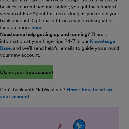
business current account holder, you get the standard
version of FreeAgent for free as long as you retain your
bank account. Optional add-ons may be chargeable.
Find out more
here
.
Need some help getting up and running?
There’s
information at your fingertips 24/7 in our
Knowledge
Base
, and we’ll send helpful emails to guide you around
your new account.
Claim your free account
Don’t bank with NatWest yet?
Here’s how to set up
your account
.