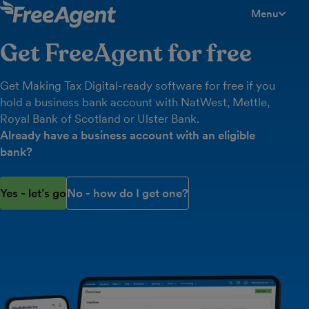
Menu
toggle men
Get FreeAgent for free
Get Making Tax Digital-ready software for free if you
hold a business bank account with NatWest, Mettle,
Royal Bank of Scotland or Ulster Bank.
Already have a business account with an eligible
bank?
Yes - let’s go
No - how do I get one?