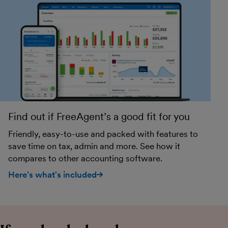
Find out if FreeAgent’s a good fit for you
Friendly, easy-to-use and packed with features to
save time on tax, admin and more. See how it
compares to other accounting software.
Here's what's included