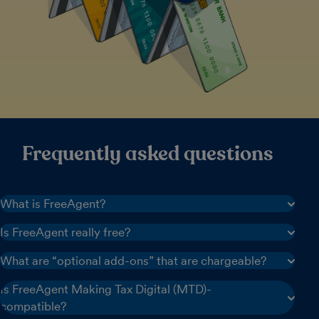
Frequently asked questions
What is FreeAgent?
Is FreeAgent really free?
What are “optional add-ons” that are chargeable?
Is FreeAgent Making Tax Digital (MTD)-
compatible?