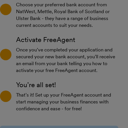
Choose your preferred bank account from
NatWest, Mettle, Royal Bank of Scotland or
Ulster Bank - they have a range of business
current accounts to suit your needs.
Activate FreeAgent
Once you’ve completed your application and
secured your new bank account, you’ll receive
an email from your bank telling you how to
activate your free FreeAgent account.
You’re all set!
That’s it! Set up your FreeAgent account and
start managing your business finances with
confidence and ease - for free!