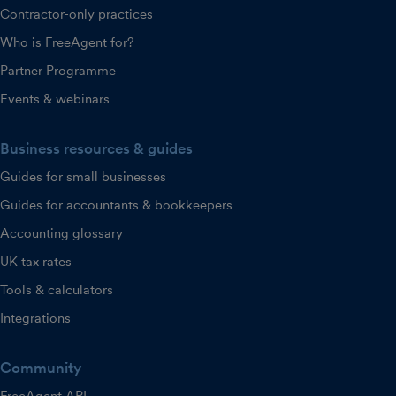
Contractor-only practices
Who is FreeAgent for?
Partner Programme
Events & webinars
Business resources & guides
Guides for small businesses
Guides for accountants & bookkeepers
Accounting glossary
UK tax rates
Tools & calculators
Integrations
Community
FreeAgent API