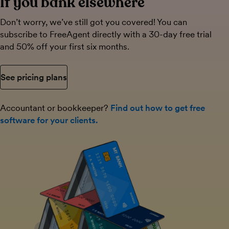
If you bank elsewhere
Don’t worry, we’ve still got you covered! You can
subscribe to FreeAgent directly with a 30-day free trial
and 50% off your first six months.
See pricing plans
Accountant or bookkeeper?
Find out how to get free
software for your clients.