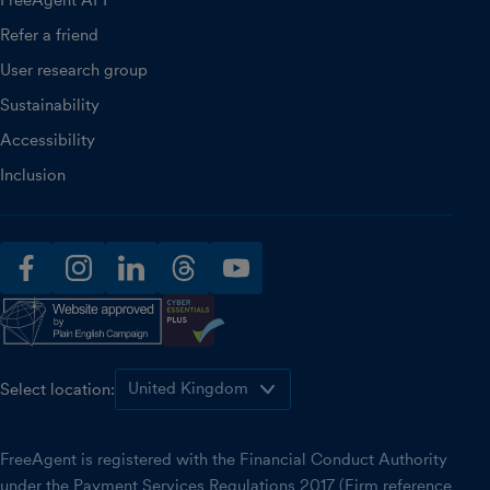
Refer a friend
User research group
Sustainability
Accessibility
Inclusion
facebook
instagram
linkedin
threads
youtube
Select location:
FreeAgent is registered with the Financial Conduct Authority
under the Payment Services Regulations 2017 (Firm reference