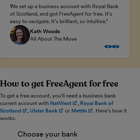
We set up a business account with Royal Bank
F
of Scotland, and got FreeAgent for free. It's
a
easy to navigate. It’s brilliant, so intuitive.
Kath Woods
All About The Move
How to get FreeAgent for free
To get a free account, you’ll need a business bank
current account with
NatWest
(opens in new window)
,
Royal Bank of
Scotland
(opens in new window)
,
Ulster Bank
(opens in new window)
or
Mettle
(opens in new win
. Here’s how it
works.
Choose your bank