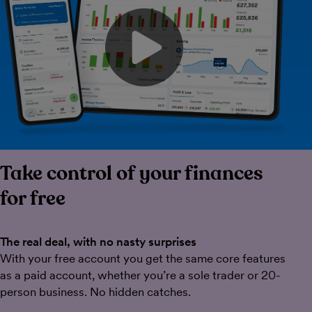
Play video
Take control of your finances
for free
The real deal, with no nasty surprises
With your free account you get the same core features
as a paid account, whether you’re a sole trader or 20-
person business. No hidden catches.