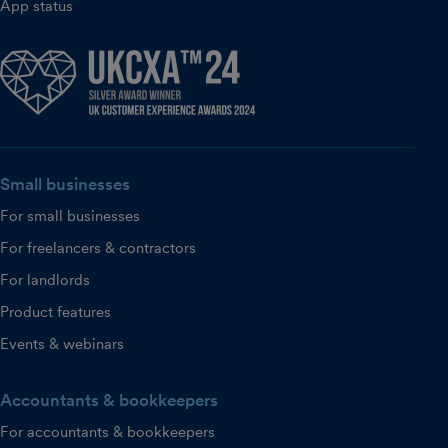
App status
Small businesses
For small businesses
For freelancers & contractors
For landlords
Product features
Events & webinars
Accountants & bookkeepers
For accountants & bookkeepers