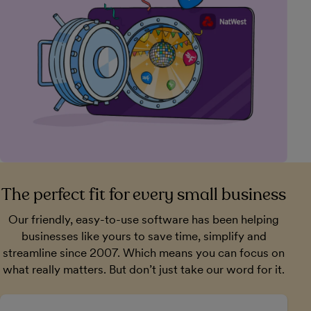
The perfect fit for every small business
Our friendly, easy-to-use software has been helping
businesses like yours to save time, simplify and
streamline since 2007. Which means you can focus on
what really matters. But don’t just take our word for it.