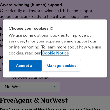
Award-winning (human) support
Our friendly and award-winning UK-based support
accountants are ready to help if you need a hand.
Intuitive software that’s easy to use
Choose your cookies 🍪
Powerful features designed specifically to take the
We use some optional cookies to improve our
stress out of admin tasks like tax, tracking time and
services, tailor your experience and support our
invoicing.
online marketing. To learn more about how we use
cookies, read our
Cookie Notice
If you bank elsewhere
Test the waters with a 30-day free trial followed by
Accept all
Manage cookies
50% off your first six months.
Choose your bank
FreeAgent & NatWest
FreeAgent is part of NatWest group - so as a NatWest