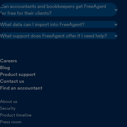
Can accountants and bookkeepers get FreeAgent
for free for their clients?
What data can I import into FreeAgent?
What support does FreeAgent offer if I need help?
Careers
Blog
Product support
Contact us
Find an accountant
About us
Security
Product timeline
Press room