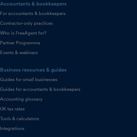
Accountants & bookkeepers
For accountants & bookkeepers
Contractor-only practices
Who is FreeAgent for?
Partner Programme
Events & webinars
Business resources & guides
Guides for small businesses
Guides for accountants & bookkeepers
Accounting glossary
UK tax rates
Tools & calculators
Integrations