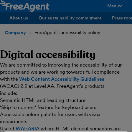
Menu
toggle men
About us
Our sustainability commitment
Press ro
Company
FreeAgent's accessibility policy
Digital accessibility
We are committed to improving the accessibility of our
products and we are working towards full compliance
with the
Web Content Accessibility Guidelines
(WCAG) 2.2 at Level AA. FreeAgent’s products
include:
Semantic HTML and heading structure
‘Skip to content’ feature for keyboard users
Accessible colour palette for users with visual
impairments
Use of
WAI-ARIA
where HTML element semantics are