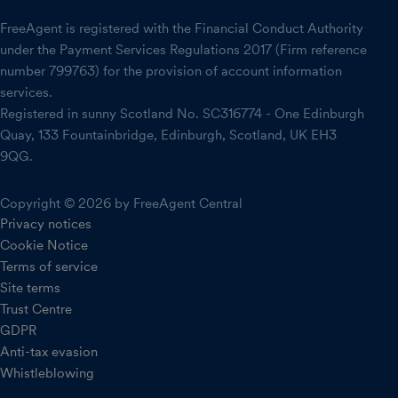
FreeAgent is registered with the Financial Conduct Authority
under the Payment Services Regulations 2017 (Firm reference
number 799763) for the provision of account information
services.
Registered in sunny Scotland No. SC316774 - One Edinburgh
Quay, 133 Fountainbridge, Edinburgh, Scotland, UK EH3
9QG.
Copyright © 2026 by FreeAgent Central
Privacy notices
Cookie Notice
Terms of service
Site terms
Trust Centre
GDPR
Anti-tax evasion
Whistleblowing