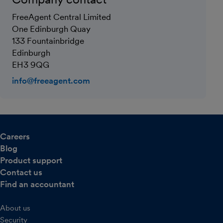
FreeAgent Central Limited
One Edinburgh Quay
133 Fountainbridge
Edinburgh
EH3 9QG
info@freeagent.com
Careers
Blog
Product support
Contact us
Find an accountant
About us
Security