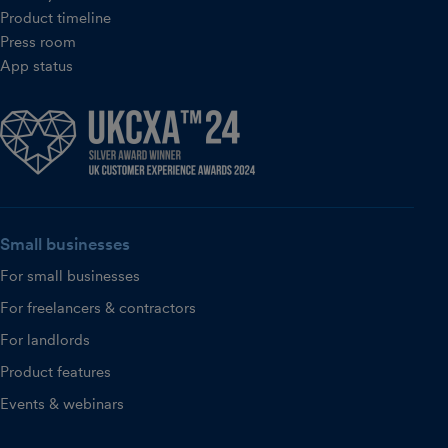
Product timeline
Press room
App status
Small businesses
For small businesses
For freelancers & contractors
For landlords
Product features
Events & webinars