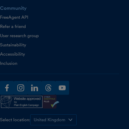
Community
FreeAgent API
Refer a friend
User research group
Sustainability
Accessibility
Inclusion
facebook
instagram
linkedin
threads
youtube
Select location: