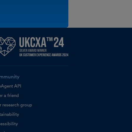
mmunity
eAgent API
r a friend
r research group
ainability
essibility