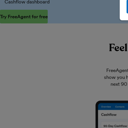
Cashflow dashboard
Try FreeAgent for free
Fee
FreeAgent
show you h
next 90 