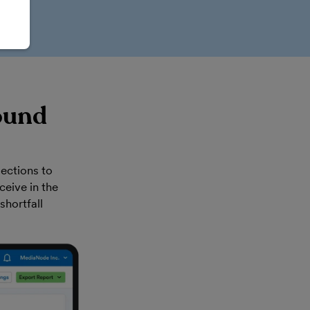
ound
ections to
eive in the
shortfall