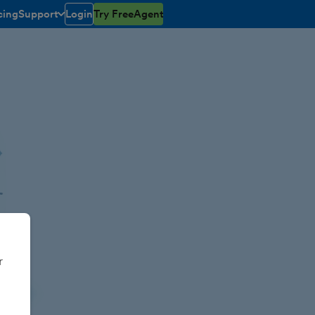
cing
Support
Login
Try FreeAgent
toggle menu open/closed
r