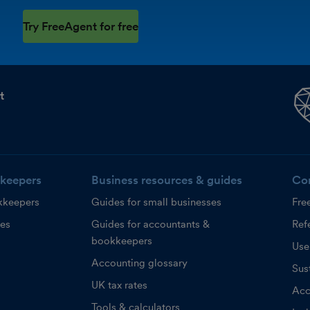
Try FreeAgent for free
t
keepers
Business resources & guides
Co
kkeepers
Guides for small businesses
Fre
ces
Guides for accountants &
Refe
bookkeepers
Use
Accounting glossary
Sust
UK tax rates
Acc
Tools & calculators