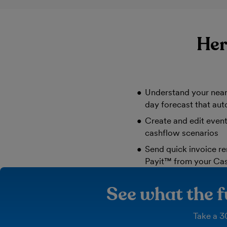
Her
Understand your near
day forecast that aut
Create and edit even
cashflow scenarios
Send quick invoice re
Payit™ from your Ca
See what the f
Take a 30