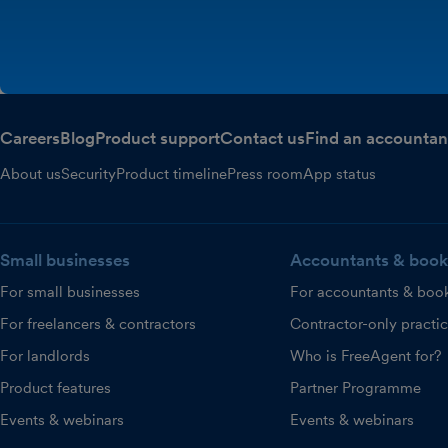
Careers
Blog
Product support
Contact us
Find an accountan
About us
Security
Product timeline
Press room
App status
Small businesses
Accountants & book
For small businesses
For accountants & boo
For freelancers & contractors
Contractor-only practi
For landlords
Who is FreeAgent for?
Product features
Partner Programme
Events & webinars
Events & webinars