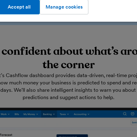
Accept all
Manage cookies
l confident about what’s ar
the corner
’s Cashflow dashboard provides data-driven, real-time proj
ow much money your business is predicted to spend and rec
days. We’ll also share intelligent insights to warn you about 
predictions and suggest actions to help.