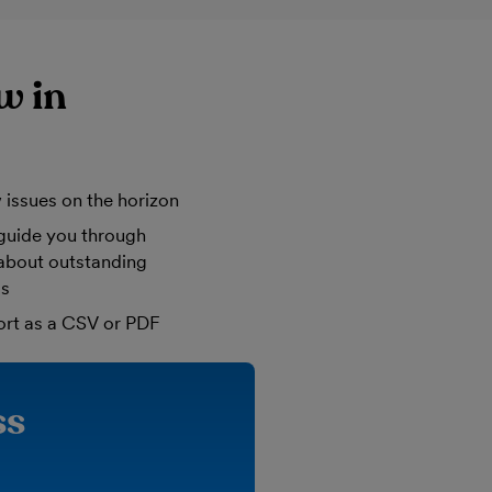
w in
 issues on the horizon
guide you through
 about outstanding
ls
ort as a CSV or PDF
ss