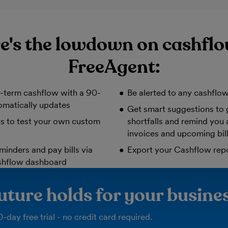
e's the lowdown on cashflo
FreeAgent:
-term cashflow with a 90-
Be alerted to any cashflow
omatically updates
Get smart suggestions to 
ts to test your own custom
shortfalls and remind you
invoices and upcoming bil
minders and pay bills via
Export your Cashflow rep
shflow dashboard
uture holds for your busine
-day free trial - no credit card required.