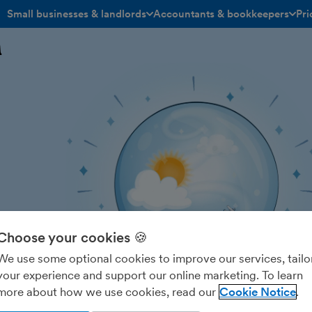
Small businesses & landlords
Accountants & bookkeepers
Pri
toggle menu open/closed
toggle menu open/closed
h
Choose your cookies 🍪
We use some optional cookies to improve our services, tailo
your experience and support our online marketing. To learn
more about how we use cookies, read our
Cookie Notice