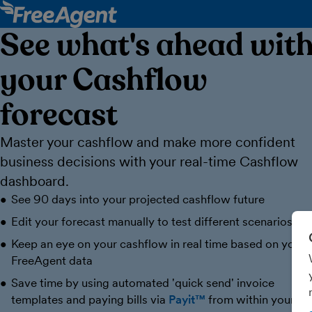
See what's ahead wit
your Cashflow
forecast
Master your cashflow and make more confident
business decisions with your real-time Cashflow
dashboard.
See 90 days into your projected cashflow future
Edit your forecast manually to test different scenarios
Keep an eye on your cashflow in real time based on your
FreeAgent data
Save time by using automated 'quick send' invoice
templates and paying bills via
Payit™
from within your