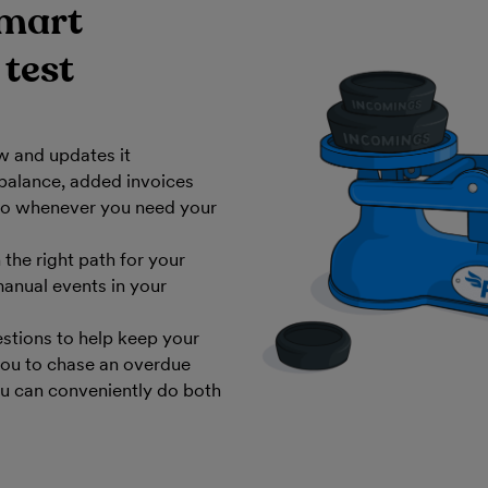
smart
 test
w and updates it
balance, added invoices
 - so whenever you need your
the right path for your
anual events in your
stions to help keep your
you to chase an overdue
ou can conveniently do both