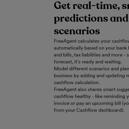
Get real-time, 
predictions and
scenarios
FreeAgent calculates your cashflo
automatically based on your bank 
and bills, tax liabilities and more
forecast, it’s ready and waiting.
Model different scenarios and plan 
business by adding and updating m
cashflow calculation.
FreeAgent also shares smart sugge
cashflow healthy - like reminding 
invoice or pay an upcoming bill (y
from your Cashflow dashboard).