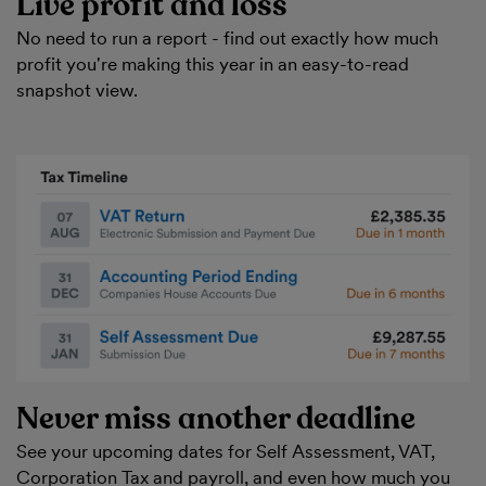
Live profit and loss
No need to run a report - find out exactly how much
profit you're making this year in an easy-to-read
snapshot view.
Never miss another deadline
See your upcoming dates for Self Assessment, VAT,
Corporation Tax and payroll, and even how much you