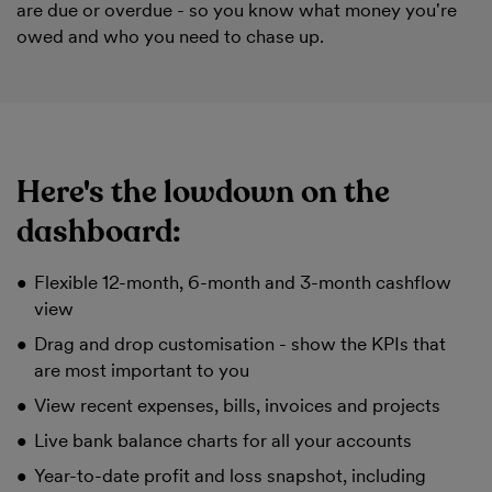
are due or overdue - so you know what money you're
owed and who you need to chase up.
Here's the lowdown on the
dashboard:
Flexible 12-month, 6-month and 3-month cashflow
view
Drag and drop customisation - show the KPIs that
are most important to you
View recent expenses, bills, invoices and projects
Live bank balance charts for all your accounts
Year-to-date profit and loss snapshot, including