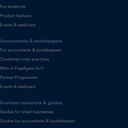
For landlords
Product features
Events & webinars
Accountants & bookkeepers
For accountants & bookkeepers
Contractor-only practices
Who is FreeAgent for?
Partner Programme
Events & webinars
Business resources & guides
Guides for small businesses
Guides for accountants & bookkeepers