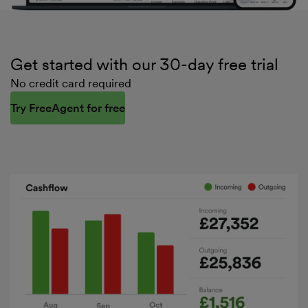
Get started with our 30-day free trial
No credit card required
Try FreeAgent for free