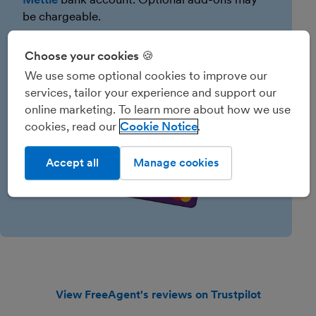
be chargeable.
Choose your cookies 🍪
We use some optional cookies to improve our
services, tailor your experience and support our
online marketing. To learn more about how we use
cookies, read our
Cookie Notice
Accept all
Manage cookies
View FreeAgent's reviews on Trustpilot