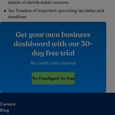
details of distributable reserves
Tax Timeline of important upcoming tax dates and
deadlines
Get your own business
dashboard with our 30-
day free trial
No credit card required
Try FreeAgent for free
Careers
Blog