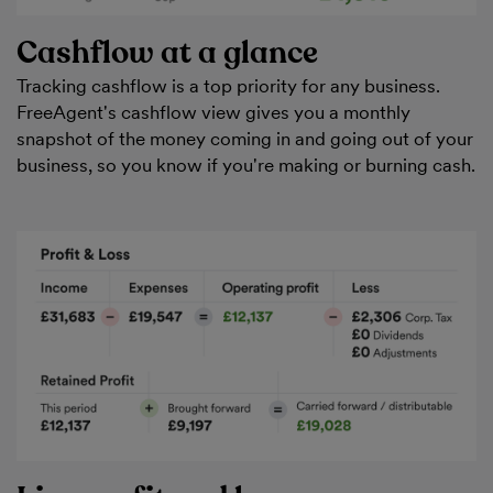
Cashflow at a glance
Tracking cashflow is a top priority for any business.
FreeAgent's cashflow view gives you a monthly
snapshot of the money coming in and going out of your
business, so you know if you're making or burning cash.