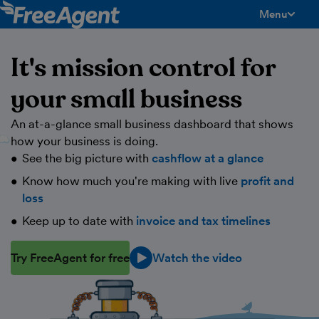
Menu
toggle men
It's mission control for
your small business
An at-a-glance small business dashboard that shows
how your business is doing.
See the big picture with
cashflow at a glance
Know how much you're making with live
profit and
loss
Keep up to date with
invoice and tax timelines
Try FreeAgent for free
Watch the video