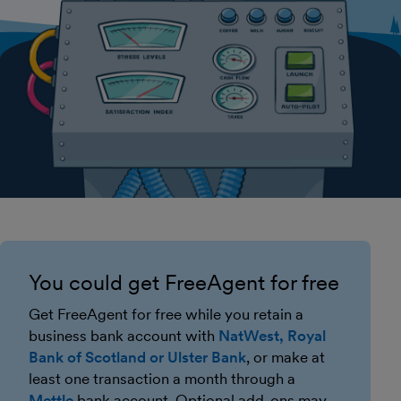
You could get FreeAgent for free
Get FreeAgent for free while you retain a
business bank account with
NatWest, Royal
Bank of Scotland or Ulster Bank
, or make at
least one transaction a month through a
Mettle
bank account. Optional add-ons may