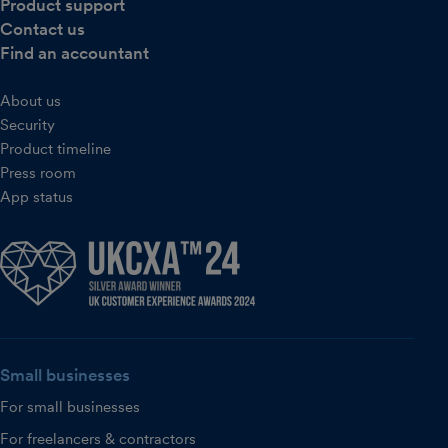
Product support
Contact us
Find an accountant
About us
Security
Product timeline
Press room
App status
Small businesses
For small businesses
For freelancers & contractors