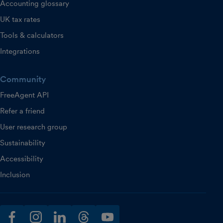
Accounting glossary
UK tax rates
Tools & calculators
Integrations
Community
FreeAgent API
Refer a friend
User research group
Sustainability
Accessibility
Inclusion