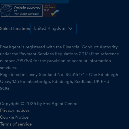
facebook
instagram
linkedin
threads
youtube
Select location:
FreeAgent is registered with the Financial Conduct Authority
under the Payment Services Regulations 2017 (Firm reference
number 799763) for the provision of account information
services.
Registered in sunny Scotland No. SC316774 - One Edinburgh
Quay, 133 Fountainbridge, Edinburgh, Scotland, UK EH3
9QG.
Copyright © 2026 by FreeAgent Central
Privacy notices
Cookie Notice
Terms of service