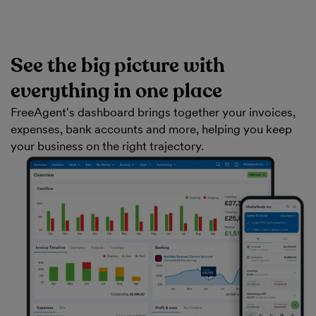
See the big picture with
everything in one place
FreeAgent's dashboard brings together your invoices,
expenses, bank accounts and more, helping you keep
your business on the right trajectory.