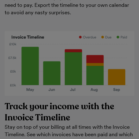
need to pay. Export the timeline to your own calendar
to avoid any nasty surprises.
Track your income with the
Invoice Timeline
Stay on top of your billing at all times with the Invoice
Timeline. See which invoices have been paid and which