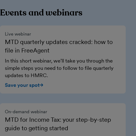
Events and webinars
Live webinar
MTD quarterly updates cracked: how to
file in FreeAgent
In this short webinar, we’ll take you through the
simple steps you need to follow to file quarterly
updates to HMRC.
Save your spot
On-demand webinar
MTD for Income Tax: your step-by-step
guide to getting started