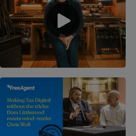
Play video