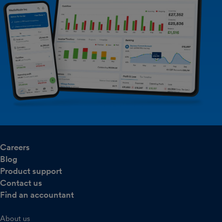
Careers
Blog
Product support
Contact us
Find an accountant
About us