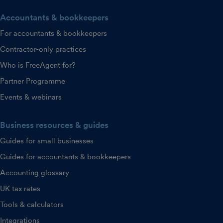
Accountants & bookkeepers
For accountants & bookkeepers
Contractor-only practices
Who is FreeAgent for?
Partner Programme
Events & webinars
Business resources & guides
Guides for small businesses
Guides for accountants & bookkeepers
Accounting glossary
UK tax rates
Tools & calculators
Integrations