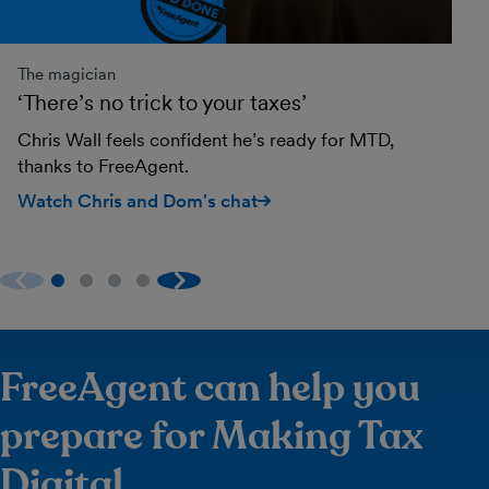
The magician
Th
‘There’s no trick to your taxes’
‘I
Chris Wall feels confident he’s ready for MTD,
Em
thanks to FreeAgent.
ne
Watch Chris and Dom's chat
Wa
FreeAgent can help you
prepare for Making Tax
Digital