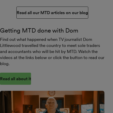
Read all our MTD articles on our blog
Getting MTD done with Dom
Find out what happened when TV journalist Dom
Littlewood travelled the country to meet sole traders
and accountants who will be hit by MTD. Watch the
videos at the links below or click the button to read our
blog.
Read all about it