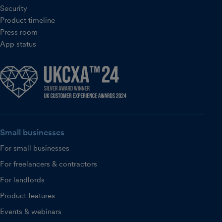
Security
Product timeline
Press room
App status
Small businesses
For small businesses
For freelancers & contractors
For landlords
Product features
Events & webinars