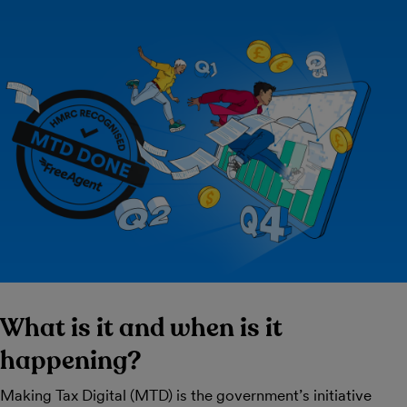
What is it and when is it
happening?
Making Tax Digital (MTD) is the government’s initiative