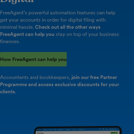
FreeAgent’s powerful automation features can help
get your accounts in order for digital filing with
minimal hassle.
Check out all the other ways
FreeAgent can help you
stay on top of your business
finances.
How FreeAgent can help you
Accountants and bookkeepers,
join our free Partner
Programme and access exclusive discounts for your
clients
.