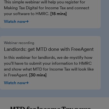
This simple webinar will help you register for
Making Tax Digital for Income Tax and connect
your software to HMRC.
[15 mins]
Watch now
Webinar recording
Landlords: get MTD done with FreeAgent
In this webinar for landlords, we de-mystify how
you’ll have to submit your information to HMRC
and show what MTD for Income Tax will look like
in FreeAgent.
[30 mins]
Watch now