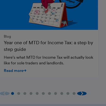
Blog
Gu
Year one of MTD for Income Tax: a step by
H
step guide
Si
it
Here’s what MTD for Income Tax will actually look
he
like for sole traders and landlords.
R
Read more