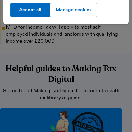
income over £30,000
Accept all
Manage cookies
April 2028
MTD for Income Tax will apply to most self-
employed individuals and landlords with qualifying
income over £20,000
Helpful guides to Making Tax
Digital
Get on top of Making Tax Digital for Income Tax with
our library of guides.