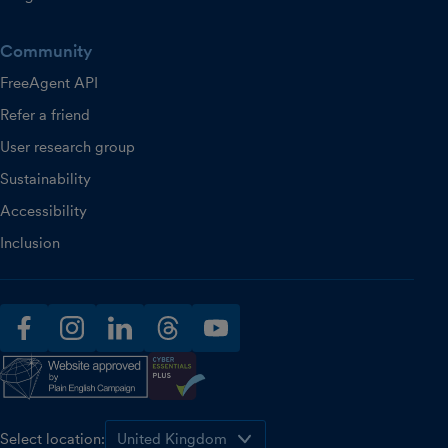
Community
FreeAgent API
Refer a friend
User research group
Sustainability
Accessibility
Inclusion
facebook
instagram
linkedin
threads
youtube
Select location: