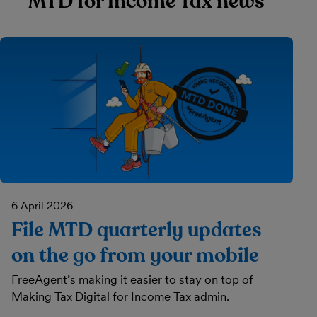
MTD for Income Tax news
6 April 2026
File MTD quarterly updates
on the go from your mobile
FreeAgent’s making it easier to stay on top of
Making Tax Digital for Income Tax admin.