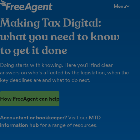
Menu
toggle men
Making Tax Digital:
what you need to know
to get it done
Doing starts with knowing. Here you’ll find clear
answers on who’s affected by the legislation, when the
key deadlines are and what to do next.
How FreeAgent can help
Accountant or bookkeeper?
Visit our
MTD
information hub
for a range of resources.