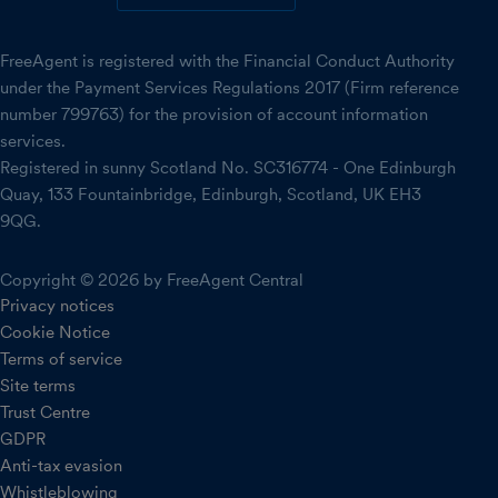
FreeAgent is registered with the Financial Conduct Authority
under the Payment Services Regulations 2017 (Firm reference
number 799763) for the provision of account information
services.
Registered in sunny Scotland No. SC316774 - One Edinburgh
Quay, 133 Fountainbridge, Edinburgh, Scotland, UK EH3
9QG.
Copyright © 2026 by FreeAgent Central
Privacy notices
Cookie Notice
Terms of service
Site terms
Trust Centre
GDPR
Anti-tax evasion
Whistleblowing