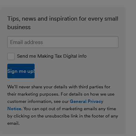
Tips, news and inspiration for every small
business
Enter your email address
Send me Making Tax Digital info
We’ll never share your details with third parties for
their marketing purposes. For details on how we use
customer information, see our
General Privacy
Notice
. You can opt out of marketing emails any time
by clicking on the unsubscribe link in the footer of any
email.