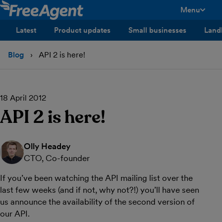
Menu
toggle men
Latest
Product updates
Small businesses
Land
Blog
API 2 is here!
18 April 2012
API 2 is here!
Olly Headey
CTO, Co-founder
If you’ve been watching the API mailing list over the
last few weeks (and if not, why not?!) you’ll have seen
us announce the availability of the second version of
our API.