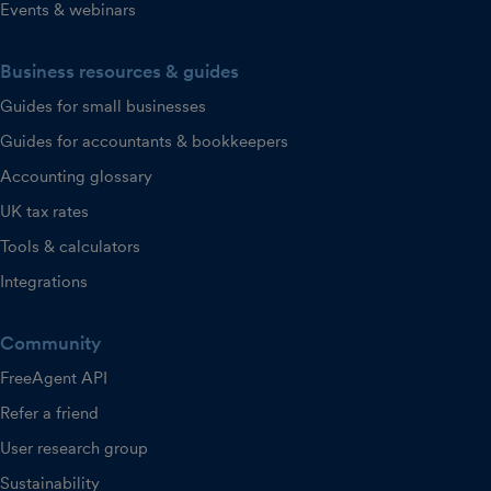
Events & webinars
Business resources & guides
Guides for small businesses
Guides for accountants & bookkeepers
Accounting glossary
UK tax rates
Tools & calculators
Integrations
Community
FreeAgent API
Refer a friend
User research group
Sustainability