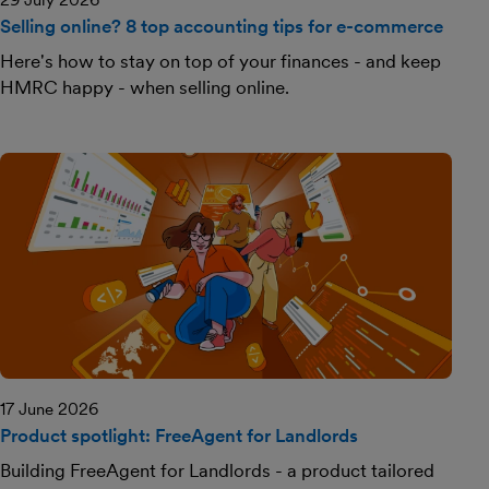
Selling online? 8 top accounting tips for e-commerce
Here's how to stay on top of your finances - and keep
HMRC happy - when selling online.
17 June 2026
Product spotlight: FreeAgent for Landlords
Building FreeAgent for Landlords - a product tailored