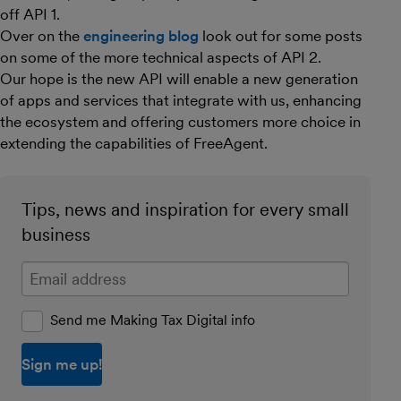
off API 1.
Over on the
engineering blog
look out for some posts
on some of the more technical aspects of API 2.
Our hope is the new API will enable a new generation
of apps and services that integrate with us, enhancing
the ecosystem and offering customers more choice in
extending the capabilities of FreeAgent.
Tips, news and inspiration for every small
business
Enter your email address
Send me Making Tax Digital info