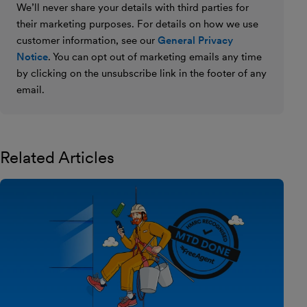
We’ll never share your details with third parties for
their marketing purposes. For details on how we use
customer information, see our
General Privacy
Notice
. You can opt out of marketing emails any time
by clicking on the unsubscribe link in the footer of any
email.
Related Articles