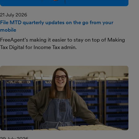
21 July 2026
File MTD quarterly updates on the go from your
mobile
FreeAgent’s making it easier to stay on top of Making
Tax Digital for Income Tax admin.
29 July 2026