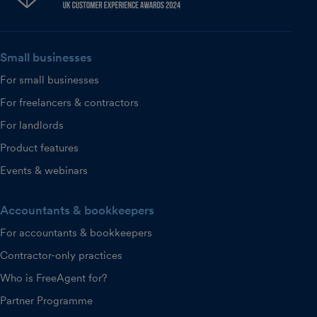
Small businesses
For small businesses
For freelancers & contractors
For landlords
Product features
Events & webinars
Accountants & bookkeepers
For accountants & bookkeepers
Contractor-only practices
Who is FreeAgent for?
Partner Programme