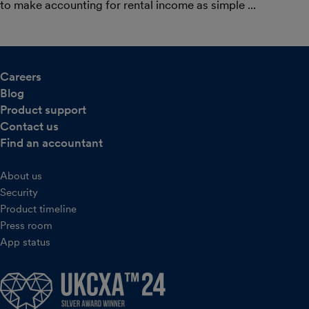
to make accounting for rental income as simple ...
Careers
Blog
Product support
Contact us
Find an accountant
About us
Security
Product timeline
Press room
App status