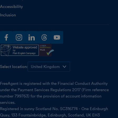
Accessibility
Inclusion
facebook
instagram
linkedin
threads
youtube
Select location:
FreeAgent is registered with the Financial Conduct Authority
under the Payment Services Regulations 2017 (Firm reference
number 799763) for the provision of account information
services.
Registered in sunny Scotland No. SC316774 - One Edinburgh
Quay, 133 Fountainbridge, Edinburgh, Scotland, UK EH3