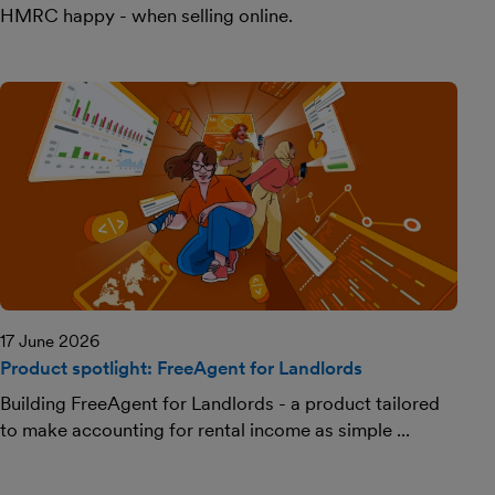
HMRC happy - when selling online.
17 June 2026
Product spotlight: FreeAgent for Landlords
Building FreeAgent for Landlords - a product tailored
to make accounting for rental income as simple ...