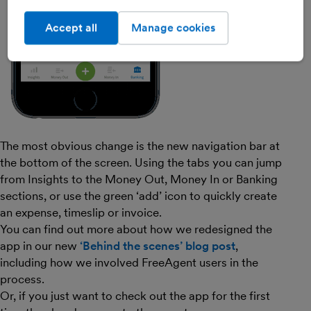
Accept all
Manage cookies
The most obvious change is the new navigation bar at
the bottom of the screen. Using the tabs you can jump
from Insights to the Money Out, Money In or Banking
sections, or use the green ‘add’ icon to quickly create
an expense, timeslip or invoice.
You can find out more about how we redesigned the
app in our new
‘Behind the scenes’ blog post
,
including how we involved FreeAgent users in the
process.
Or, if you just want to check out the app for the first