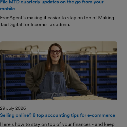
File MTD quarterly updates on the go from your
mobile
FreeAgent’s making it easier to stay on top of Making
Tax Digital for Income Tax admin.
29 July 2026
Selling online? 8 top accounting tips for e-commerce
Here's how to stay on top of your finances - and keep