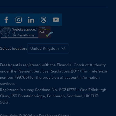
facebook
instagram
linkedin
threads
youtube
Select location:
FreeAgent is registered with the Financial Conduct Authority
under the Payment Services Regulations 2017 (Firm reference
number 799763) for the provision of account information
services.
Registered in sunny Scotland No. SC316774 - One Edinburgh
Quay, 133 Fountainbridge, Edinburgh, Scotland, UK EH3
9QG.