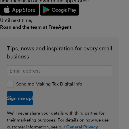
time then head on over to the app stores:
Until next time,
Roan and the team at FreeAgent
Tips, news and inspiration for every small
business
Enter your email address
Send me Making Tax Digital info
We’ll never share your details with third parties for
their marketing purposes. For details on how we use
customer information, see our
General Privacy