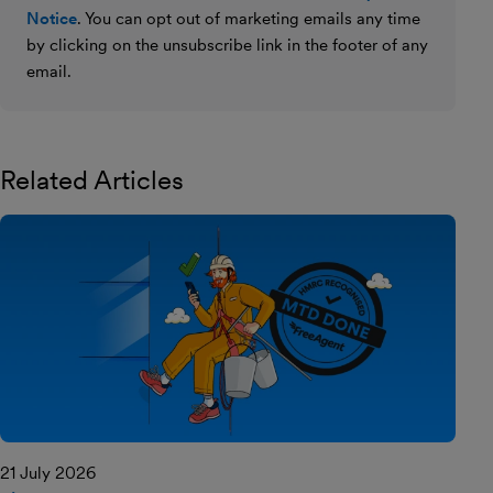
Notice
. You can opt out of marketing emails any time
by clicking on the unsubscribe link in the footer of any
email.
Related Articles
21 July 2026