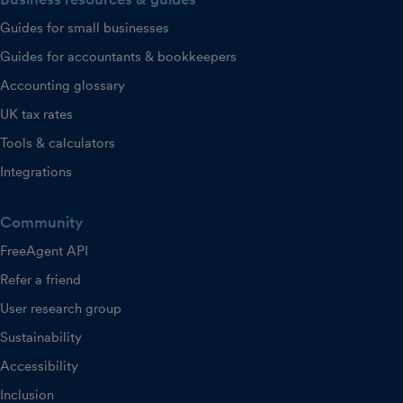
Guides for small businesses
Guides for accountants & bookkeepers
Accounting glossary
UK tax rates
Tools & calculators
Integrations
Community
FreeAgent API
Refer a friend
User research group
Sustainability
Accessibility
Inclusion