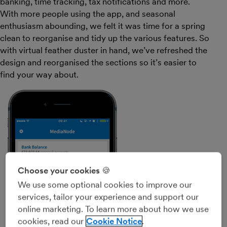
banking, time tracking, tax notifications and more.
With more people using the app, and seasonal
enthusiasm abounding, we felt it was time for a spring
clean to reorganise and tidy up the various features. So
with virtual feather duster in hand, we’ve refreshed the
design and reorganised the sections so it’s easier to
find your way about.
Choose your cookies 🍪
We use some optional cookies to improve our
services, tailor your experience and support our
online marketing. To learn more about how we use
cookies, read our
Cookie Notice