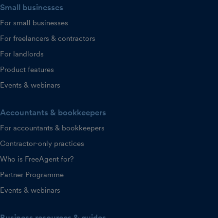
Small businesses
For small businesses
For freelancers & contractors
For landlords
Product features
Events & webinars
Accountants & bookkeepers
For accountants & bookkeepers
Contractor-only practices
Who is FreeAgent for?
Partner Programme
Events & webinars
Business resources & guides