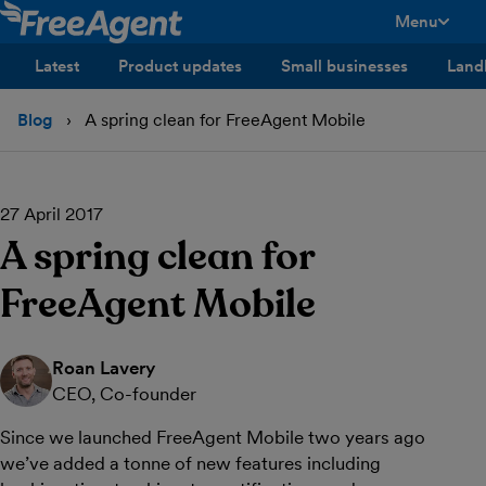
Menu
toggle men
Latest
Product updates
Small businesses
Land
Blog
A spring clean for FreeAgent Mobile
27 April 2017
A spring clean for
FreeAgent Mobile
Roan Lavery
CEO, Co-founder
Since we launched FreeAgent Mobile two years ago
we’ve added a tonne of new features including