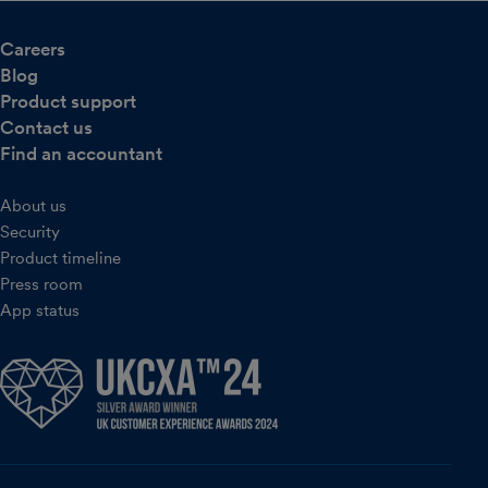
Careers
Blog
Product support
Contact us
Find an accountant
About us
Security
Product timeline
Press room
App status