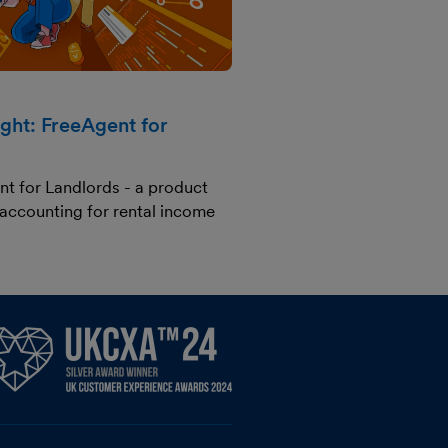
ight: FreeAgent for
nt for Landlords - a product
 accounting for rental income