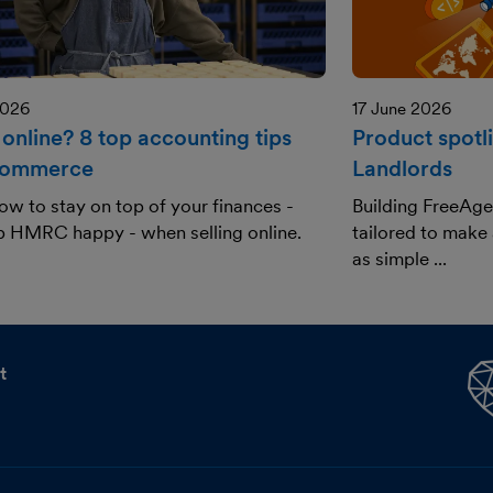
2026
17 June 2026
 online? 8 top accounting tips
Product spotl
commerce
Landlords
ow to stay on top of your finances -
Building FreeAge
p HMRC happy - when selling online.
tailored to make
as simple ...
t