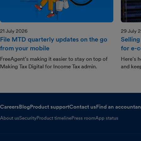
21 July 2026
29 July 
File MTD quarterly updates on the go
Selling
from your mobile
for e-
FreeAgent’s making it easier to stay on top of
Here's h
Making Tax Digital for Income Tax admin.
and kee
Careers
Blog
Product support
Contact us
Find an accountan
About us
Security
Product timeline
Press room
App status