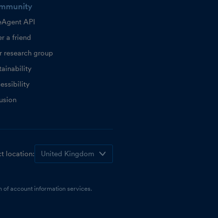
mmunity
eAgent API
r a friend
r research group
ainability
essibility
lusion
t location:
 of account information services.