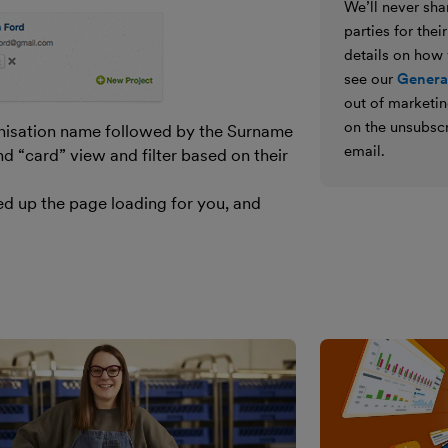
We’ll never shar
parties for the
details on how
see our
General
out of marketin
on the unsubscr
nisation name followed by the Surname
email.
nd “card” view and filter based on their
eed up the page loading for you, and