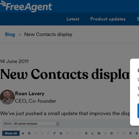
Latest
Product updates
Blog
New Contacts display
14 June 2011
New Contacts display
Roan Lavery
CEO, Co-founder
We’ve just pushed a small update that improves the display 