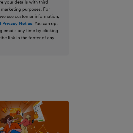
e your details with third
ir marketing purposes. For
 we use customer information,
 Privacy Notice
. You can opt
g emails any time by clicking
ibe link in the footer of any