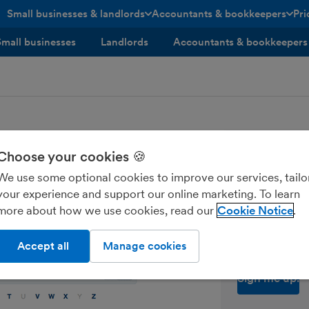
Small businesses & landlords
Accountants & bookkeepers
Pri
toggle menu open/closed
toggle menu open/closed
Small businesses
Landlords
Accountants & bookkeepers
Tips, news
Choose your cookies 🍪
every sma
We use some optional cookies to improve our services, tailo
your experience and support our online marketing. To learn
Enter your ema
more about how we use cookies, read our
Cookie Notice
Send me M
Accept all
Manage cookies
of contacts on your main contacts list.