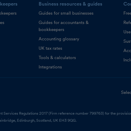
keepers
Business resources & guides
Co
kkeepers
Guides for small businesses
Fre
ces
Guides for accountants &
Refe
bookkeepers
Use
Accounting glossary
Sust
UK tax rates
Acc
Tools & calculators
Inc
Integrations
Selec
nt Services Regulations 2017 (Firm reference number 799763) for the provision
ainbridge, Edinburgh, Scotland, UK EH3 9QG.