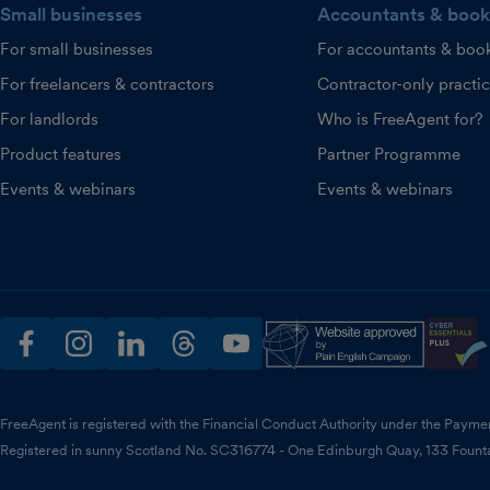
Small businesses
Accountants & book
For small businesses
For accountants & boo
For freelancers & contractors
Contractor-only practi
For landlords
Who is FreeAgent for?
Product features
Partner Programme
Events & webinars
Events & webinars
facebook
instagram
linkedin
threads
youtube
FreeAgent is registered with the Financial Conduct Authority under the Payme
Registered in sunny Scotland No. SC316774 - One Edinburgh Quay, 133 Fount