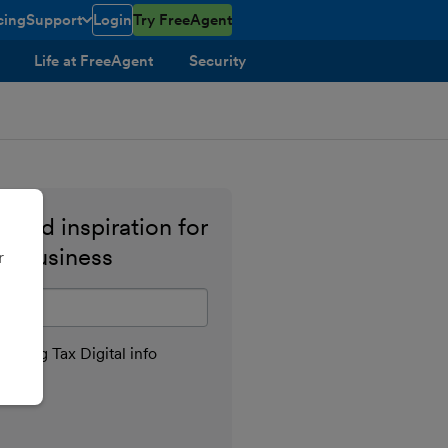
cing
Support
Login
Try FreeAgent
toggle menu open/closed
Life at FreeAgent
Security
 and inspiration for
ll business
r
il address
aking Tax Digital info