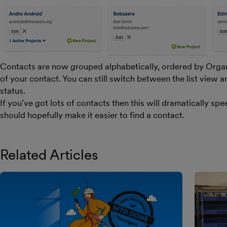
Contacts are now grouped alphabetically, ordered by Orga
of your contact. You can still switch between the list view a
status.
If you’ve got lots of contacts then this will dramatically sp
should hopefully make it easier to find a contact.
Related Articles