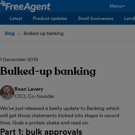
Menu
toggle men
Latest
Product updates
Small businesses
Land
Blog
Bulked-up banking
1 December 2015
Bulked-up banking
Roan Lavery
CEO, Co-founder
We’ve just released a beefy update to Banking which
will get those statements kicked into shape in record
time. Grab a protein shake and read on.
Part 1: bulk approvals