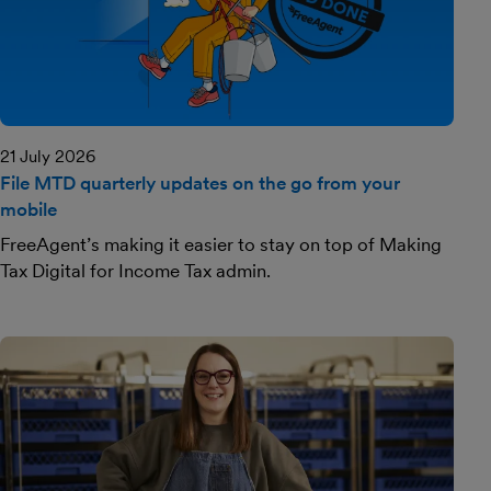
21 July 2026
File MTD quarterly updates on the go from your
mobile
FreeAgent’s making it easier to stay on top of Making
Tax Digital for Income Tax admin.