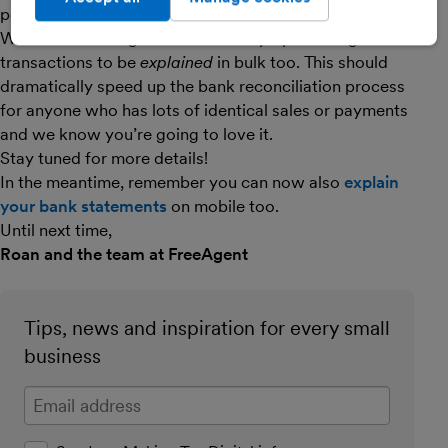
people, but the really interesting part is coming next.
We’ll be extending this functionality by enabling bank
transactions to be
explained
in bulk too. This should
dramatically speed up the bank reconciliation process
for anyone who has lots of identical sales or payments
and we know you’re going to love it.
Stay tuned for more details!
In the meantime, remember you can now also
explain
your bank statements
on mobile too.
Until next time,
Roan and the team at FreeAgent
Tips, news and inspiration for every small
business
Enter your email address