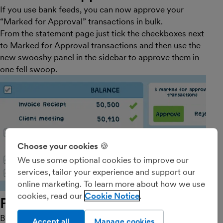
If you use bank feeds, you can now approve your
“Marked for Approval” transactions in bulk.
From the statement page just tick the checkboxes next
to Marked for Approval transactions and then use the
new swooshy panel in the sidebar to approve them in
one fell swoop.
Choose your cookies 🍪
We use some optional cookies to improve our
services, tailor your experience and support our
online marketing. To learn more about how we use
cookies, read our
Cookie Notice
Part 2: bulk explanations
Bulk approvals will be a big time saver for many
Accept all
Manage cookies