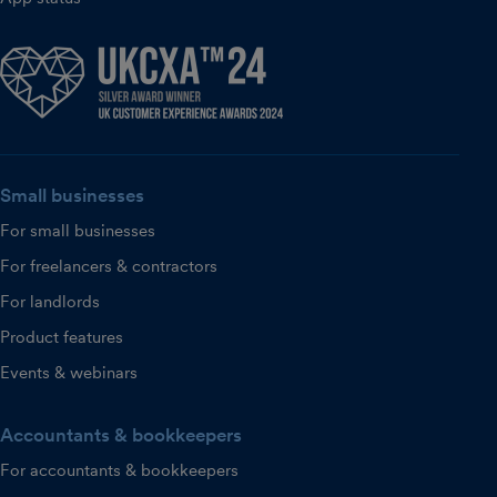
Small businesses
For small businesses
For freelancers & contractors
For landlords
Product features
Events & webinars
Accountants & bookkeepers
For accountants & bookkeepers