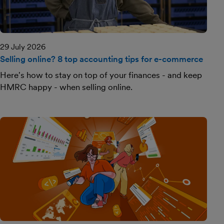
29 July 2026
Selling online? 8 top accounting tips for e-commerce
Here's how to stay on top of your finances - and keep
HMRC happy - when selling online.