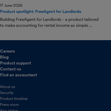
17 June 2026
Product spotlight: FreeAgent for Landlords
Building FreeAgent for Landlords - a product tailored
to make accounting for rental income as simple ...
Careers
Blog
Product support
Contact us
Find an accountant
About us
Security
Product timeline
Press room
App status