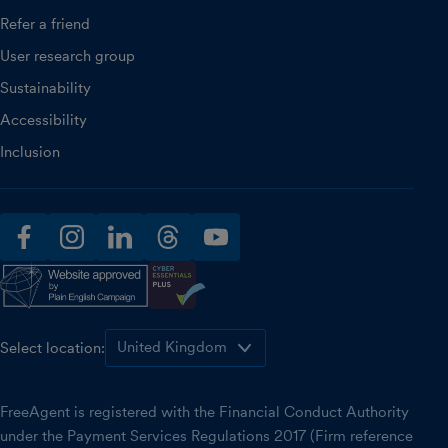
Refer a friend
User research group
Sustainability
Accessibility
Inclusion
facebook
instagram
linkedin
threads
youtube
Select location:
FreeAgent is registered with the Financial Conduct Authority
under the Payment Services Regulations 2017 (Firm reference