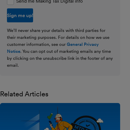
Send me Making Tax Digital info
We’ll never share your details with third parties for
their marketing purposes. For details on how we use
customer information, see our
General Privacy
Notice
. You can opt out of marketing emails any time
by clicking on the unsubscribe link in the footer of any
email.
Related Articles