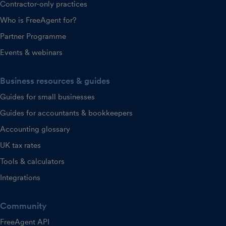
Contractor-only practices
Who is FreeAgent for?
Partner Programme
Events & webinars
Business resources & guides
Guides for small businesses
Guides for accountants & bookkeepers
Accounting glossary
UK tax rates
Tools & calculators
Integrations
Community
FreeAgent API