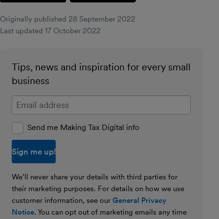
Originally published
28 September 2022
Last updated
17 October 2022
Tips, news and inspiration for every small
business
Enter your email address
Send me Making Tax Digital info
We’ll never share your details with third parties for
their marketing purposes. For details on how we use
customer information, see our
General Privacy
Notice
. You can opt out of marketing emails any time