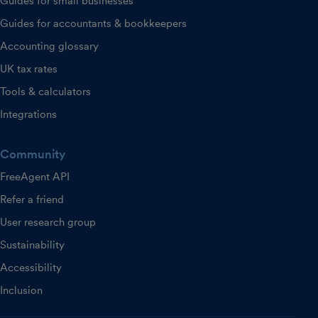
Guides for small businesses
Guides for accountants & bookkeepers
Accounting glossary
UK tax rates
Tools & calculators
Integrations
Community
FreeAgent API
Refer a friend
User research group
Sustainability
Accessibility
Inclusion