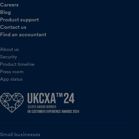
Careers
Blog
Product support
Contact us
Find an accountant
About us
Security
Product timeline
Press room
App status
Small businesses