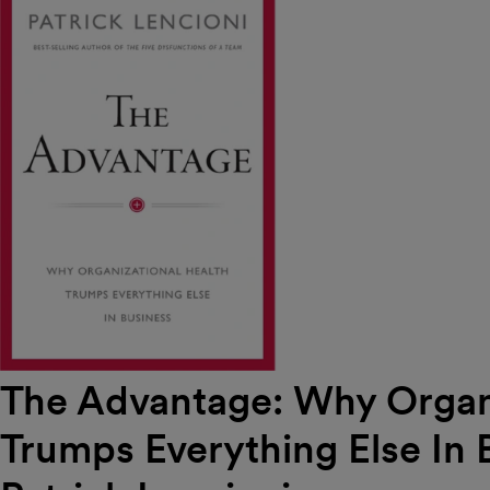
The Advantage: Why Organi
Trumps Everything Else In 