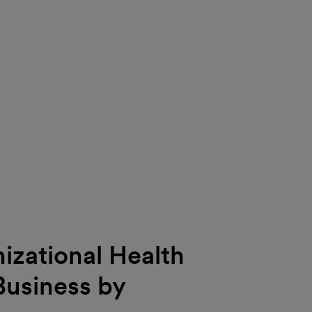
zational Health
Business by