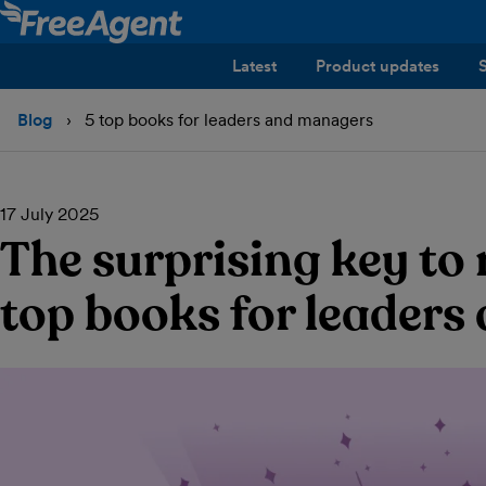
Latest
Product updates
Blog
5 top books for leaders and managers
17 July 2025
The surprising key to
top books for leader