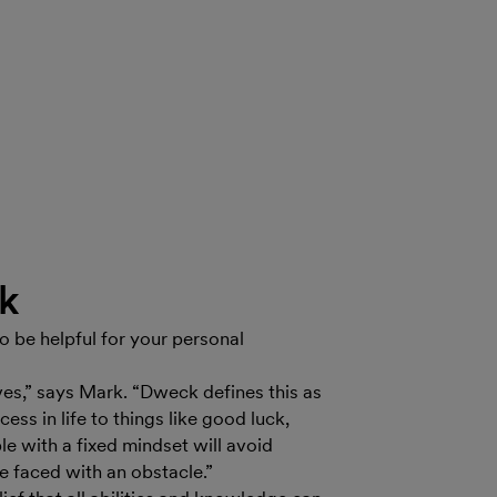
ck
so be helpful for your personal
ves,” says Mark. “Dweck defines this as
ess in life to things like good luck,
le with a fixed mindset will avoid
re faced with an obstacle.”