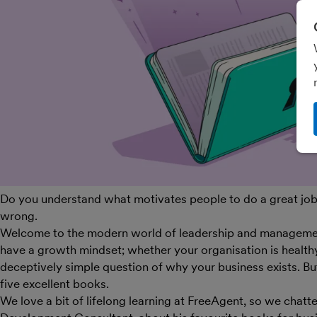
Do you understand what motivates people to do a great job
wrong.
Welcome to the modern world of leadership and management
have a growth mindset; whether your organisation is health
deceptively simple question of why your business exists. But 
five excellent books.
We love a bit of lifelong learning at FreeAgent, so we chatt