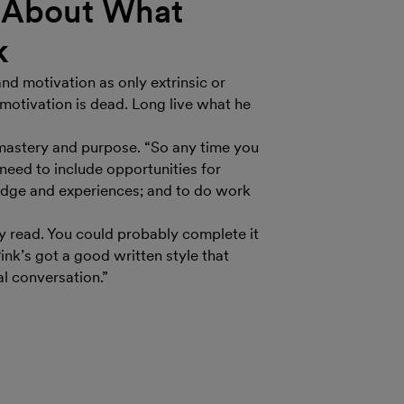
h About What
k
and motivation as only extrinsic or
 motivation is dead. Long live what he
, mastery and purpose. “So any time you
eed to include opportunities for
ledge and experiences; and to do work
y read. You could probably complete it
ink’s got a good written style that
al conversation.”