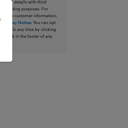
e your details with third
ir marketing purposes. For
 we use customer information,
r
 Privacy Notice
. You can opt
g emails any time by clicking
ibe link in the footer of any