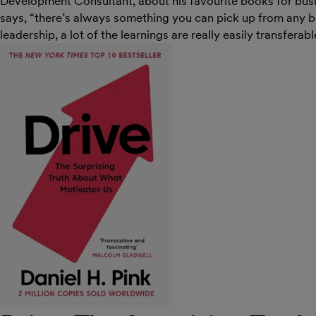
Development Consultant, about his favourite books for busin
says, “there’s always something you can pick up from any bo
leadership, a lot of the learnings are really easily transferabl