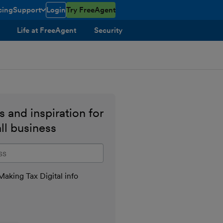
cing
Support
Login
Try FreeAgent
toggle menu open/closed
Life at FreeAgent
Security
 and inspiration for
ll business
il address
aking Tax Digital info