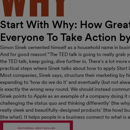
Start With Why: How Great
Everyone To Take Action b
Simon Sinek cemented himself as a household name in busi
And for good reason! “The TED talk is going to really grab yo
the TED talk, keep going, dive further in. There’s a lot more
practical steps where Sinek talks about how to apply
Start
Most companies, Sinek says, structure their marketing by fi
expanding to ‘how do we do it’ and eventually (but not alway
is exactly the wrong way round. We should instead commun
Sinek points to Apple as an example of a company doing it ri
challenging the status quo and thinking differently’ (the wh
really sleek and beautifully-designed products’ (the how) 
(the what). It helps people in a business connect to what is 