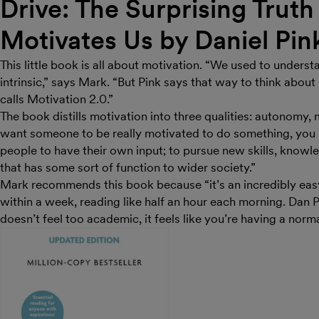
Drive: The Surprising Trut
Motivates Us by Daniel Pin
This little book is all about motivation. “We used to underst
intrinsic,” says Mark. “But Pink says that way to think about
calls Motivation 2.0.”
The book distills motivation into three qualities: autonomy
want someone to be really motivated to do something, you n
people to have their own input; to pursue new skills, know
that has some sort of function to wider society.”
Mark recommends this book because “it’s an incredibly eas
within a week, reading like half an hour each morning. Dan P
doesn’t feel too academic, it feels like you’re having a norm