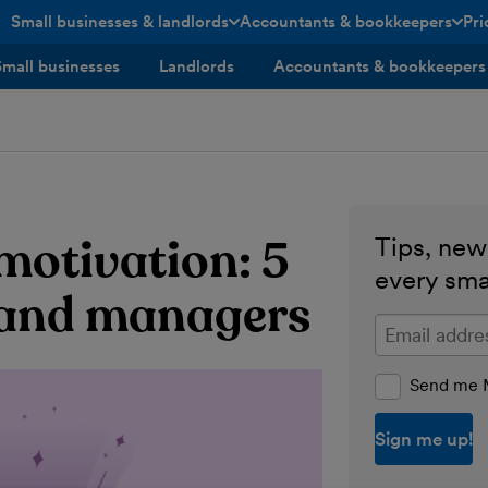
Small businesses & landlords
Accountants & bookkeepers
Pri
toggle menu open/closed
toggle menu open/closed
Small businesses
Landlords
Accountants & bookkeepers
 motivation: 5
Tips, news
every sma
s and managers
Enter your ema
Send me M