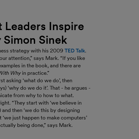
 Leaders Inspire
y Simon Sinek
ness strategy with his 2009
TED Talk
.
ur attention,” says Mark. “If you like
 examples in the book, and there are
 With Why
in practice.”
rst asking ‘what do we do’, then
s) ‘why do we do it’. That - he argues -
icate from why to how to what.
ght. “They start with ‘we believe in
y) and then ‘we do this by designing
but ‘we just happen to make computers’
actually being done,” says Mark.