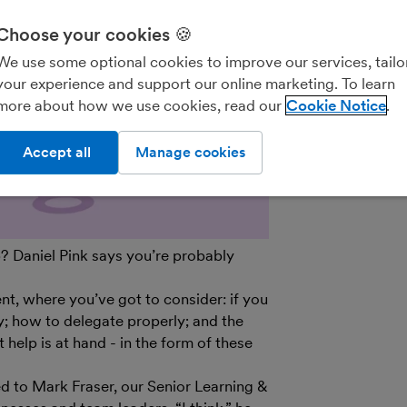
We’ll never shar
parties for the
Choose your cookies 🍪
details on how
We use some optional cookies to improve our services, tailo
see our
General
your experience and support our online marketing. To learn
out of marketin
more about how we use cookies, read our
Cookie Notice
on the unsubscr
email.
Accept all
Manage cookies
? Daniel Pink says you’re probably
, where you’ve got to consider: if you
y; how to delegate properly; and the
help is at hand - in the form of these
ed to Mark Fraser, our Senior Learning &