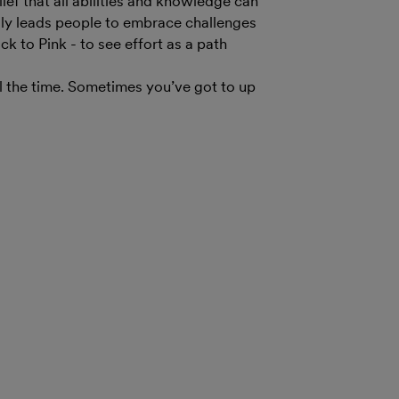
ef that all abilities and knowledge can
lly leads people to embrace challenges
ck to Pink - to see effort as a path
l the time. Sometimes you’ve got to up