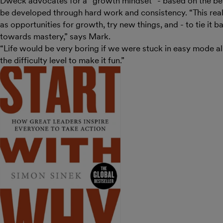
Dweck advocates for a “growth mindset” - based on the beli
be developed through hard work and consistency. “This rea
as opportunities for growth, try new things, and - to tie it ba
towards mastery,” says Mark.
“Life would be very boring if we were stuck in easy mode al
the difficulty level to make it fun.”