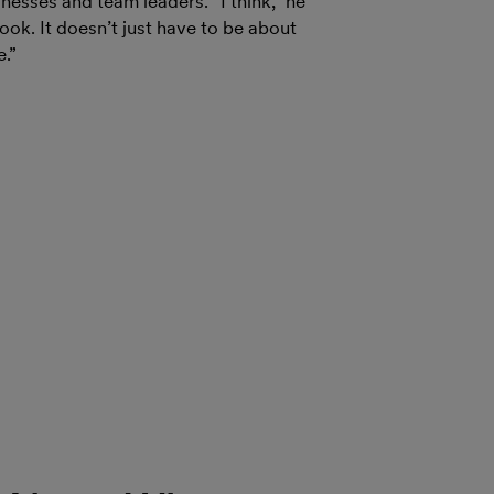
esses and team leaders. “I think,” he
ok. It doesn’t just have to be about
e.”