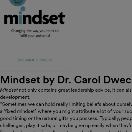
Mindset by Dr. Carol Dwe
Mindset
not only contains great leadership advice, it can al
development.
“Sometimes we can hold really limiting beliefs about oursel
a ‘fixed mindset’, where you might attribute a lot of your succ
good timing or the natural gifts you possess. Typically, peop
challenges, play it safe, or maybe give up easily when they’