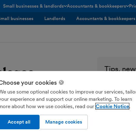
Small businesses & landlords
Accountants & bookkeepers
Pri
toggle menu open/closed
toggle menu open/closed
Small businesses
Landlords
Accountants & bookkeepers
elease
Tips, news
every sma
Choose your cookies 🍪
Enter your ema
We use some optional cookies to improve our services, tailo
your experience and support our online marketing. To learn
more about how we use cookies, read our
Cookie Notice
Send me M
Accept all
Manage cookies