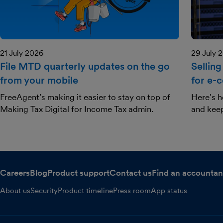
21 July 2026
29 July 
File MTD quarterly updates on the go
Selling
from your mobile
for e-
FreeAgent’s making it easier to stay on top of
Here's h
Making Tax Digital for Income Tax admin.
and kee
Careers
Blog
Product support
Contact us
Find an accountan
About us
Security
Product timeline
Press room
App status