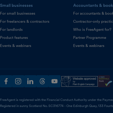
Small businesses
Accountants & book
For small businesses
For accountants & boo
For freelancers & contractors
Contractor-only practi
For landlords
Who is FreeAgent for?
Product features
Partner Programme
Events & webinars
Events & webinars
facebook
instagram
linkedin
threads
youtube
FreeAgent is registered with the Financial Conduct Authority under the Payme
Registered in sunny Scotland No. SC316774 - One Edinburgh Quay, 133 Fount