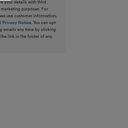
e your details with third
ir marketing purposes. For
 we use customer information,
 Privacy Notice
. You can opt
g emails any time by clicking
ibe link in the footer of any