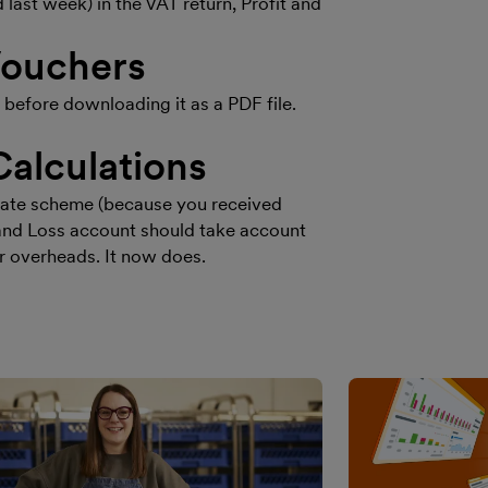
ast week) in the VAT return, Profit and
Vouchers
efore downloading it as a PDF file.
Calculations
t Rate scheme (because you received
t and Loss account should take account
r overheads. It now does.