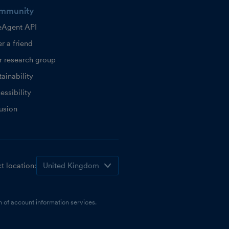
mmunity
eAgent API
r a friend
r research group
ainability
essibility
lusion
t location:
 of account information services.