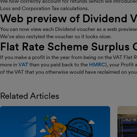
We now correctly account for refunds (which we introduced l
Loss and Corporation Tax calculations.
Web preview of Dividend 
You can now view each Dividend voucher as a web preview b
We’ve also restyled the voucher so it looks nicer.
Flat Rate Scheme Surplus 
If you make a profit in the year from being on the VAT Fla
more in
VAT
than you paid back to the
HMRC
), your Profi
of the VAT that you otherwise would have reclaimed on you
Related Articles