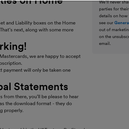
lities on Home
We’ll never shar
parties for the
details on how
set and Liability boxes on the Home
see our
General
? That’s next, along with some more
out of marketin
on the unsubscr
rking!
email.
d Mastercards, we are happy to accept
bscription.
xt payment will only be taken one
pal Statements
from there, you’ll be please to hear
as the download format - they do
g properly.