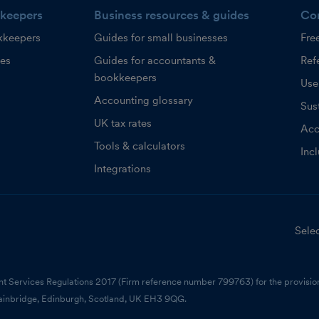
keepers
Business resources & guides
Co
kkeepers
Guides for small businesses
Fre
ces
Guides for accountants &
Refe
bookkeepers
Use
Accounting glossary
Sust
UK tax rates
Acc
Tools & calculators
Inc
Integrations
Selec
nt Services Regulations 2017 (Firm reference number 799763) for the provision
ainbridge, Edinburgh, Scotland, UK EH3 9QG.