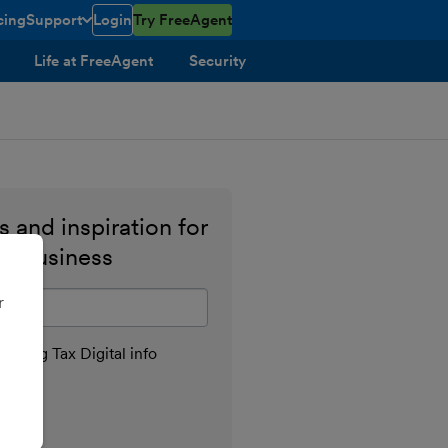
cing
Support
Login
Try FreeAgent
toggle menu open/closed
Life at FreeAgent
Security
 and inspiration for
ll business
il address
r
aking Tax Digital info