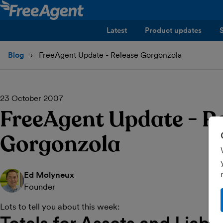
Latest
Product updates
Blog
FreeAgent Update - Release Gorgonzola
23 October 2007
FreeAgent Update - R
Gorgonzola
Ed Molyneux
Founder
Lots to tell you about this week: