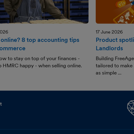
2026
17 June 2026
 online? 8 top accounting tips
Product spotl
commerce
Landlords
ow to stay on top of your finances -
Building FreeAge
p HMRC happy - when selling online.
tailored to make
as simple ...
t