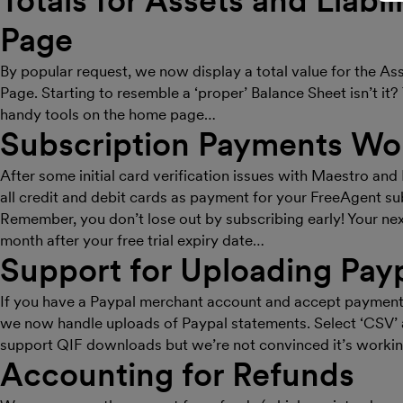
Totals for Assets and Liabi
Page
By popular request, we now display a total value for the As
Page. Starting to resemble a ‘proper’ Balance Sheet isn’t it
handy tools on the home page…
Subscription Payments Wo
After some initial card verification issues with Maestro an
all credit and debit cards as payment for your FreeAgent su
Remember, you don’t lose out by subscribing early! Your ne
month after your free trial expiry date…
Support for Uploading Pay
If you have a Paypal merchant account and accept payments 
we now handle uploads of Paypal statements. Select ‘CSV’ 
support QIF downloads but we’re not convinced it’s workin
Accounting for Refunds