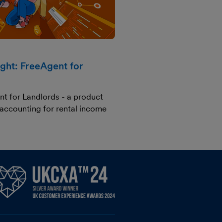
ight: FreeAgent for
nt for Landlords - a product
 accounting for rental income