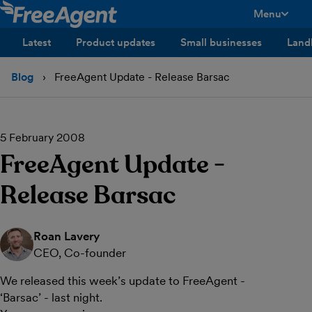
Menu
toggle men
Latest
Product updates
Small businesses
Land
Blog
FreeAgent Update - Release Barsac
5 February 2008
FreeAgent Update -
Release Barsac
Roan Lavery
CEO, Co-founder
We released this week’s update to FreeAgent -
‘Barsac’ - last night.