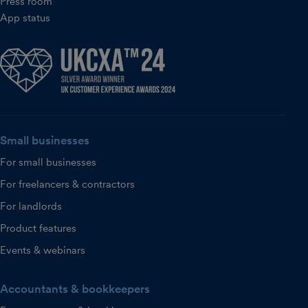
Press room
App status
Small businesses
For small businesses
For freelancers & contractors
For landlords
Product features
Events & webinars
Accountants & bookkeepers