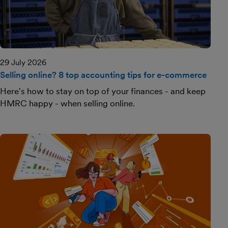
29 July 2026
Selling online? 8 top accounting tips for e-commerce
Here's how to stay on top of your finances - and keep
HMRC happy - when selling online.