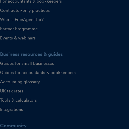
For accountants & bookkeepers
Contractor-only practices
Who is FreeAgent for?
Partner Programme
Events & webinars
Business resources & guides
Guides for small businesses
Guides for accountants & bookkeepers
Accounting glossary
UK tax rates
Tools & calculators
Integrations
Community