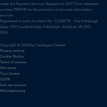
under the Payment Services Regulations 2017 (Firm reference
number 799763) for the provision of account information
services.
Registered in sunny Scotland No. SC316774 - One Edinburgh
Quay, 133 Fountainbridge, Edinburgh, Scotland, UK EH3
9QG.
Copyright © 2026 by FreeAgent Central
Privacy notices
Cookie Notice
Terms of service
Site terms
Trust Centre
GDPR
Anti-tax evasion
Whistleblowing