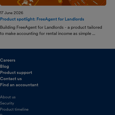
17 June 2026
Product spotlight: FreeAgent for Landlords
Building FreeAgent for Landlords - a product tailored
to make accounting for rental income as simple ...
Careers
Blog
Product support
Contact us
Find an accountant
About us
Security
Product timeline