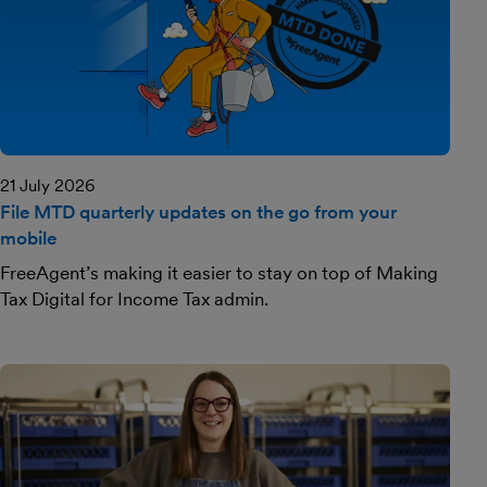
21 July 2026
File MTD quarterly updates on the go from your
mobile
FreeAgent’s making it easier to stay on top of Making
Tax Digital for Income Tax admin.