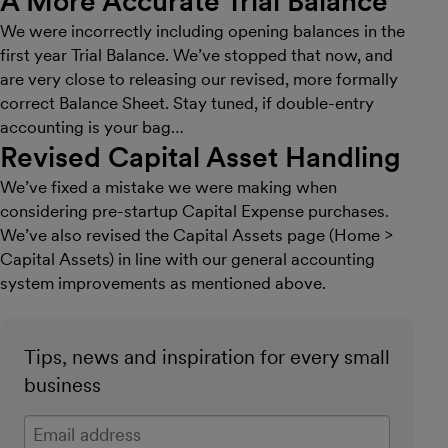
A More Accurate Trial Balance
We were incorrectly including opening balances in the
first year Trial Balance. We’ve stopped that now, and
are very close to releasing our revised, more formally
correct Balance Sheet. Stay tuned, if double-entry
accounting is your bag…
Revised Capital Asset Handling
We’ve fixed a mistake we were making when
considering pre-startup Capital Expense purchases.
We’ve also revised the Capital Assets page (Home >
Capital Assets) in line with our general accounting
system improvements as mentioned above.
Tips, news and inspiration for every small
business
Enter your email address