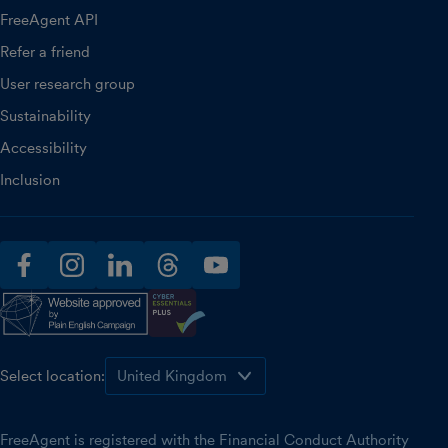
FreeAgent API
Refer a friend
User research group
Sustainability
Accessibility
Inclusion
facebook
instagram
linkedin
threads
youtube
Select location:
FreeAgent is registered with the Financial Conduct Authority