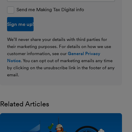
Send me Making Tax Digital info
We’ll never share your details with third parties for
their marketing purposes. For details on how we use
customer information, see our
General Privacy
Notice
. You can opt out of marketing emails any time
by clicking on the unsubscribe link in the footer of any
email.
Related Articles