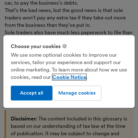
car, to pay the business’s debts.
That’s the bad news, but the good news is that sole
traders won’t pay any extra tax if they take out more
from the business than they’ve put in.
Sole traders also have much less paperwork to file than
businesses run as
limited companies
. They have to file
Choose your cookies 🍪
only one document with HMRC each year (the
Self
Assessment Tax Return
), and none to Companies
We use some optional cookies to improve our
House. A limited company and its director have to file
services, tailor your experience and support our
at least two documents to HMRC and two to
online marketing. To learn more about how we use
Companies House each year.
cookies, read our
Cookie Notice
Find out more about the
advantages and
disadvantages of being a sole trader
.
Accept all
Manage cookies
Disclaimer:
The content included in this glossary is
based on our understanding of tax law at the time
of publication. It may be subject to change and