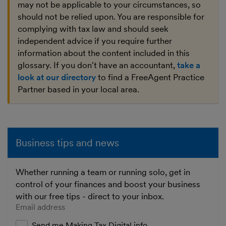
may not be applicable to your circumstances, so
should not be relied upon. You are responsible for
complying with tax law and should seek
independent advice if you require further
information about the content included in this
glossary. If you don't have an accountant,
take a
look at our directory
to find a FreeAgent Practice
Partner based in your local area.
Business tips and news
Whether running a team or running solo, get in
control of your finances and boost your business
with our free tips - direct to your inbox.
Enter your email address
Send me Making Tax Digital info