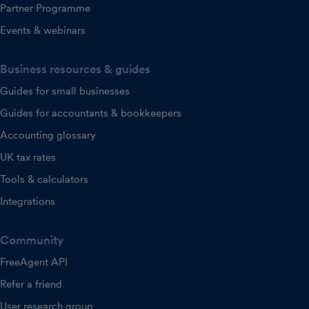
Partner Programme
Events & webinars
Business resources & guides
Guides for small businesses
Guides for accountants & bookkeepers
Accounting glossary
UK tax rates
Tools & calculators
Integrations
Community
FreeAgent API
Refer a friend
User research group