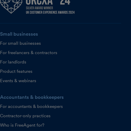
Small businesses
For small businesses
For freelancers & contractors
For landlords
Product features
Events & webinars
Accountants & bookkeepers
For accountants & bookkeepers
Contractor-only practices
Who is FreeAgent for?