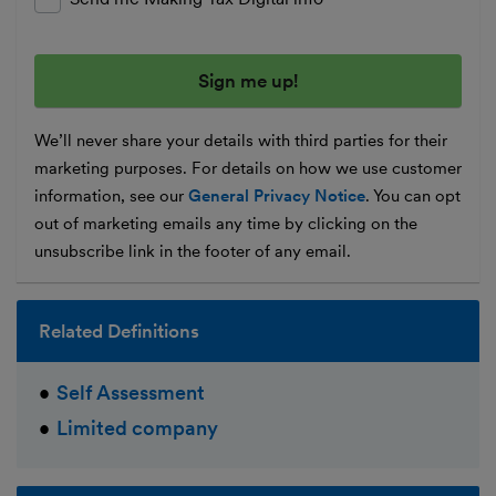
We’ll never share your details with third parties for their
marketing purposes. For details on how we use customer
information, see our
General Privacy Notice
. You can opt
out of marketing emails any time by clicking on the
unsubscribe link in the footer of any email.
Related Definitions
Self Assessment
Limited company