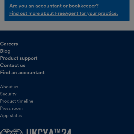
Are you an accountant or bookkeeper?
Find out more about FreeAgent for your practice.
Careers
Blog
Product support
Contact us
Find an accountant
About us
Security
Product timeline
Press room
App status