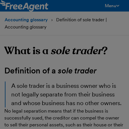
Menu
toggle men
Accounting glossary
Definition of sole trader |
Accounting glossary
What is a
sole trader
?
Definition of a
sole trader
A
sole trader
is a business owner who is
not legally separate from their business
and whose business has no other owners.
No legal separation means that if the business is
successfully sued, the creditor can compel the owner
to sell their personal assets, such as their house or their