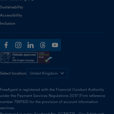
Sustainability
Accessibility
Inclusion
facebook
instagram
linkedin
threads
youtube
Select location:
FreeAgent is registered with the Financial Conduct Authority
under the Payment Services Regulations 2017 (Firm reference
number 799763) for the provision of account information
services.