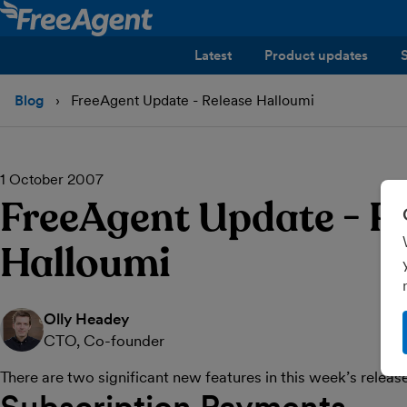
Latest
Product updates
Blog
FreeAgent Update - Release Halloumi
1 October 2007
FreeAgent Update - R
Halloumi
Olly Headey
CTO, Co-founder
There are two significant new features in this week’s releas