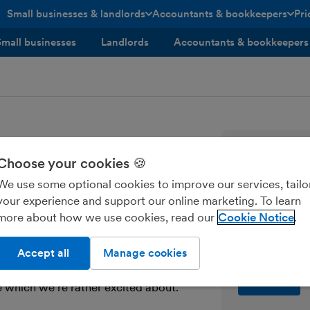
Small businesses & landlords
Accountants & bookkeepers
Pri
toggle menu open/closed
toggle menu open/closed
Small businesses
Landlords
Accountants & bookkeepers
elease
Tips, news
Choose your cookies 🍪
every sma
We use some optional cookies to improve our services, tailo
your experience and support our online marketing. To learn
Enter your ema
more about how we use cookies, read our
Cookie Notice
Send me M
Accept all
Manage cookies
e which we’re rather excited about.