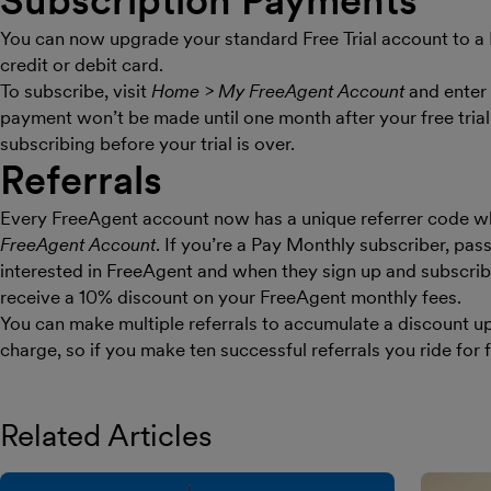
Subscription Payments
You can now upgrade your standard Free Trial account to a
credit or debit card.
To subscribe, visit
Home > My FreeAgent Account
and enter 
payment won’t be made until one month after your free trial
subscribing before your trial is over.
Referrals
Every FreeAgent account now has a unique referrer code w
FreeAgent Account
. If you’re a Pay Monthly subscriber, pas
interested in FreeAgent and when they sign up and subscrib
receive a 10% discount on your FreeAgent monthly fees.
You can make multiple referrals to accumulate a discount up
charge, so if you make ten successful referrals you ride for f
Related Articles