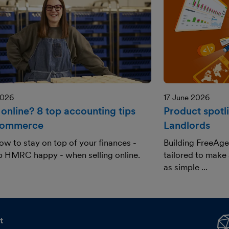
2026
17 June 2026
 online? 8 top accounting tips
Product spotl
commerce
Landlords
ow to stay on top of your finances -
Building FreeAge
p HMRC happy - when selling online.
tailored to make
as simple ...
t