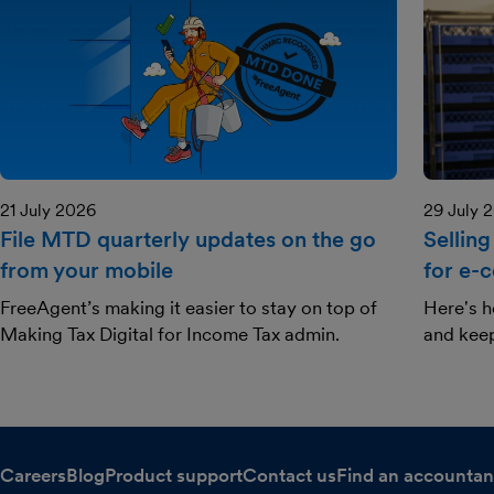
21 July 2026
29 July 
File MTD quarterly updates on the go
Selling
from your mobile
for e-
FreeAgent’s making it easier to stay on top of
Here's h
Making Tax Digital for Income Tax admin.
and kee
Careers
Blog
Product support
Contact us
Find an accountan