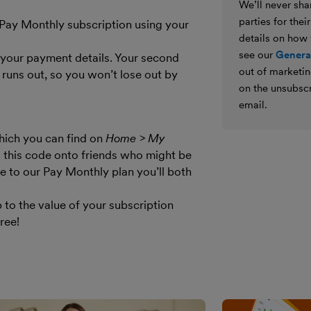
We’ll never shar
parties for the
 Pay Monthly subscription using your
details on how
see our
General
your payment details. Your second
out of marketin
 runs out, so you won’t lose out by
on the unsubscr
email.
hich you can find on
Home > My
s this code onto friends who might be
e to our Pay Monthly plan you’ll both
 to the value of your subscription
ree!