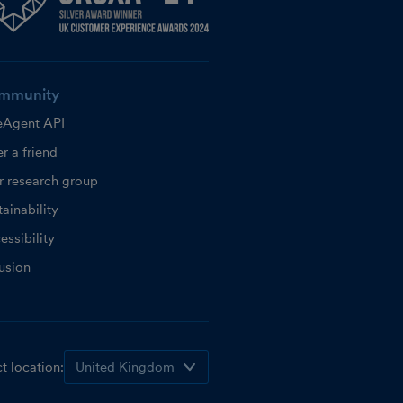
mmunity
eAgent API
r a friend
r research group
ainability
essibility
lusion
t location: