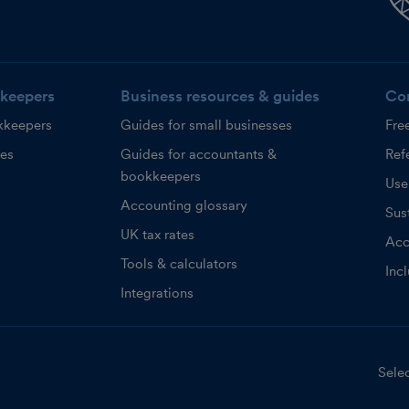
keepers
Business resources & guides
Co
kkeepers
Guides for small businesses
Fre
ces
Guides for accountants &
Refe
bookkeepers
Use
Accounting glossary
Sust
UK tax rates
Acc
Tools & calculators
Inc
Integrations
Selec