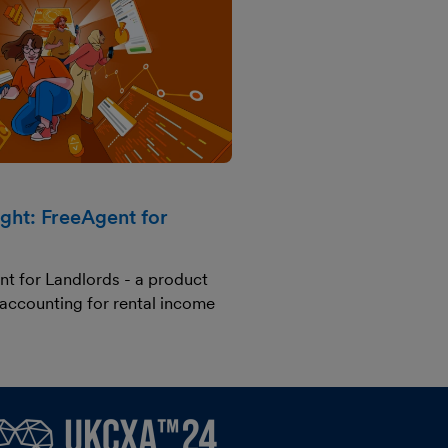
ight: FreeAgent for
nt for Landlords - a product
 accounting for rental income