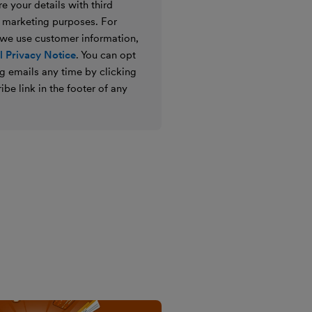
e your details with third
ir marketing purposes. For
 we use customer information,
 Privacy Notice
. You can opt
g emails any time by clicking
ibe link in the footer of any