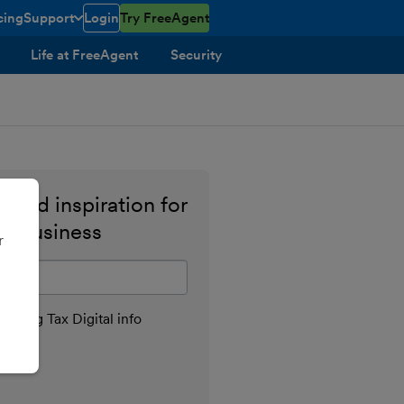
cing
Support
Login
Try FreeAgent
toggle menu open/closed
Life at FreeAgent
Security
 and inspiration for
ll business
r
il address
aking Tax Digital info