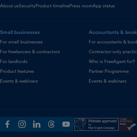
About us
Security
Product timeline
Press room
App status
Small businesses
Accountants & book
For small businesses
For accountants & boo
For freelancers & contractors
Contractor-only practi
For landlords
Who is FreeAgent for?
Product features
Partner Programme
Events & webinars
Events & webinars
facebook
instagram
linkedin
threads
youtube