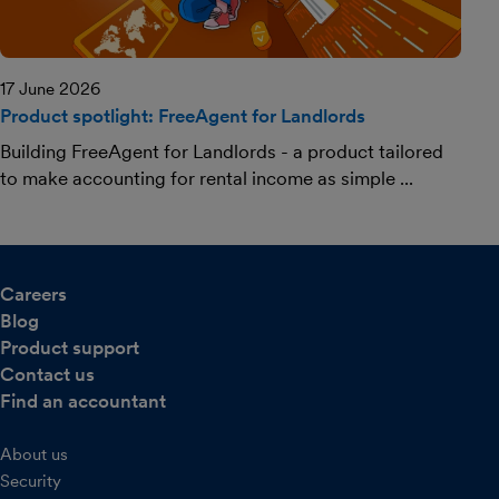
17 June 2026
Product spotlight: FreeAgent for Landlords
Building FreeAgent for Landlords - a product tailored
to make accounting for rental income as simple ...
Careers
Blog
Product support
Contact us
Find an accountant
About us
Security