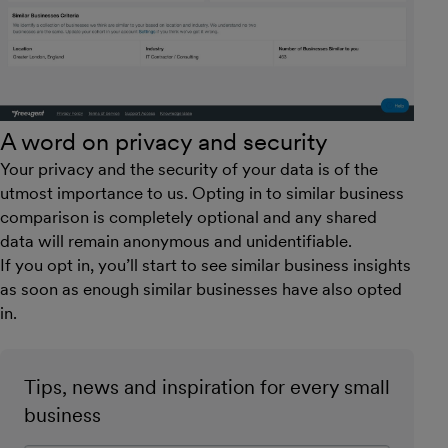
A word on privacy and security
Your privacy and the security of your data is of the
utmost importance to us. Opting in to similar business
comparison is completely optional and any shared
data will remain anonymous and unidentifiable.
If you opt in, you’ll start to see similar business insights
as soon as enough similar businesses have also opted
in.
Tips, news and inspiration for every small
business