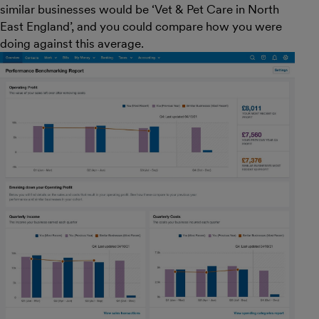
similar businesses would be ‘Vet & Pet Care in North
East England’, and you could compare how you were
doing against this average.