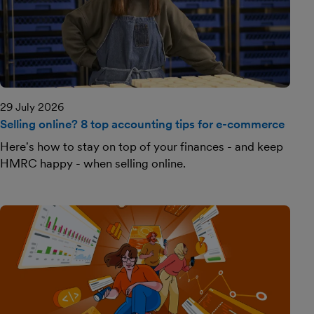
29 July 2026
Selling online? 8 top accounting tips for e-commerce
Here's how to stay on top of your finances - and keep
HMRC happy - when selling online.