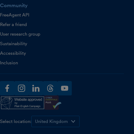
Community
FreeAgent API
Refer a friend
User research group
Sustainability
Accessibility
Inclusion
facebook
instagram
linkedin
threads
youtube
Select location: