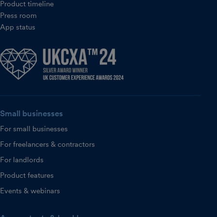
Product timeline
Press room
App status
Small businesses
For small businesses
For freelancers & contractors
For landlords
Product features
Events & webinars