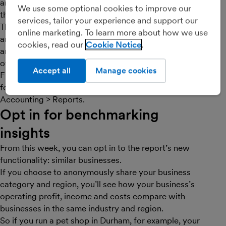
and costs. If you’ve been using FreeAgent for more
We use some optional cookies to improve our
than a year, you’ll see a year-on-year comparison here.
services, tailor your experience and support our
This can help you spot seasonal trends in your business
online marketing. To learn more about how we use
and pinpoint when you might expect to have busier
cookies, read our
Cookie Notice
and quieter times, or just see how things are changing
over time.
Accept all
Manage cookies
Find out more in this
Knowledge Base article
, or see it
for yourself in your FreeAgent account under
Accounting > Reports.
Opt in for benchmarking
insights
From this week, you can opt in to the report’s new
functionality: similar businesses.
If you choose to anonymously share your business
category and region, you’ll see how your business’s
operating profit, income and costs compare with
businesses in the same industry and region.
So if you run a pet shop in Durham, for example, your