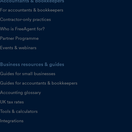
Accountants & bookkeepers
For accountants & bookkeepers
Contractor-only practices
Who is FreeAgent for?
Partner Programme
Events & webinars
Business resources & guides
Guides for small businesses
Guides for accountants & bookkeepers
Accounting glossary
UK tax rates
Tools & calculators
Integrations