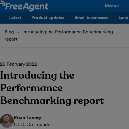
Menu
toggle men
Latest
Product updates
Small businesses
Land
Blog
Introducing the Performance Benchmarking
report
28 February 2022
Introducing the
Performance
Benchmarking report
Roan Lavery
CEO, Co-founder