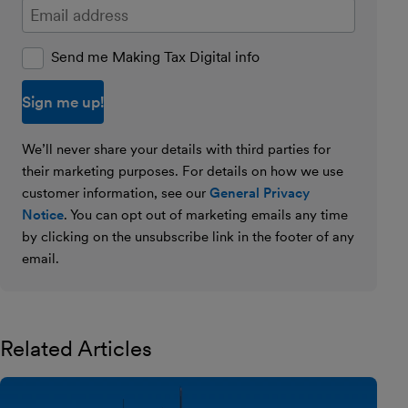
Enter your email address
Send me Making Tax Digital info
We’ll never share your details with third parties for
their marketing purposes. For details on how we use
customer information, see our
General Privacy
Notice
. You can opt out of marketing emails any time
by clicking on the unsubscribe link in the footer of any
email.
Related Articles