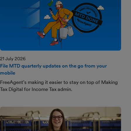
21 July 2026
File MTD quarterly updates on the go from your
mobile
FreeAgent’s making it easier to stay on top of Making
Tax Digital for Income Tax admin.