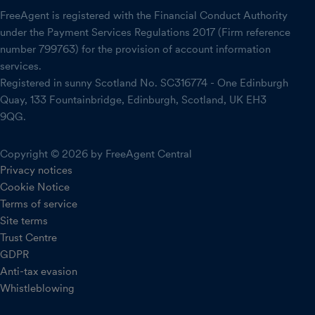
FreeAgent is registered with the Financial Conduct Authority
under the Payment Services Regulations 2017 (Firm reference
number 799763) for the provision of account information
services.
Registered in sunny Scotland No. SC316774 - One Edinburgh
Quay, 133 Fountainbridge, Edinburgh, Scotland, UK EH3
9QG.
Copyright © 2026 by FreeAgent Central
Privacy notices
Cookie Notice
Terms of service
Site terms
Trust Centre
GDPR
Anti-tax evasion
Whistleblowing