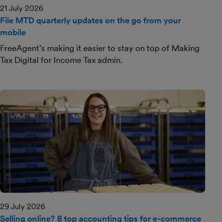
21 July 2026
File MTD quarterly updates on the go from your
mobile
FreeAgent’s making it easier to stay on top of Making
Tax Digital for Income Tax admin.
29 July 2026
Selling online? 8 top accounting tips for e-commerce