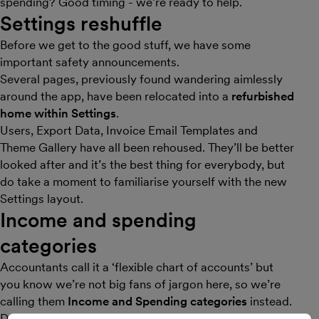
spending? Good timing - we’re ready to help.
Settings reshuffle
Before we get to the good stuff, we have some
important safety announcements.
Several pages, previously found wandering aimlessly
around the app, have been relocated into a
refurbished
home within Settings
.
Users, Export Data, Invoice Email Templates and
Theme Gallery have all been rehoused. They’ll be better
looked after and it’s the best thing for everybody, but
do take a moment to familiarise yourself with the new
Settings layout.
Income and spending
categories
Accountants call it a ‘flexible chart of accounts’ but
you know we’re not big fans of jargon here, so we’re
calling them
Income and Spending categories
instead.
Define the types of things you buy and sell, and then