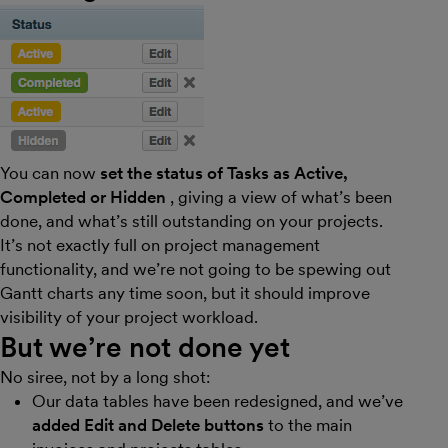
You can now
set the status of Tasks as Active,
Completed or Hidden
, giving a view of what’s been
done, and what’s still outstanding on your projects.
It’s not exactly full on project management
functionality, and we’re not going to be spewing out
Gantt charts any time soon, but it should improve
visibility of your project workload.
But we’re not done yet
No siree, not by a long shot:
Our data tables have been redesigned, and we’ve
added Edit and Delete buttons
to the main