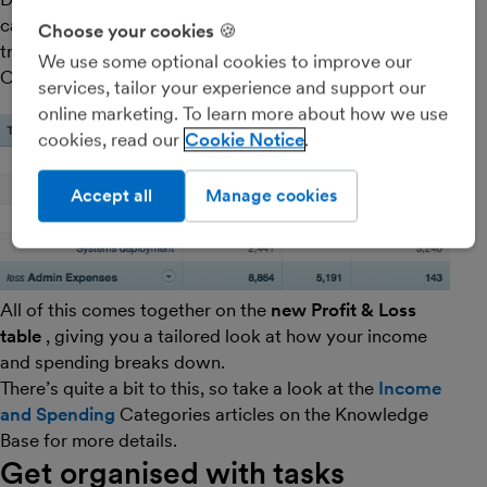
categorise your
invoice
items,
expenses
and bank
Choose your cookies 🍪
transactions for zen-like clarity of your cashflow.
We use some optional cookies to improve our
Ohhmmm…
services, tailor your experience and support our
online marketing. To learn more about how we use
cookies, read our
Cookie Notice
Accept all
Manage cookies
All of this comes together on the
new Profit & Loss
table
, giving you a tailored look at how your income
and spending breaks down.
There’s quite a bit to this, so take a look at the
Income
and Spending
Categories articles on the Knowledge
Base for more details.
Get organised with tasks