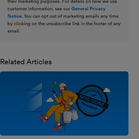
their marketing purposes. For details on how we use
customer information, see our
General Privacy
Notice
. You can opt out of marketing emails any time
by clicking on the unsubscribe link in the footer of any
email.
Related Articles