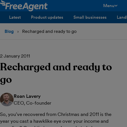
Menu
toggle men
Latest
Product updates
Small businesses
Land
Blog
Recharged and ready to go
2 January 2011
Recharged and ready to
go
Roan Lavery
CEO, Co-founder
So, you’ve recovered from Christmas and 2011 is the
year you cast a hawklike eye over your income and