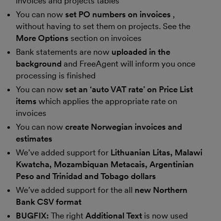
invoices and projects tables
You can now
set PO numbers on invoices
,
without having to set them on projects. See the
More Options
section on invoices
Bank statements are now
uploaded in the
background
and FreeAgent will inform you once
processing is finished
You can now
set an ‘auto VAT rate’ on Price List
items
which applies the appropriate rate on
invoices
You can now
create Norwegian invoices and
estimates
We’ve added support for
Lithuanian Litas, Malawi
Kwatcha, Mozambiquan Metacais, Argentinian
Peso and Trinidad and Tobago dollars
We’ve added support for the all
new Northern
Bank CSV format
BUGFIX:
The right
Additional Text
is now used