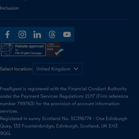
Inclusion
facebook
instagram
linkedin
threads
youtube
Select location:
FreeAgent is registered with the Financial Conduct Authority
under the Payment Services Regulations 2017 (Firm reference
number 799763) for the provision of account information
services.
Registered in sunny Scotland No. SC316774 - One Edinburgh
Quay, 133 Fountainbridge, Edinburgh, Scotland, UK EH3
9QG.