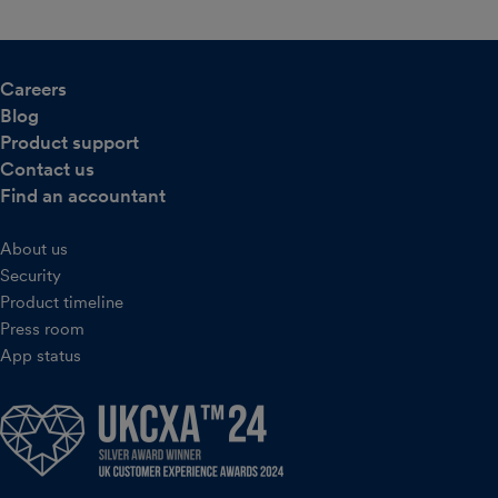
Careers
Blog
Product support
Contact us
Find an accountant
About us
Security
Product timeline
Press room
App status