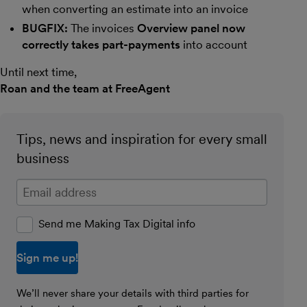
when converting an estimate into an invoice
BUGFIX:
The invoices
Overview panel now
correctly takes part-payments
into account
Until next time,
Roan and the team at FreeAgent
Tips, news and inspiration for every small
business
Enter your email address
Send me Making Tax Digital info
We’ll never share your details with third parties for