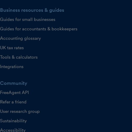
Business resources & guides
Guides for small businesses
Guides for accountants & bookkeepers
Accounting glossary
UK tax rates
Tools & calculators
Integrations
Community
FreeAgent API
Refer a friend
User research group
Sustainability
Accessibility