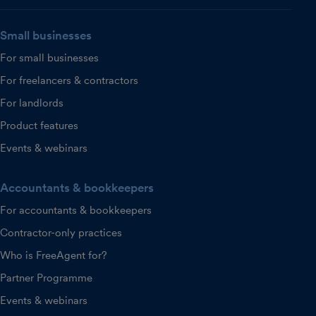
Small businesses
For small businesses
For freelancers & contractors
For landlords
Product features
Events & webinars
Accountants & bookkeepers
For accountants & bookkeepers
Contractor-only practices
Who is FreeAgent for?
Partner Programme
Events & webinars