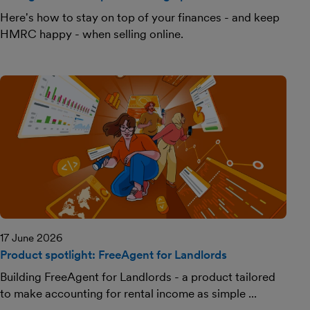
Here's how to stay on top of your finances - and keep
HMRC happy - when selling online.
17 June 2026
Product spotlight: FreeAgent for Landlords
Building FreeAgent for Landlords - a product tailored
to make accounting for rental income as simple ...