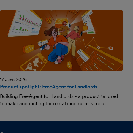
17 June 2026
Product spotlight: FreeAgent for Landlords
Building FreeAgent for Landlords - a product tailored
to make accounting for rental income as simple ...