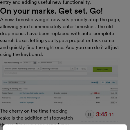
entry and adding useful new functionality.
On your marks. Get set. Go!
A new Timeslip widget now sits proudly atop the page,
allowing you to immediately enter timeslips. The old
drop menus have been replaced with auto-complete
search boxes letting you type a project or task name
and quickly find the right one. And you can do it all just
using the keyboard.
The cherry on the time tracking
cake is the addition of stopwatch
timers. Now you can set a timer