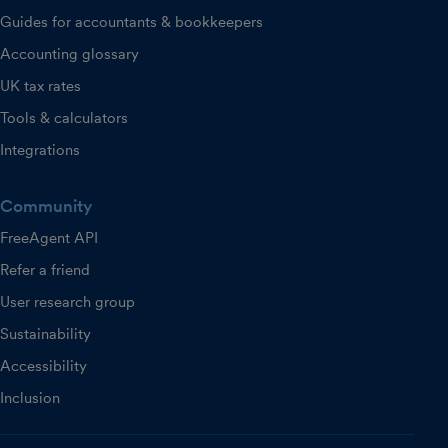
Guides for accountants & bookkeepers
Accounting glossary
UK tax rates
Tools & calculators
Integrations
Community
FreeAgent API
Refer a friend
User research group
Sustainability
Accessibility
Inclusion