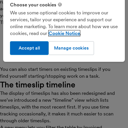
running on any timeslip, and
Choose your cookies 🍪
accurately track the time spent on
We use some optional cookies to improve our
your tasks.
services, tailor your experience and support our
There are now two ways to create timeslips:
online marketing. To learn more about how we use
Start a running timer
by leaving the time field
cookies, read our
Cookie Notice
blank when creating the timeslip and selecting
“Start Timer”, or
Accept all
Manage cookies
Create a traditional timeslip
by simply entering a
time value into the time field as normal
You can also start timers on existing timeslips if you
find yourself starting/stopping work on a task.
The timeslip timeline
The display of timeslips has also been redesigned and
we’ve introduced a new “timeline” view which lists
timeslips, with the most recent first. If you use time
tracking occasionally, it makes it much easier to scan
through older timeslips.
A new menu lets you filter the table by Invoiced,