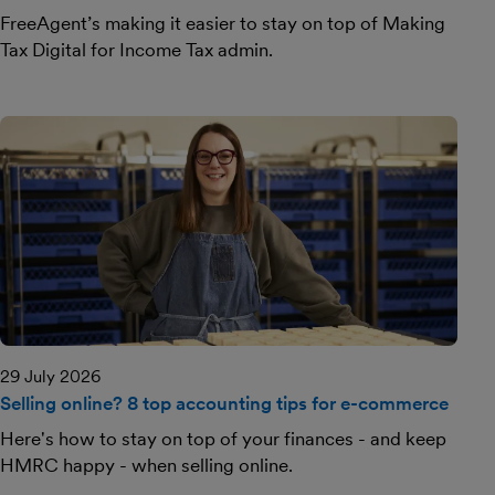
FreeAgent’s making it easier to stay on top of Making
Tax Digital for Income Tax admin.
29 July 2026
Selling online? 8 top accounting tips for e-commerce
Here's how to stay on top of your finances - and keep
HMRC happy - when selling online.