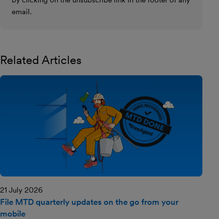
email.
Related Articles
21 July 2026
File MTD quarterly updates on the go from your
mobile