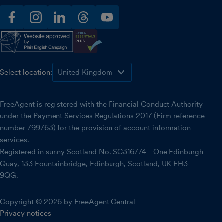
facebook
instagram
linkedin
threads
youtube
Select location:
FreeAgent is registered with the Financial Conduct Authority
under the Payment Services Regulations 2017 (Firm reference
number 799763) for the provision of account information
services.
Registered in sunny Scotland No. SC316774 - One Edinburgh
Quay, 133 Fountainbridge, Edinburgh, Scotland, UK EH3
9QG.
Copyright © 2026 by FreeAgent Central
Privacy notices