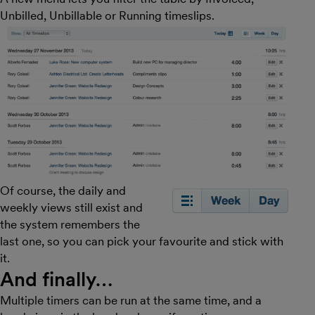
Unbilled, Unbillable or Running timeslips.
Of course, the daily and
weekly views still exist and
the system remembers the
last one, so you can pick your favourite and stick with
it.
And finally…
Multiple timers can be run at the same time, and a