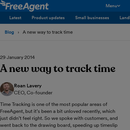
Menu
toggle men
Latest
Product updates
Small businesses
Land
Blog
A new way to track time
29 January 2014
A new way to track time
Roan Lavery
CEO, Co-founder
Time Tracking is one of the most popular areas of
FreeAgent, but it’s been a bit unloved recently, which
just didn’t feel right. So we spoke with customers, and
went back to the drawing board, speeding up timeslip