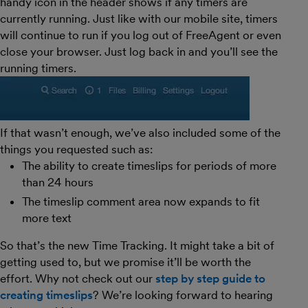
handy icon in the header shows if any timers are
currently running. Just like with our mobile site, timers
will continue to run if you log out of FreeAgent or even
close your browser. Just log back in and you’ll see the
running timers.
If that wasn’t enough, we’ve also included some of the
things you requested such as:
The ability to create timeslips for periods of more
than 24 hours
The timeslip comment area now expands to fit
more text
So that’s the new Time Tracking. It might take a bit of
getting used to, but we promise it’ll be worth the
effort. Why not check out our
step by step guide to
creating timeslips
? We’re looking forward to hearing