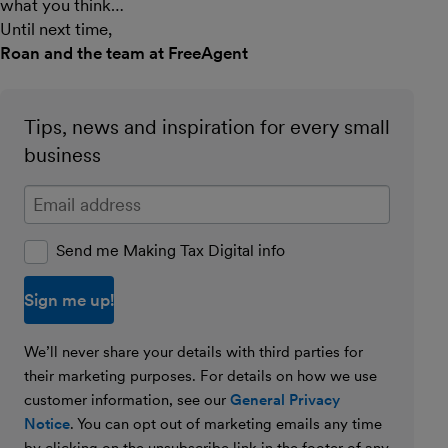
what you think…
Until next time,
Roan and the team at FreeAgent
Tips, news and inspiration for every small
business
Enter your email address
Send me Making Tax Digital info
We’ll never share your details with third parties for
their marketing purposes. For details on how we use
customer information, see our
General Privacy
Notice
. You can opt out of marketing emails any time
by clicking on the unsubscribe link in the footer of any