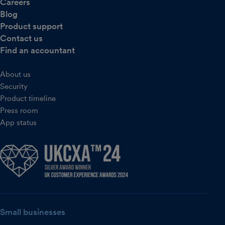
Careers
Blog
Product support
Contact us
Find an accountant
About us
Security
Product timeline
Press room
App status
Small businesses