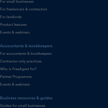
For small businesses
For freelancers & contractors
For landlords
Product features
Events & webinars
Accountants & bookkeepers
For accountants & bookkeepers
Contractor-only practices
Who is FreeAgent for?
Partner Programme
Events & webinars
Business resources & guides
Guides for small businesses