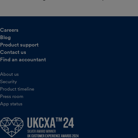
Careers
Blog
Product support
Contact us
Find an accountant
About us
Security
Product timeline
Press room
App status