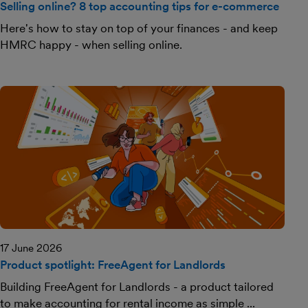
Selling online? 8 top accounting tips for e-commerce
Here's how to stay on top of your finances - and keep
HMRC happy - when selling online.
17 June 2026
Product spotlight: FreeAgent for Landlords
Building FreeAgent for Landlords - a product tailored
to make accounting for rental income as simple ...