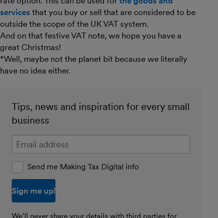
rate option. This can be used for
the goods and
services
that you buy or sell that are considered to be
outside the scope of the UK VAT system.
And on that festive VAT note, we hope you have a
great Christmas!
*Well, maybe not the planet bit because we literally
have no idea either.
Tips, news and inspiration for every small
business
Enter your email address
Send me Making Tax Digital info
We’ll never share your details with third parties for