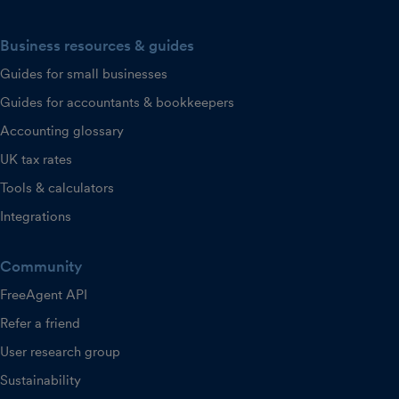
Business resources & guides
Guides for small businesses
Guides for accountants & bookkeepers
Accounting glossary
UK tax rates
Tools & calculators
Integrations
Community
FreeAgent API
Refer a friend
User research group
Sustainability