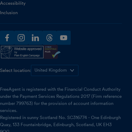
Accessibility
Inclusion
facebook
instagram
linkedin
threads
youtube
Select location:
FreeAgent is registered with the Financial Conduct Authority
under the Payment Services Regulations 2017 (Firm reference
number 799763) for the provision of account information
services.
Registered in sunny Scotland No. SC316774 - One Edinburgh
Quay, 133 Fountainbridge, Edinburgh, Scotland, UK EH3
9QG.