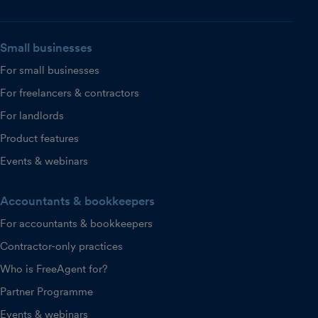
Small businesses
For small businesses
For freelancers & contractors
For landlords
Product features
Events & webinars
Accountants & bookkeepers
For accountants & bookkeepers
Contractor-only practices
Who is FreeAgent for?
Partner Programme
Events & webinars