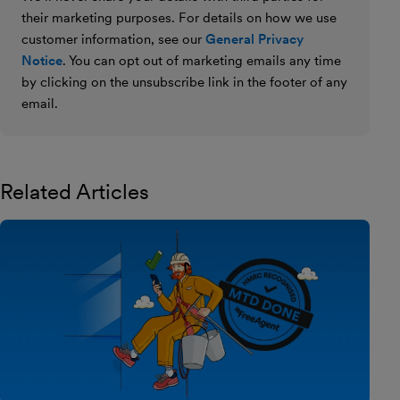
their marketing purposes. For details on how we use
customer information, see our
General Privacy
Notice
. You can opt out of marketing emails any time
by clicking on the unsubscribe link in the footer of any
email.
Related Articles