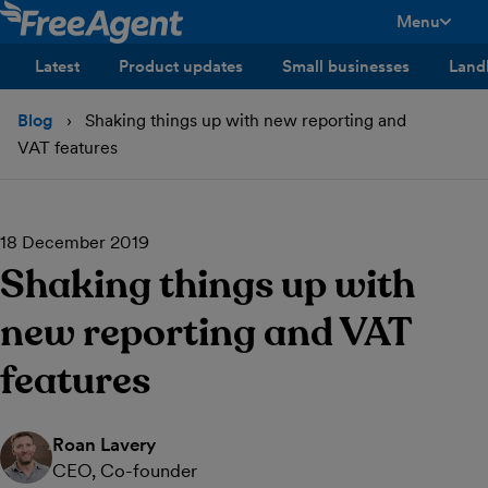
Menu
toggle men
Latest
Product updates
Small businesses
Land
Blog
Shaking things up with new reporting and
VAT features
18 December 2019
Shaking things up with
new reporting and VAT
features
Roan Lavery
CEO, Co-founder