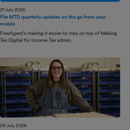
21 July 2026
File MTD quarterly updates on the go from your
mobile
FreeAgent’s making it easier to stay on top of Making
Tax Digital for Income Tax admin.
29 July 2026