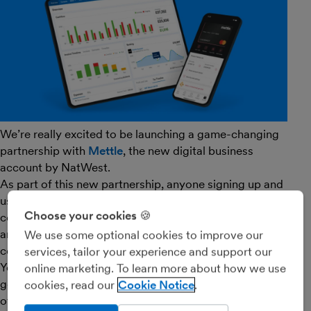
We’re really excited to be launching a game-changing
partnership with
Mettle
, the new digital business
account by NatWest.
As part of this new partnership, anyone signing up and
using Mettle is entitled to get their FreeAgent account
Choose your cookies 🍪
completely free of charge. Mettle accounts themselves
are also completely free of charge so it’s a great
We use some optional cookies to improve our
combination for small businesses and freelancers.
services, tailor your experience and support our
You’ll need to have at least one transaction per month
online marketing. To learn more about how we use
going through the Mettle account to qualify for this
cookies, read our
Cookie Notice
offer.