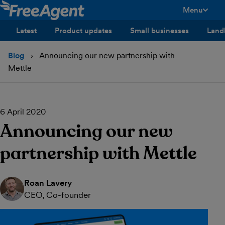
Menu
toggle men
Latest
Product updates
Small businesses
Land
Blog
Announcing our new partnership with
Mettle
6 April 2020
Announcing our new
partnership with Mettle
Roan Lavery
CEO, Co-founder