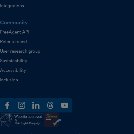
Integrations
Community
FreeAgent API
Refer a friend
User research group
Sustainability
Accessibility
Inclusion
facebook
instagram
linkedin
threads
youtube