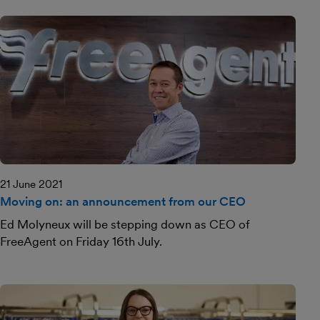
21 June 2021
Moving on: an announcement from our CEO
Ed Molyneux will be stepping down as CEO of
FreeAgent on Friday 16th July.