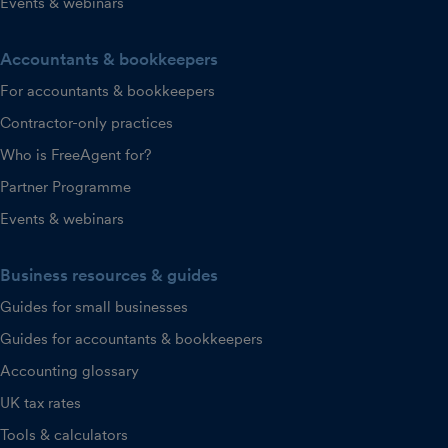
Events & webinars
Accountants & bookkeepers
For accountants & bookkeepers
Contractor-only practices
Who is FreeAgent for?
Partner Programme
Events & webinars
Business resources & guides
Guides for small businesses
Guides for accountants & bookkeepers
Accounting glossary
UK tax rates
Tools & calculators