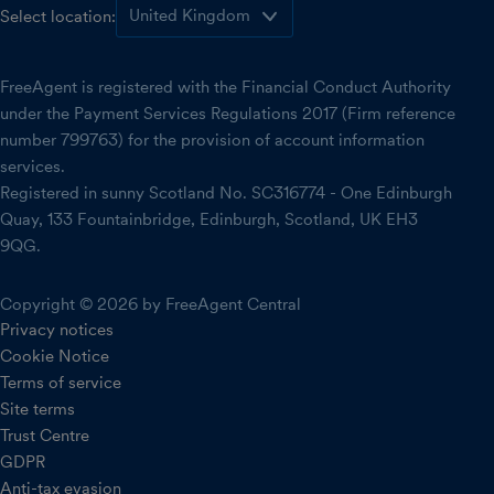
Select location:
FreeAgent is registered with the Financial Conduct Authority
under the Payment Services Regulations 2017 (Firm reference
number 799763) for the provision of account information
services.
Registered in sunny Scotland No. SC316774 - One Edinburgh
Quay, 133 Fountainbridge, Edinburgh, Scotland, UK EH3
9QG.
Copyright © 2026 by FreeAgent Central
Privacy notices
Cookie Notice
Terms of service
Site terms
Trust Centre
GDPR
Anti-tax evasion