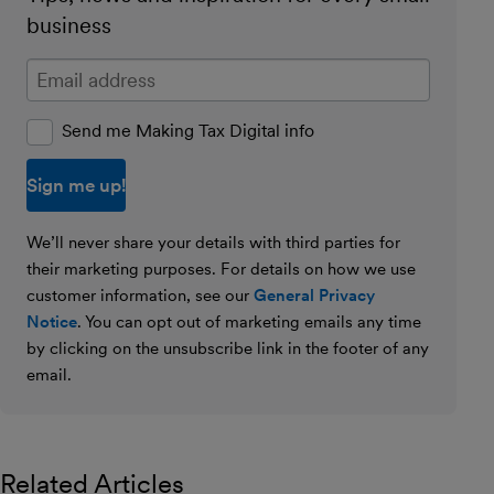
business
Enter your email address
Send me Making Tax Digital info
We’ll never share your details with third parties for
their marketing purposes. For details on how we use
customer information, see our
General Privacy
Notice
. You can opt out of marketing emails any time
by clicking on the unsubscribe link in the footer of any
email.
Related Articles