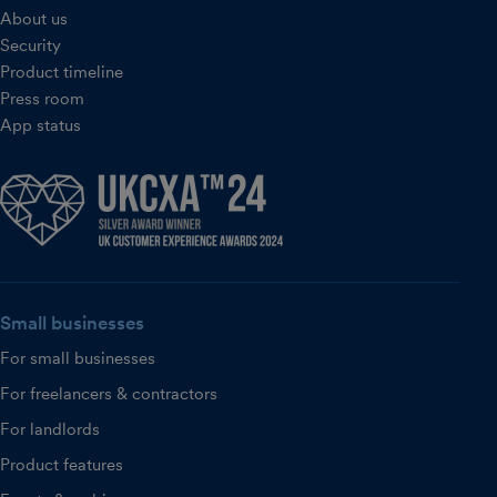
About us
Security
Product timeline
Press room
App status
Small businesses
For small businesses
For freelancers & contractors
For landlords
Product features