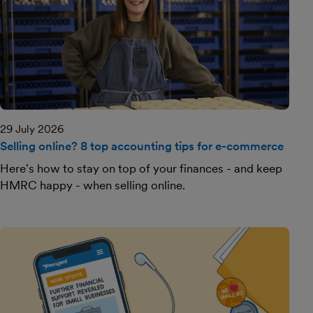
29 July 2026
Selling online? 8 top accounting tips for e-commerce
Here's how to stay on top of your finances - and keep
HMRC happy - when selling online.