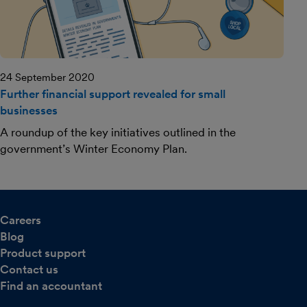
24 September 2020
Further financial support revealed for small
businesses
A roundup of the key initiatives outlined in the
government’s Winter Economy Plan.
Careers
Blog
Product support
Contact us
Find an accountant