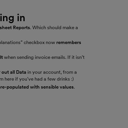
ng in
esheet Reports
. Which should make a
xplanations” checkbox now
remembers
lt
when sending invoice emails. If it isn’t
 out all Data
in your account, from a
 here if you’ve had a few drinks :)
re-populated with sensible values
.