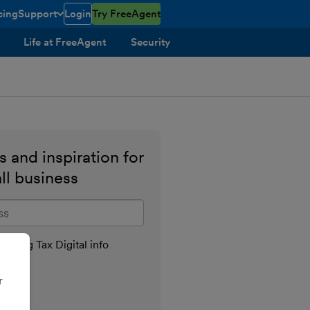
cing
Support
Login
Try FreeAgent
toggle menu open/closed
Life at FreeAgent
Security
 and inspiration for
ll business
il address
aking Tax Digital info
r