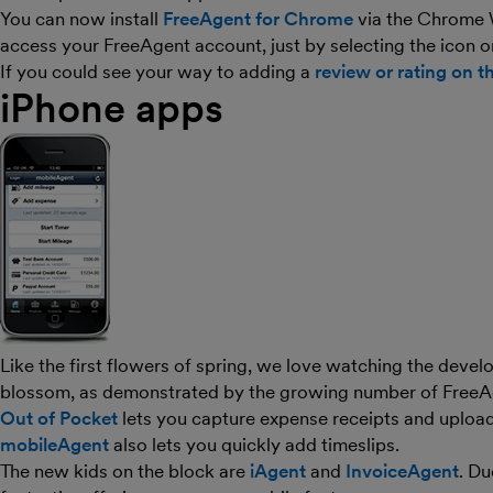
You can now install
FreeAgent for Chrome
via the Chrome W
access your FreeAgent account, just by selecting the icon o
If you could see your way to adding a
review or rating on t
iPhone apps
Like the first flowers of spring, we love watching the dev
blossom, as demonstrated by the growing number of FreeA
Out of Pocket
lets you capture expense receipts and upload
mobileAgent
also lets you quickly add timeslips.
The new kids on the block are
iAgent
and
InvoiceAgent
. Du