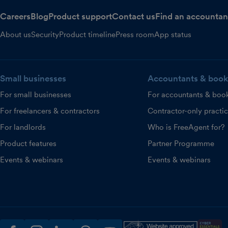
Careers
Blog
Product support
Contact us
Find an accountan
About us
Security
Product timeline
Press room
App status
Small businesses
Accountants & book
For small businesses
For accountants & boo
For freelancers & contractors
Contractor-only practi
For landlords
Who is FreeAgent for?
Product features
Partner Programme
Events & webinars
Events & webinars