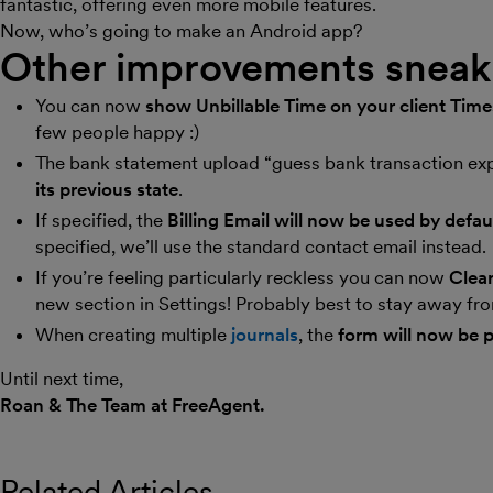
fantastic, offering even more mobile features.
Now, who’s going to make an Android app?
Other improvements sneaki
You can now
show Unbillable Time on your client Tim
few people happy :)
The bank statement upload “guess bank transaction e
its previous state
.
If specified, the
Billing Email will now be used by defau
specified, we’ll use the standard contact email instead.
If you’re feeling particularly reckless you can now
Clear
new section in Settings! Probably best to stay away from
When creating multiple
journals
, the
form will now be p
Until next time,
Roan & The Team at FreeAgent.
Related Articles