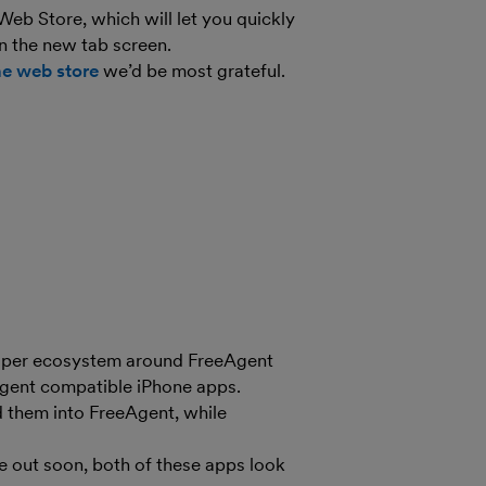
eb Store, which will let you quickly
n the new tab screen.
he web store
we’d be most grateful.
eloper ecosystem around FreeAgent
gent compatible iPhone apps.
 them into FreeAgent, while
e out soon, both of these apps look