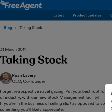
Latest
Product updates
Blog
Taking Stock
31 March 2011
Taking Stock
Roan Lavery
CEO, Co-founder
Forget retrospective navel gazing. Put your best foot forwa
of industry, with our new Stock Management facility!
If you’re in the business of selling
stuff
as opposed to yourse
something you’ll likely appreciate.