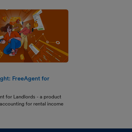
ight: FreeAgent for
nt for Landlords - a product
 accounting for rental income