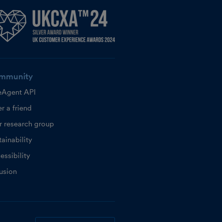
mmunity
eAgent API
r a friend
r research group
ainability
essibility
lusion