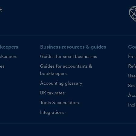
t
keepers
Business resources & guides
Co
kkeepers
Guides for small businesses
Fre
ces
Guides for accountants &
Refe
bookkeepers
Use
Accounting glossary
Sust
UK tax rates
Acc
Tools & calculators
Inc
Integrations