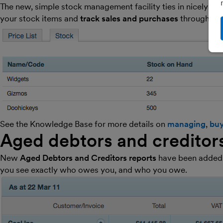
The new, simple stock management facility ties in nicely wit
your stock items and
track sales and purchases
through
in
See the Knowledge Base for more details on
managing
,
buy
Aged debtors and creditor
New
Aged Debtors and Creditors reports
have been added t
you see exactly who owes you, and who you owe.