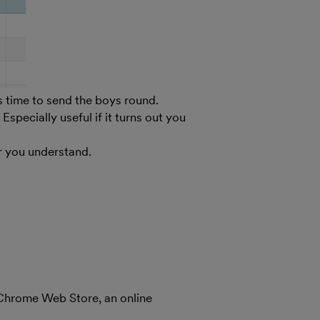
’s time to send the boys round.
ecially useful if it turns out you
r you understand.
 Chrome Web Store, an online