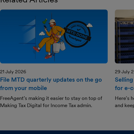
21 July 2026
29 July 
File MTD quarterly updates on the go
Selling
from your mobile
for e-
FreeAgent’s making it easier to stay on top of
Here's h
Making Tax Digital for Income Tax admin.
and kee