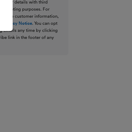
e your details with third
ir marketing purposes. For
 we use customer information,
 Privacy Notice
. You can opt
g emails any time by clicking
ibe link in the footer of any