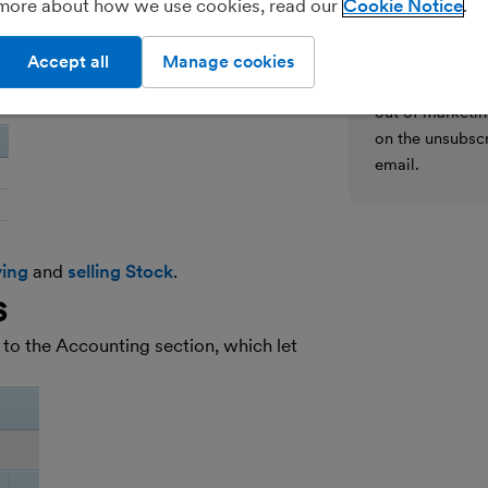
more about how we use cookies, read our
Cookie Notice
We’ll never shar
h your existing Price List. Simply add
parties for the
voices
,
bills
and
expenses
.
details on how
Accept all
Manage cookies
see our
General
out of marketin
on the unsubscr
email.
ing
and
selling Stock
.
s
o the Accounting section, which let