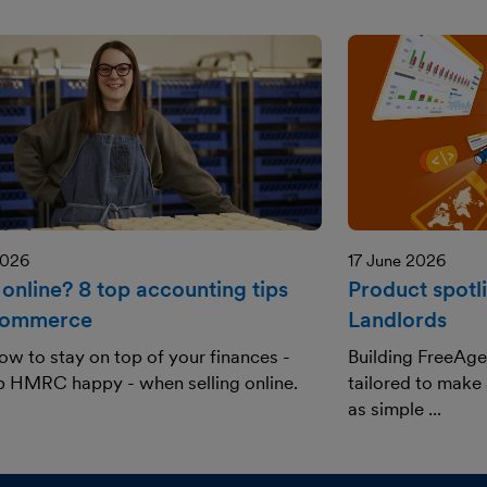
2026
17 June 2026
 online? 8 top accounting tips
Product spotl
commerce
Landlords
ow to stay on top of your finances -
Building FreeAge
p HMRC happy - when selling online.
tailored to make
as simple ...