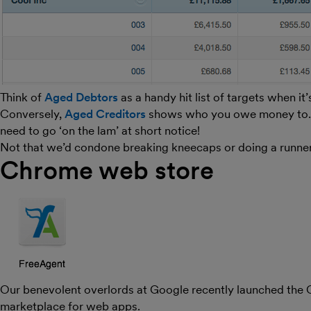
Think of
Aged Debtors
as a handy hit list of targets when it
Conversely,
Aged Creditors
shows who you owe money to. Esp
need to go ‘on the lam’ at short notice!
Not that we’d condone breaking kneecaps or doing a runne
Chrome web store
Our benevolent overlords at Google recently launched the
marketplace for web apps.