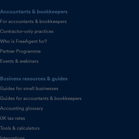
Accountants & bookkeepers
For accountants & bookkeepers
Contractor-only practices
Who is FreeAgent for?
Partner Programme
Events & webinars
Business resources & guides
Guides for small businesses
Guides for accountants & bookkeepers
Accounting glossary
UK tax rates
Tools & calculators
Integrations