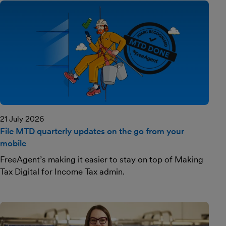
21 July 2026
File MTD quarterly updates on the go from your
mobile
FreeAgent’s making it easier to stay on top of Making
Tax Digital for Income Tax admin.