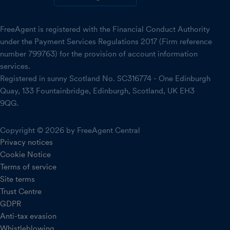
FreeAgent is registered with the Financial Conduct Authority
under the Payment Services Regulations 2017 (Firm reference
number 799763) for the provision of account information
services.
Registered in sunny Scotland No. SC316774 - One Edinburgh
Quay, 133 Fountainbridge, Edinburgh, Scotland, UK EH3
9QG.
Copyright © 2026 by FreeAgent Central
Privacy notices
Cookie Notice
Terms of service
Site terms
Trust Centre
GDPR
Anti-tax evasion
Whistleblowing