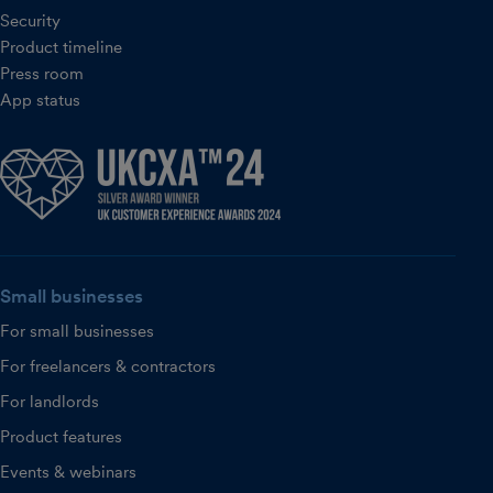
Security
Product timeline
Press room
App status
Small businesses
For small businesses
For freelancers & contractors
For landlords
Product features
Events & webinars