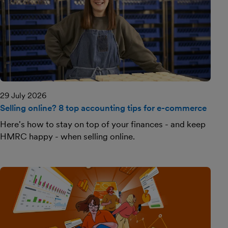
29 July 2026
Selling online? 8 top accounting tips for e-commerce
Here's how to stay on top of your finances - and keep
HMRC happy - when selling online.