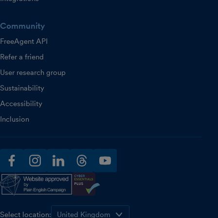
Community
FreeAgent API
Refer a friend
User research group
Sustainability
Accessibility
Inclusion
facebook
instagram
linkedin
threads
youtube
Select location: