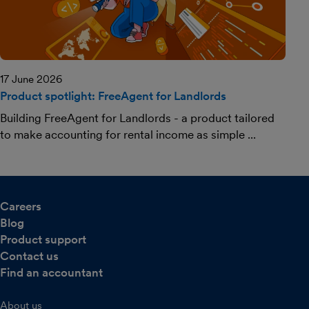
17 June 2026
Product spotlight: FreeAgent for Landlords
Building FreeAgent for Landlords - a product tailored
to make accounting for rental income as simple ...
Careers
Blog
Product support
Contact us
Find an accountant
About us