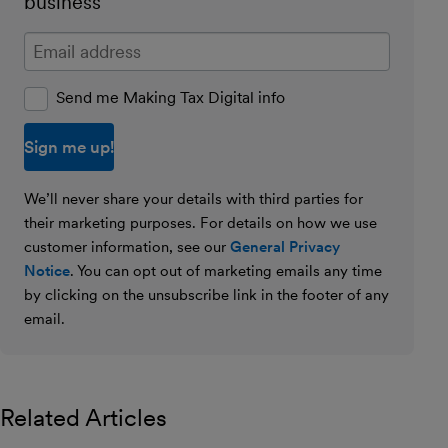
business
Enter your email address
Send me Making Tax Digital info
We’ll never share your details with third parties for
their marketing purposes. For details on how we use
customer information, see our
General Privacy
Notice
. You can opt out of marketing emails any time
by clicking on the unsubscribe link in the footer of any
email.
Related Articles