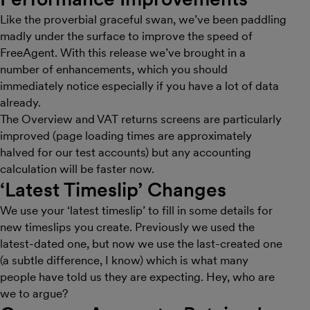
Like the proverbial graceful swan, we’ve been paddling
madly under the surface to improve the speed of
FreeAgent. With this release we’ve brought in a
number of enhancements, which you should
immediately notice especially if you have a lot of data
already.
The Overview and VAT returns screens are particularly
improved (page loading times are approximately
halved for our test accounts) but any accounting
calculation will be faster now.
‘Latest Timeslip’ Changes
We use your ‘latest timeslip’ to fill in some details for
new timeslips you create. Previously we used the
latest-dated one, but now we use the last-created one
(a subtle difference, I know) which is what many
people have told us they are expecting. Hey, who are
we to argue?