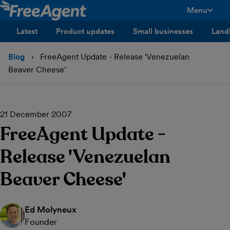
Menu
toggle men
Latest
Product updates
Small businesses
Land
Blog
FreeAgent Update - Release 'Venezuelan
Beaver Cheese'
21 December 2007
FreeAgent Update -
Release 'Venezuelan
Beaver Cheese'
Ed Molyneux
Founder