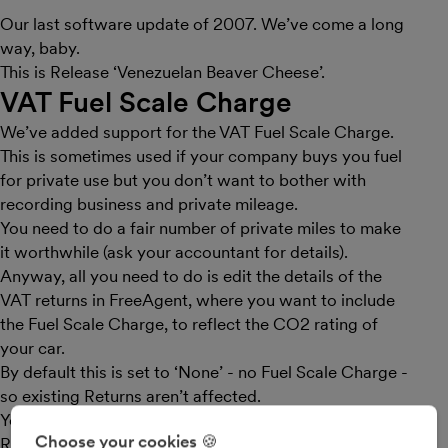
Our last software update of 2007. We’ve come a long
way, baby.
This is Release ‘Venezuelan Beaver Cheese’.
VAT Fuel Scale Charge
We’ve added support for the VAT Fuel Scale Charge.
This is sometimes used if your company buys you fuel
for private use but you don’t want to bother with
recording business and private mileage.
You need to do a fair number of private miles to make
it worthwhile (ask your accountant for details).
Anyway, all you need to do is edit the details of the
VAT returns in FreeAgent, where you want to include
the Fuel Scale Charge, to reflect the CO2 rating of
your car.
By default this is set to ‘None’ - no Fuel Scale Charge -
so existing Returns aren’t affected.
You can check out your car’s CO2 rating from the VC5
Choose your cookies 🍪
Registration Certificate.