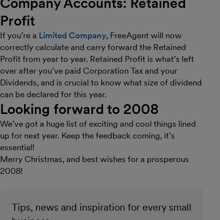
Company Accounts: Retained
Profit
If you’re a
Limited Company
, FreeAgent will now
correctly calculate and carry forward the Retained
Profit from year to year. Retained Profit is what’s left
over after you’ve paid Corporation Tax and your
Dividends, and is crucial to know what size of dividend
can be declared for this year.
Looking forward to 2008
We’ve got a huge list of exciting and cool things lined
up for next year. Keep the feedback coming, it’s
essential!
Merry Christmas, and best wishes for a prosperous
2008!
Tips, news and inspiration for every small