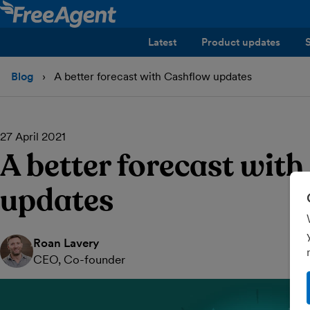
Latest
Product updates
Blog
A better forecast with Cashflow updates
27 April 2021
A better forecast wit
updates
Roan Lavery
CEO, Co-founder