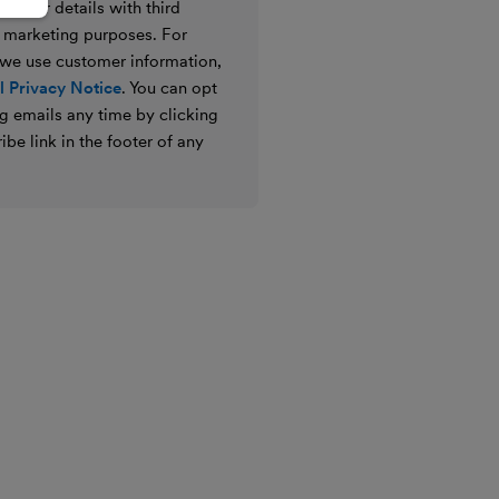
e your details with third
ir marketing purposes. For
 we use customer information,
 Privacy Notice
. You can opt
g emails any time by clicking
ibe link in the footer of any