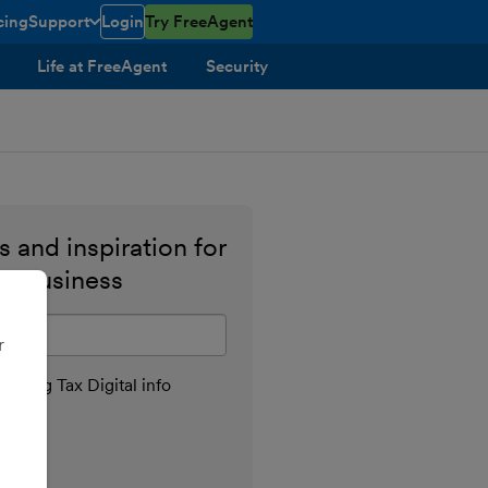
cing
Support
Login
Try FreeAgent
toggle menu open/closed
Life at FreeAgent
Security
 and inspiration for
ll business
il address
r
aking Tax Digital info