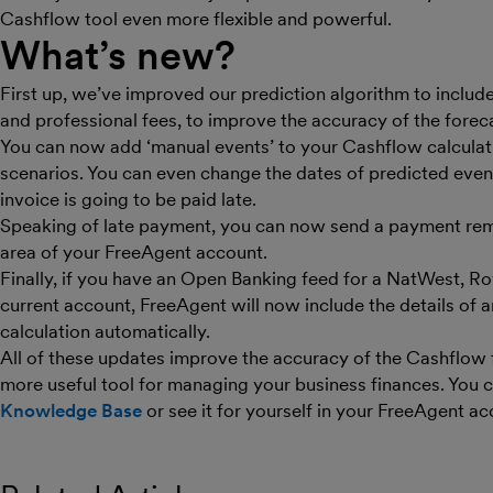
Cashflow tool even more flexible and powerful.
What’s new?
First up, we’ve improved our prediction algorithm to include
and professional fees, to improve the accuracy of the forec
You can now add ‘manual events’ to your Cashflow calculati
scenarios. You can even change the dates of predicted even
invoice is going to be paid late.
Speaking of late payment, you can now send a payment rem
area of your FreeAgent account.
Finally, if you have an Open Banking feed for a NatWest, Ro
current account, FreeAgent will now include the details of 
calculation automatically.
All of these updates improve the accuracy of the Cashflow 
more useful tool for managing your business finances. You 
Knowledge Base
or see it for yourself in your FreeAgent ac