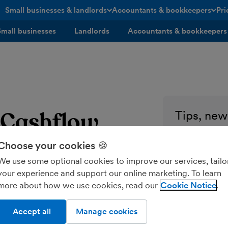
Small businesses & landlords
Accountants & bookkeepers
Pri
toggle menu open/closed
toggle menu open/closed
Small businesses
Landlords
Accountants & bookkeepers
h Cashflow
Tips, news
every sma
Choose your cookies 🍪
Enter your ema
We use some optional cookies to improve our services, tailo
your experience and support our online marketing. To learn
Send me M
more about how we use cookies, read our
Cookie Notice
Accept all
Manage cookies