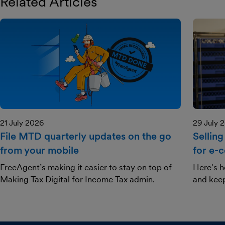
Related Articles
21 July 2026
29 July 
File MTD quarterly updates on the go
Selling
from your mobile
for e-
FreeAgent’s making it easier to stay on top of
Here's h
Making Tax Digital for Income Tax admin.
and kee