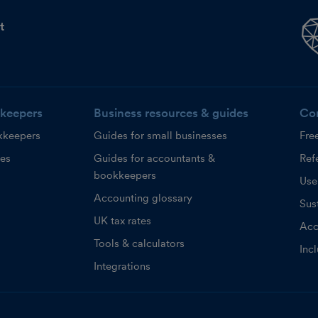
t
keepers
Business resources & guides
Co
kkeepers
Guides for small businesses
Fre
ces
Guides for accountants &
Refe
bookkeepers
Use
Accounting glossary
Sust
UK tax rates
Acc
Tools & calculators
Inc
Integrations