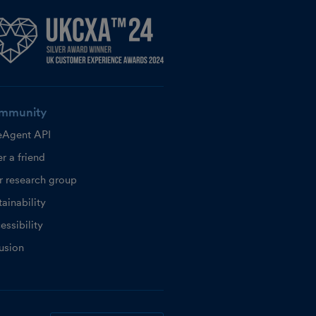
mmunity
eAgent API
r a friend
r research group
ainability
essibility
lusion