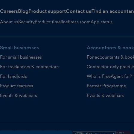
Careers
Blog
Product support
Contact us
Find an accountan
About us
Security
Product timeline
Press room
App status
Small businesses
Accountants & book
For small businesses
For accountants & boo
For freelancers & contractors
Contractor-only practi
For landlords
Who is FreeAgent for?
Product features
Partner Programme
Events & webinars
Events & webinars