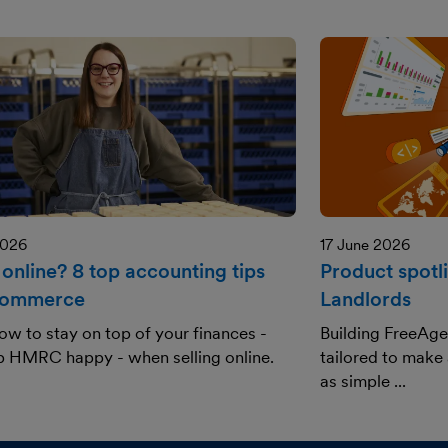
2026
17 June 2026
 online? 8 top accounting tips
Product spotl
commerce
Landlords
ow to stay on top of your finances -
Building FreeAge
p HMRC happy - when selling online.
tailored to make
as simple ...