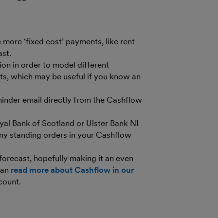
 more ‘fixed cost’ payments, like rent
ast.
on in order to model different
ts, which may be useful if you know an
inder email directly from the Cashflow
yal Bank of Scotland or Ulster Bank NI
any standing orders in your Cashflow
forecast, hopefully making it an even
can
read more about Cashflow in our
count.