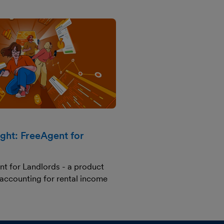
ight: FreeAgent for
nt for Landlords - a product
 accounting for rental income