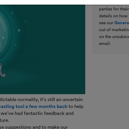
We’ll never shar
parties for the
details on how
see our
General
out of marketin
on the unsubscr
email.
table normality, it’s still an uncertain
asting tool a few months back
to help
 we’ve had fantastic feedback and
ture.
se suggestions and to make our