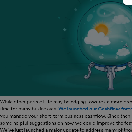
While other parts of life may be edging towards a more predic
time for many businesses.
We launched our Cashflow forec
you manage your short-term business cashflow. Since then,
some helpful suggestions on how we could improve the fea
We’ve just launched a major update to address many of tho