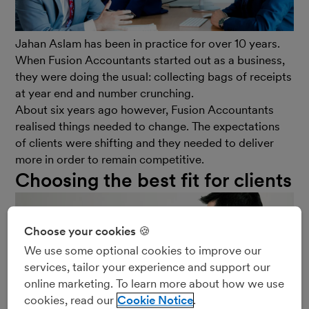
Jahan Aslam has been in practice for over 10 years.
When Fusion Accountants started out as a business,
they were doing the usual: collecting bags of receipts
at year end and number crunching.
About six years ago however, Fusion Accountants
realised things needed to change. The expectations
of clients were shifting and they needed to deliver
more in order to remain competitive.
Choosing the best fit for clients
Choose your cookies 🍪
We use some optional cookies to improve our
services, tailor your experience and support our
online marketing. To learn more about how we use
cookies, read our
Cookie Notice