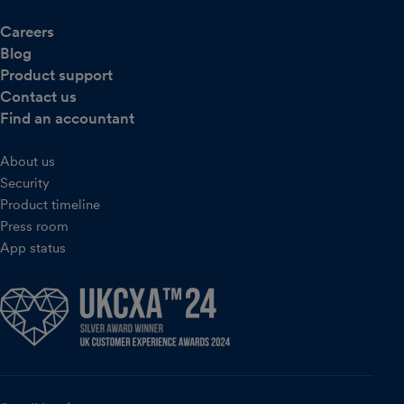
Careers
Blog
Product support
Contact us
Find an accountant
About us
Security
Product timeline
Press room
App status