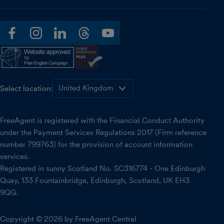
facebook
instagram
linkedin
threads
youtube
Select location:
FreeAgent is registered with the Financial Conduct Authority
under the Payment Services Regulations 2017 (Firm reference
number 799763) for the provision of account information
services.
Registered in sunny Scotland No. SC316774 - One Edinburgh
Quay, 133 Fountainbridge, Edinburgh, Scotland, UK EH3
9QG.
Copyright © 2026 by FreeAgent Central