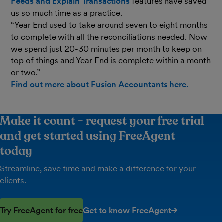
Feeds and Explain Transactions
features have saved
us so much time as a practice.
“Year End used to take around seven to eight months
to complete with all the reconciliations needed. Now
we spend just 20-30 minutes per month to keep on
top of things and Year End is complete within a month
or two.”
Find out more about Fusion Accountants here.
Make it count - request your free trial
and get started using FreeAgent
today
Streamline, save time and make a difference for your
clients.
Try FreeAgent for free
Get to know FreeAgent