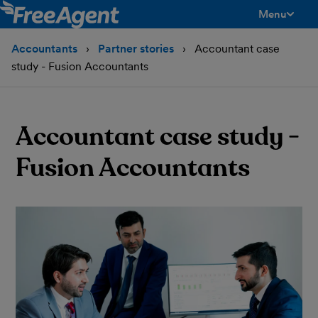
Menu
toggle men
Accountants
Partner stories
Accountant case
study - Fusion Accountants
Accountant case study -
Fusion Accountants