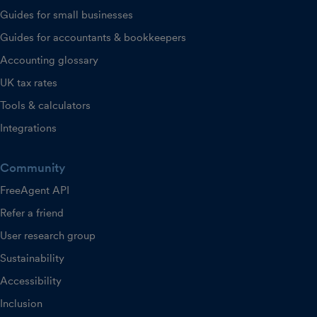
Guides for small businesses
Guides for accountants & bookkeepers
Accounting glossary
UK tax rates
Tools & calculators
Integrations
Community
FreeAgent API
Refer a friend
User research group
Sustainability
Accessibility
Inclusion