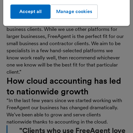
Accept all
Manage cookies
“We looked at the
cloud accounting
software market
and FreeAgent was our first choice for our small
business clients. While we use other platforms for
larger businesses, FreeAgent is the perfect fit for our
small business and contractor clients. We aim to be
specialists in a few hand-selected platforms we
know work really well, then recommend whichever
one we know will be the best fit for that particular
client.”
How cloud accounting has led
to nationwide growth
“In the last few years since we started working with
FreeAgent our business has changed dramatically.
We’ve been able to grow and serve clients
nationwide thanks to accounting in the cloud.
"Clients who use FreeAgent love