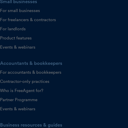
Small businesses
For small businesses
For freelancers & contractors
For landlords
Product features
Events & webinars
Accountants & bookkeepers
For accountants & bookkeepers
Contractor-only practices
Who is FreeAgent for?
Partner Programme
Events & webinars
Business resources & guides