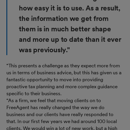
how easy it is to use. As a result,
the information we get from
them is in much better shape
and more up to date than it ever
was previously."
“This presents a challenge as they expect more from
us in terms of business advice, but this has given us a
fantastic opportunity to move into providing
proactive tax planning and more complex guidance
specific to their business.
“As a firm, we feel that moving clients on to
FreeAgent has really changed the way we do
business and our clients have really responded to
that. In our first few years we had around 100 local
clients. We would win a lot of new work, but a high