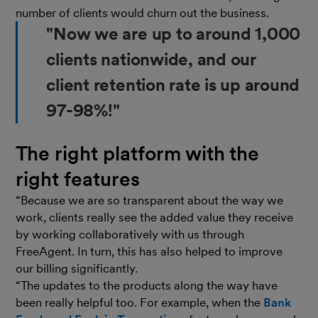
number of clients would churn out the business.
"Now we are up to around 1,000
clients nationwide, and our
client retention rate is up around
97-98%!"
The right platform with the
right features
“Because we are so transparent about the way we
work, clients really see the added value they receive
by working collaboratively with us through
FreeAgent. In turn, this has also helped to improve
our billing significantly.
“The updates to the products along the way have
been really helpful too. For example, when the
Bank