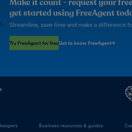
Make it count - request your free
get started using FreeAgent tod
Streamline, save time and make a difference for
Try FreeAgent for free
Get to know FreeAgent
t
keepers
Business resources & guides
Co