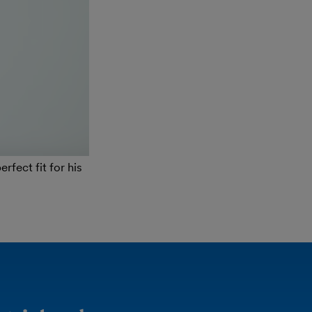
fect fit for his