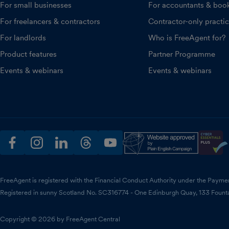
For small businesses
For accountants & boo
For freelancers & contractors
Contractor-only practi
For landlords
Who is FreeAgent for?
Product features
Partner Programme
Events & webinars
Events & webinars
facebook
instagram
linkedin
threads
youtube
FreeAgent is registered with the Financial Conduct Authority under the Payme
Registered in sunny Scotland No. SC316774 - One Edinburgh Quay, 133 Fount
Copyright © 2026 by FreeAgent Central