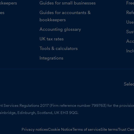
kkeepers
Guides for small businesses
Fre
ces
Guides for accountants &
Refe
bookkeepers
Use
Accounting glossary
Sust
UK tax rates
Acc
Tools & calculators
Inc
Integrations
Selec
nt Services Regulations 2017 (Firm reference number 799763) for the provision
ainbridge, Edinburgh, Scotland, UK EH3 9QG.
Privacy notices
Cookie Notice
Terms of service
Site terms
Trust Cen