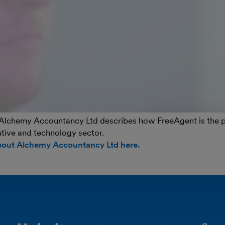
Alchemy Accountancy Ltd describes how FreeAgent is the per
eative and technology sector.
bout Alchemy Accountancy Ltd here.