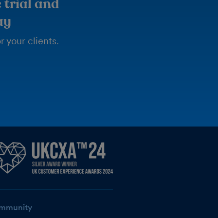
 trial and
ay
 your clients.
mmunity