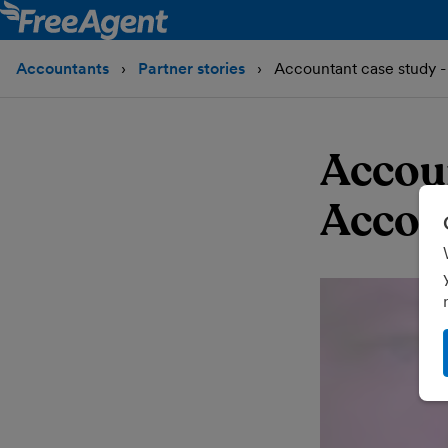
Accountants
Partner stories
Accountant case study 
Accou
Accou