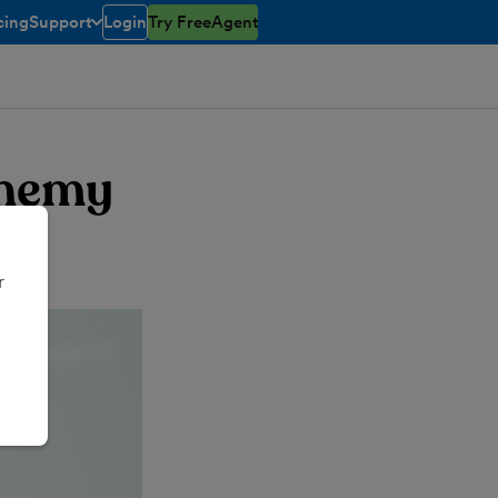
cing
Support
Login
Try FreeAgent
toggle menu open/closed
chemy
r