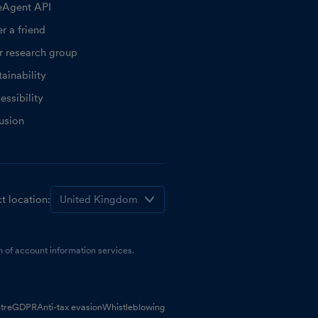
eAgent API
r a friend
r research group
ainability
essibility
lusion
t location:
 of account information services.
tre
GDPR
Anti-tax evasion
Whistleblowing