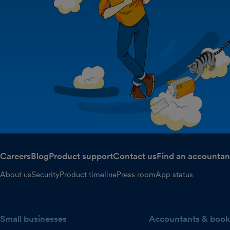
Careers
Blog
Product support
Contact us
Find an accountan
About us
Security
Product timeline
Press room
App status
Small businesses
Accountants & book