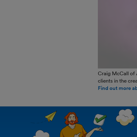
Craig McCall of 
clients in the cr
Find out more a