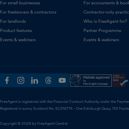
For small businesses
For accountants & boo
For freelancers & contractors
Contractor-only practi
For landlords
Who is FreeAgent for?
Product features
Partner Programme
Events & webinars
Events & webinars
facebook
instagram
linkedin
threads
youtube
FreeAgent is registered with the Financial Conduct Authority under the Payme
Registered in sunny Scotland No. SC316774 - One Edinburgh Quay, 133 Fount
Copyright © 2026 by FreeAgent Central