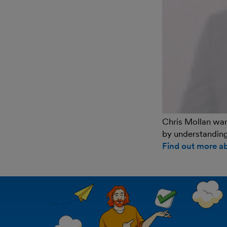
Chris Mollan want
by understanding
Find out more a