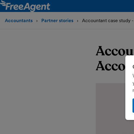
Accountants
Partner stories
Accountant case study -
Accoun
Accou