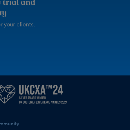
 trial and
ay
 your clients.
mmunity