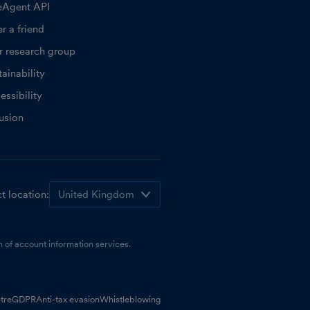
eAgent API
r a friend
r research group
ainability
essibility
lusion
t location:
 of account information services.
tre
GDPR
Anti-tax evasion
Whistleblowing