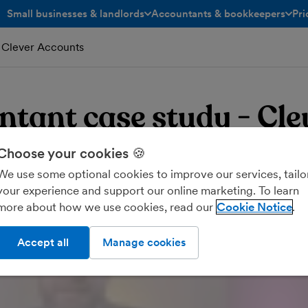
Small businesses & landlords
Accountants & bookkeepers
Pri
toggle menu open/closed
toggle menu open/closed
 Clever Accounts
tant case study - Cle
nts
Choose your cookies 🍪
We use some optional cookies to improve our services, tailo
your experience and support our online marketing. To learn
more about how we use cookies, read our
Cookie Notice
Accept all
Manage cookies