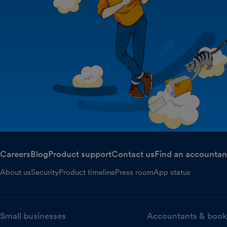
Careers
Blog
Product support
Contact us
Find an accountan
About us
Security
Product timeline
Press room
App status
Small businesses
Accountants & book