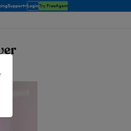
cing
Support
Login
Try FreeAgent
toggle menu open/closed
ver
r