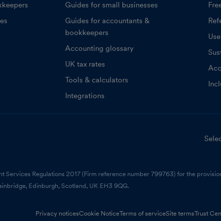
kkeepers
Guides for small businesses
Fre
ces
Guides for accountants &
Refe
bookkeepers
Use
Accounting glossary
Sust
UK tax rates
Acc
Tools & calculators
Inc
Integrations
Selec
nt Services Regulations 2017 (Firm reference number 799763) for the provision
ainbridge, Edinburgh, Scotland, UK EH3 9QG.
Privacy notices
Cookie Notice
Terms of service
Site terms
Trust Cen