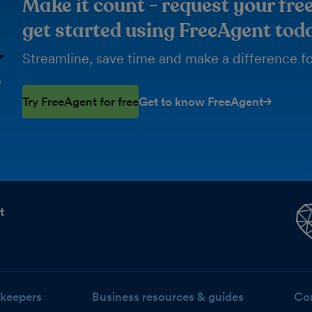
Make it count - request your free
get started using FreeAgent tod
Streamline, save time and make a difference for
Try FreeAgent for free
Get to know FreeAgent
t
keepers
Business resources & guides
Co