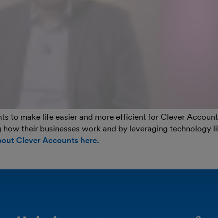
s to make life easier and more efficient for Clever Account
 how their businesses work and by leveraging technology l
bout Clever Accounts here.