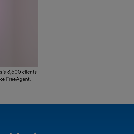
s’s 3,500 clients
ike FreeAgent.