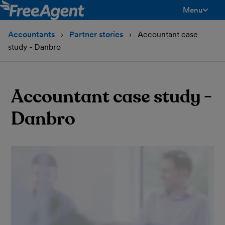
Menu
toggle men
Accountants
Partner stories
Accountant case
study - Danbro
Accountant case study -
Danbro