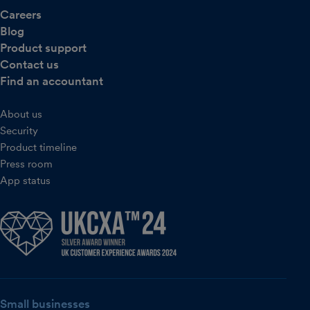
Careers
Blog
Product support
Contact us
Find an accountant
About us
Security
Product timeline
Press room
App status
Small businesses