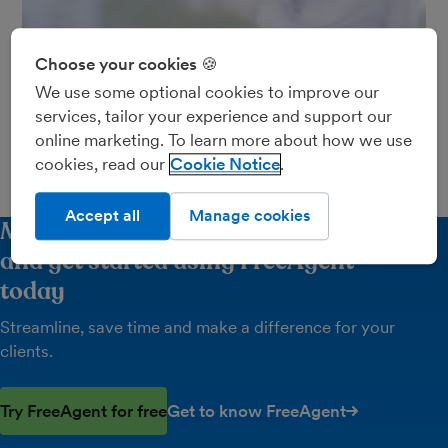
Choose your cookies 🍪
Neil Ormesher and Lara Hodkinson talk about how
We use some optional cookies to improve our
they use FreeAgent to work in partnership with
services, tailor your experience and support our
8,000 clients at Danbro.
online marketing. To learn more about how we use
Find out more about Danbro here.
cookies, read our
Cookie Notice
Accept all
Manage cookies
Make it count - request your free trial
and get started using FreeAgent
today
Streamline, save time and make a difference for your
clients.
Try FreeAgent for free
Get to know FreeAgent