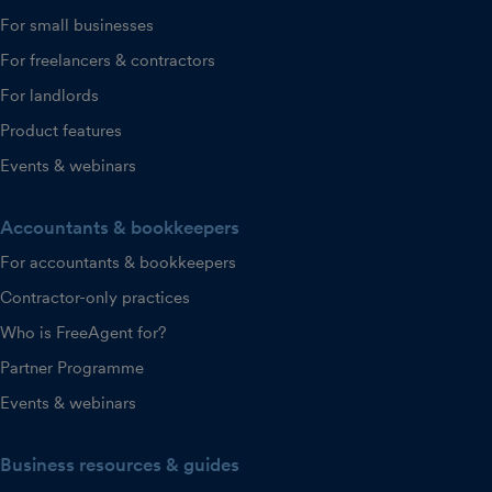
For small businesses
For freelancers & contractors
For landlords
Product features
Events & webinars
Accountants & bookkeepers
For accountants & bookkeepers
Contractor-only practices
Who is FreeAgent for?
Partner Programme
Events & webinars
Business resources & guides