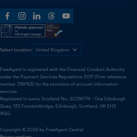
facebook
instagram
linkedin
threads
youtube
Select location:
FreeAgent is registered with the Financial Conduct Authority
under the Payment Services Regulations 2017 (Firm reference
number 799763) for the provision of account information
services.
Registered in sunny Scotland No. SC316774 - One Edinburgh
Quay, 133 Fountainbridge, Edinburgh, Scotland, UK EH3
9QG.
Copyright © 2026 by FreeAgent Central
Privacy notices