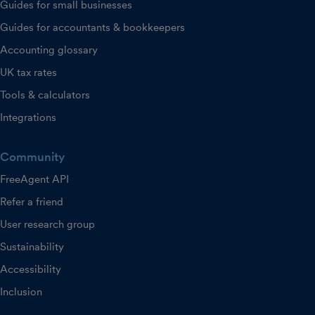
Guides for small businesses
Guides for accountants & bookkeepers
Accounting glossary
UK tax rates
Tools & calculators
Integrations
Community
FreeAgent API
Refer a friend
User research group
Sustainability
Accessibility
Inclusion